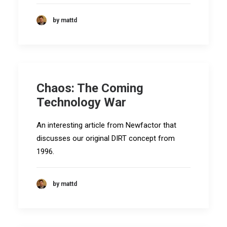
by mattd
Chaos: The Coming
Technology War
An interesting article from Newfactor that
discusses our original DIRT concept from
1996.
by mattd