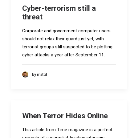
Cyber-terrorism still a
threat
Corporate and government computer users
should not relax their guard just yet, with
terrorist groups still suspected to be plotting
cyber attacks a year after September 11.
by mattd
When Terror Hides Online
This article from Time magazine is a perfect
example of a journalist twisting interview