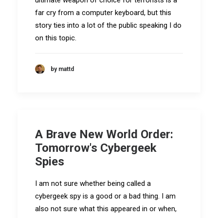
ultimate weapon of choice for terrorists is a
far cry from a computer keyboard, but this
story ties into a lot of the public speaking I do
on this topic.
by mattd
A Brave New World Order:
Tomorrow's Cybergeek
Spies
I am not sure whether being called a
cybergeek spy is a good or a bad thing. I am
also not sure what this appeared in or when,