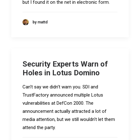
but I found it on the net in electronic form.
by mattd
Security Experts Warn of
Holes in Lotus Domino
Can't say we didn't warn you. SDI and
TrustFactory announced multiple Lotus
vulnerabilities at DefCon 2000. The
announcement actually attracted a lot of
media attention, but we still wouldn't let them
attend the party.