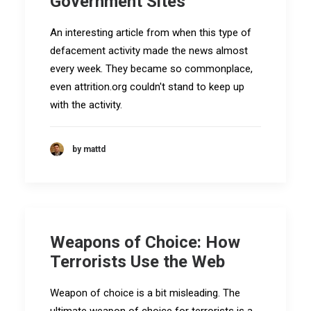
Government Sites
An interesting article from when this type of
defacement activity made the news almost
every week. They became so commonplace,
even attrition.org couldn't stand to keep up
with the activity.
by mattd
Weapons of Choice: How
Terrorists Use the Web
Weapon of choice is a bit misleading. The