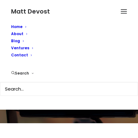
Matt Devost
Home
About
Blog
Ventures
Contact
Media Coverage
Search