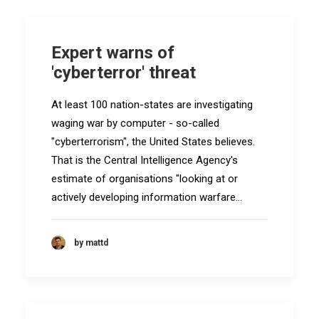
Expert warns of
'cyberterror' threat
At least 100 nation-states are investigating
waging war by computer - so-called
"cyberterrorism", the United States believes.
That is the Central Intelligence Agency's
estimate of organisations "looking at or
actively developing information warfare…
by mattd