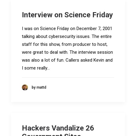
Interview on Science Friday
I was on Science Friday on December 7, 2001
talking about cybersecurity issues. The entire
staff for this show, from producer to host,
were great to deal with. The interview session
was also a lot of fun. Callers asked Kevin and
I some really…
by mattd
Hackers Vandalize 26