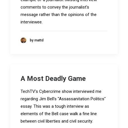
comments to convey the journalist's
message rather than the opinions of the
interviewee.
by mattd
A Most Deadly Game
TechTV's Cybercrime show interviewed me
regarding Jim Bell's "Assassanitation Politics"
essay. This was a tough interview as
elements of the Bell case walk a fine line
between civil liberties and civil security.