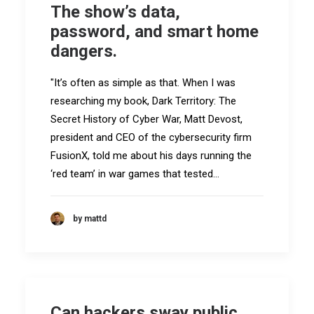
The show’s data,
password, and smart home
dangers.
"It’s often as simple as that. When I was
researching my book, Dark Territory: The
Secret History of Cyber War, Matt Devost,
president and CEO of the cybersecurity firm
FusionX, told me about his days running the
‘red team’ in war games that tested…
by mattd
Can hackers sway public