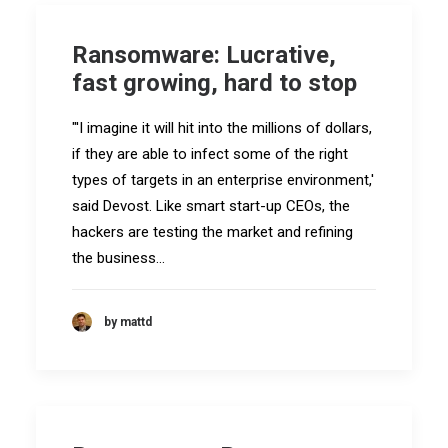
Ransomware: Lucrative,
fast growing, hard to stop
"'I imagine it will hit into the millions of dollars,
if they are able to infect some of the right
types of targets in an enterprise environment,'
said Devost. Like smart start-up CEOs, the
hackers are testing the market and refining
the business…
by mattd