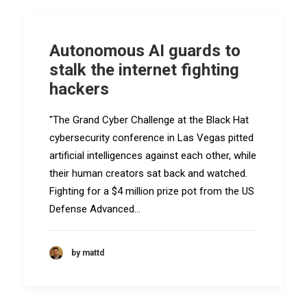
Autonomous AI guards to
stalk the internet fighting
hackers
"The Grand Cyber Challenge at the Black Hat
cybersecurity conference in Las Vegas pitted
artificial intelligences against each other, while
their human creators sat back and watched.
Fighting for a $4 million prize pot from the US
Defense Advanced…
by mattd