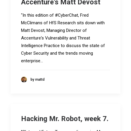
Accenture's Matt Devost
"In this edition of #CyberChat, Fred
McClimans of HfS Research sits down with
Matt Devost, Managing Director of
Accenture's Vulnerability and Threat
Intelligence Practice to discuss the state of
Cyber Security and the trends moving
enterprise…
by mattd
Hacking Mr. Robot, week 7.