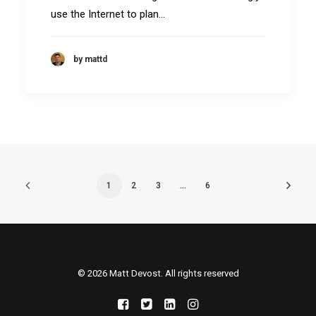
use the Internet to plan…
by mattd
1
2
3
…
6
© 2026 Matt Devost. All rights reserved