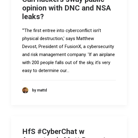
opinion with DNC and NSA
leaks?
"'The first entree into cyberconflict isn’t
physical destruction,' says Matthew
Devost, President of FusionX, a cybersecurity
and risk management company. 'If an airplane
with 200 people falls out of the sky, it’s very
easy to determine our…
by mattd
HfS #CyberChat w