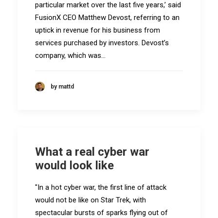
particular market over the last five years,’ said
FusionX CEO Matthew Devost, referring to an
uptick in revenue for his business from
services purchased by investors. Devost’s
company, which was…
by mattd
What a real cyber war
would look like
"In a hot cyber war, the first line of attack
would not be like on Star Trek, with
spectacular bursts of sparks flying out of