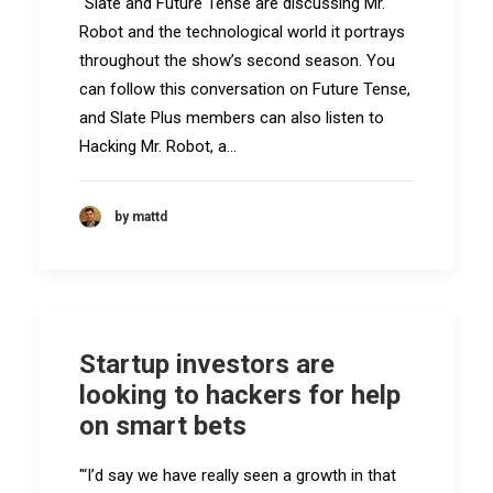
"Slate and Future Tense are discussing Mr.
Robot and the technological world it portrays
throughout the show’s second season. You
can follow this conversation on Future Tense,
and Slate Plus members can also listen to
Hacking Mr. Robot, a…
by mattd
Startup investors are
looking to hackers for help
on smart bets
"‘I’d say we have really seen a growth in that