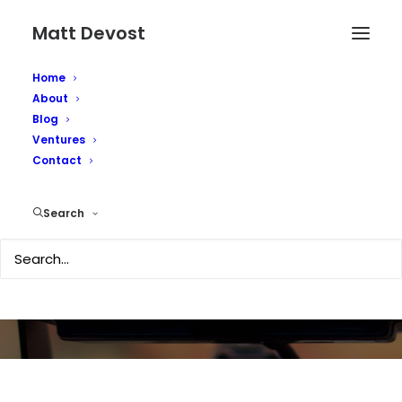
Matt Devost
Home
About
Blog
Ventures
Contact
Media Coverage
Search