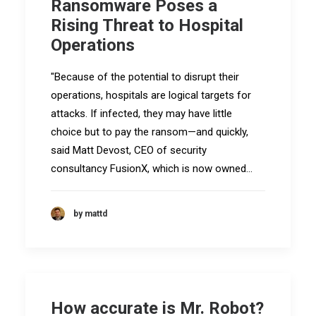
Ransomware Poses a
Rising Threat to Hospital
Operations
"Because of the potential to disrupt their
operations, hospitals are logical targets for
attacks. If infected, they may have little
choice but to pay the ransom—and quickly,
said Matt Devost, CEO of security
consultancy FusionX, which is now owned…
by mattd
How accurate is Mr. Robot?