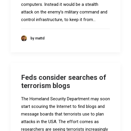
computers. Instead it would be a stealth
attack on the enemy’s military command and
control infrastructure, to keep it from…
by mattd
Feds consider searches of
terrorism blogs
The Homeland Security Department may soon
start scouring the Internet to find blogs and
message boards that terrorists use to plan
attacks in the USA. The effort comes as
researchers are seeing terrorists increasingly