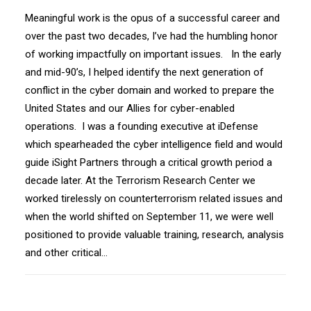
Meaningful work is the opus of a successful career and
over the past two decades, I’ve had the humbling honor
of working impactfully on important issues. In the early
and mid-90’s, I helped identify the next generation of
conflict in the cyber domain and worked to prepare the
United States and our Allies for cyber-enabled
operations. I was a founding executive at iDefense
which spearheaded the cyber intelligence field and would
guide iSight Partners through a critical growth period a
decade later. At the Terrorism Research Center we
worked tirelessly on counterterrorism related issues and
when the world shifted on September 11, we were well
positioned to provide valuable training, research, analysis
and other critical…