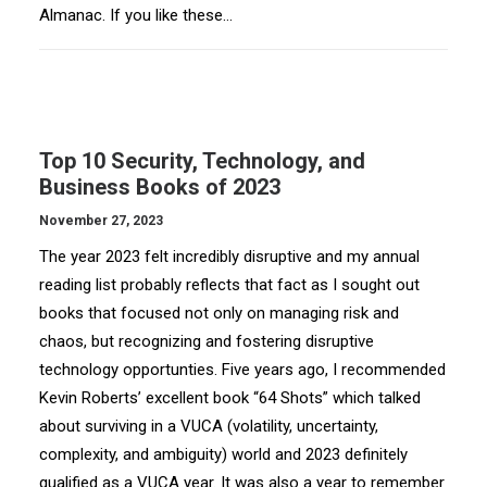
Almanac. If you like these…
Top 10 Security, Technology, and
Business Books of 2023
November 27, 2023
The year 2023 felt incredibly disruptive and my annual
reading list probably reflects that fact as I sought out
books that focused not only on managing risk and
chaos, but recognizing and fostering disruptive
technology opportunties. Five years ago, I recommended
Kevin Roberts’ excellent book “64 Shots” which talked
about surviving in a VUCA (volatility, uncertainty,
complexity, and ambiguity) world and 2023 definitely
qualified as a VUCA year. It was also a year to remember