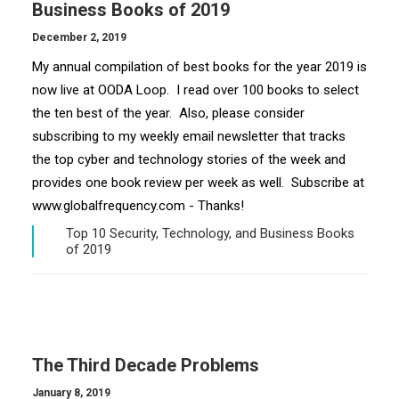
Business Books of 2019
December 2, 2019
My annual compilation of best books for the year 2019 is
now live at OODA Loop. I read over 100 books to select
the ten best of the year. Also, please consider
subscribing to my weekly email newsletter that tracks
the top cyber and technology stories of the week and
provides one book review per week as well. Subscribe at
www.globalfrequency.com - Thanks!
Top 10 Security, Technology, and Business Books
of 2019
The Third Decade Problems
January 8, 2019