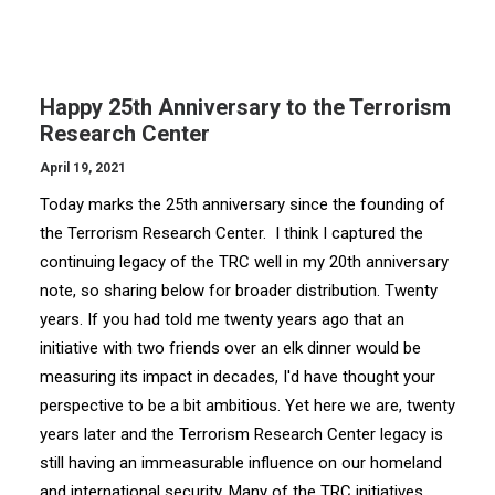
Happy 25th Anniversary to the Terrorism
Research Center
April 19, 2021
Today marks the 25th anniversary since the founding of
the Terrorism Research Center. I think I captured the
continuing legacy of the TRC well in my 20th anniversary
note, so sharing below for broader distribution. Twenty
years. If you had told me twenty years ago that an
initiative with two friends over an elk dinner would be
measuring its impact in decades, I'd have thought your
perspective to be a bit ambitious. Yet here we are, twenty
years later and the Terrorism Research Center legacy is
still having an immeasurable influence on our homeland
and international security. Many of the TRC initiatives