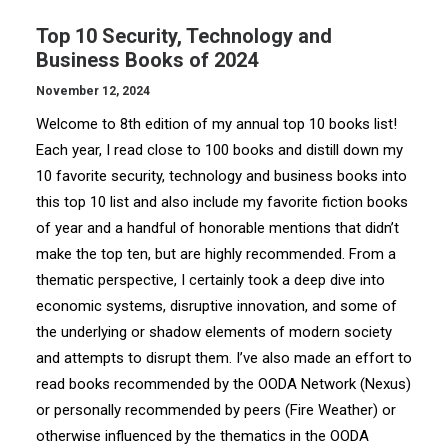
Top 10 Security, Technology and
Business Books of 2024
November 12, 2024
Welcome to 8th edition of my annual top 10 books list!
Each year, I read close to 100 books and distill down my
10 favorite security, technology and business books into
this top 10 list and also include my favorite fiction books
of year and a handful of honorable mentions that didn’t
make the top ten, but are highly recommended. From a
thematic perspective, I certainly took a deep dive into
economic systems, disruptive innovation, and some of
the underlying or shadow elements of modern society
and attempts to disrupt them. I’ve also made an effort to
read books recommended by the OODA Network (Nexus)
or personally recommended by peers (Fire Weather) or
otherwise influenced by the thematics in the OODA