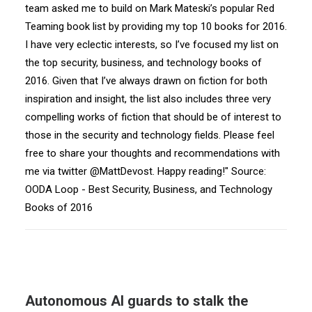
team asked me to build on Mark Mateski’s popular Red
Teaming book list by providing my top 10 books for 2016.
I have very eclectic interests, so I’ve focused my list on
the top security, business, and technology books of
2016. Given that I’ve always drawn on fiction for both
inspiration and insight, the list also includes three very
compelling works of fiction that should be of interest to
those in the security and technology fields. Please feel
free to share your thoughts and recommendations with
me via twitter @MattDevost. Happy reading!" Source:
OODA Loop - Best Security, Business, and Technology
Books of 2016
Autonomous AI guards to stalk the