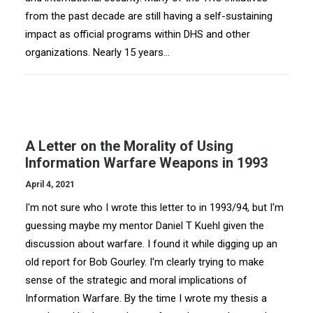
from the past decade are still having a self-sustaining
impact as official programs within DHS and other
organizations. Nearly 15 years…
A Letter on the Morality of Using
Information Warfare Weapons in 1993
April 4, 2021
I'm not sure who I wrote this letter to in 1993/94, but I'm
guessing maybe my mentor Daniel T Kuehl given the
discussion about warfare. I found it while digging up an
old report for Bob Gourley. I'm clearly trying to make
sense of the strategic and moral implications of
Information Warfare. By the time I wrote my thesis a