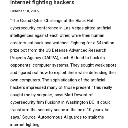
internet fighting hackers
October 10, 2016
"The Grand Cyber Challenge at the Black Hat
cybersecurity conference in Las Vegas pitted artificial
intelligences against each other, while their human
creators sat back and watched. Fighting for a $4 million
prize pot from the US Defense Advanced Research
Projects Agency (DARPA), each AI tried to hack its
opponents’ computer systems. They sought weak spots
and figured out how to exploit them while defending their
own computers. The sophistication of the artificial
hackers impressed many of those present. ‘This really
caught me by surprise,’ says Matt Devost of
cybersecurity firm FusionX in Washington DC. It could
transform the security scene in the next 10 years, he
says." Source: Autonomous AI guards to stalk the
internet fighting…