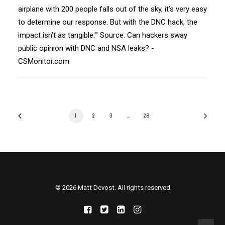
airplane with 200 people falls out of the sky, it’s very easy
to determine our response. But with the DNC hack, the
impact isn’t as tangible.'" Source: Can hackers sway
public opinion with DNC and NSA leaks? -
CSMonitor.com
1
2
3
…
28
© 2026 Matt Devost. All rights reserved