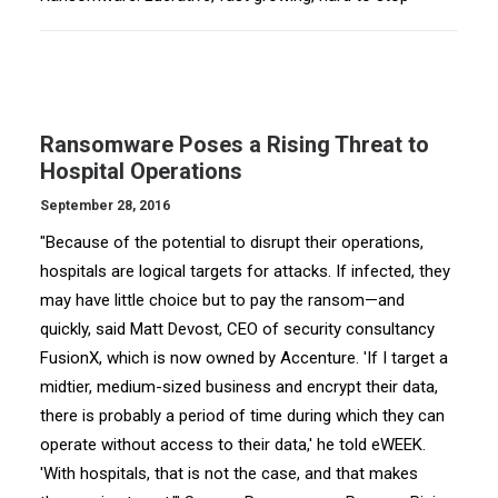
Ransomware Poses a Rising Threat to
Hospital Operations
September 28, 2016
"Because of the potential to disrupt their operations,
hospitals are logical targets for attacks. If infected, they
may have little choice but to pay the ransom—and
quickly, said Matt Devost, CEO of security consultancy
FusionX, which is now owned by Accenture. 'If I target a
midtier, medium-sized business and encrypt their data,
there is probably a period of time during which they can
operate without access to their data,' he told eWEEK.
'With hospitals, that is not the case, and that makes