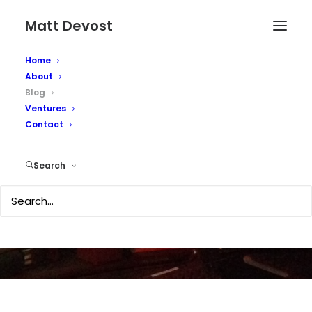
Matt Devost
Home
About
Blog
Ventures
Contact
Matt's Blog...online
since 1996
Search