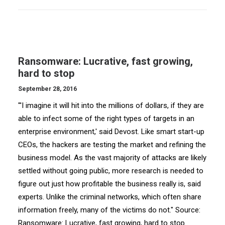
Ransomware: Lucrative, fast growing,
hard to stop
September 28, 2016
"'I imagine it will hit into the millions of dollars, if they are
able to infect some of the right types of targets in an
enterprise environment,' said Devost. Like smart start-up
CEOs, the hackers are testing the market and refining the
business model. As the vast majority of attacks are likely
settled without going public, more research is needed to
figure out just how profitable the business really is, said
experts. Unlike the criminal networks, which often share
information freely, many of the victims do not." Source:
Ransomware: Lucrative, fast growing, hard to stop