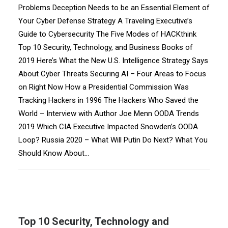
Problems Deception Needs to be an Essential Element of
Your Cyber Defense Strategy A Traveling Executive’s
Guide to Cybersecurity The Five Modes of HACKthink
Top 10 Security, Technology, and Business Books of
2019 Here’s What the New U.S. Intelligence Strategy Says
About Cyber Threats Securing AI – Four Areas to Focus
on Right Now How a Presidential Commission Was
Tracking Hackers in 1996 The Hackers Who Saved the
World – Interview with Author Joe Menn OODA Trends
2019 Which CIA Executive Impacted Snowden’s OODA
Loop? Russia 2020 – What Will Putin Do Next? What You
Should Know About…
Top 10 Security, Technology and