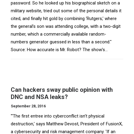
password. So he looked up his biographical sketch on a
military website, tried out some of the personal details it
cited, and finally hit gold by combining ‘Rutgers,’ where
the general’s son was attending college, with a two-digit
number, which a commercially available random-
numbers generator guessed in less than a second."
Source: How accurate is Mr. Robot? The show’s…
Can hackers sway public opinion with
DNC and NSA leaks?
September 28, 2016
"'The first entree into cyberconflict isn’t physical
destruction,' says Matthew Devost, President of FusionX,
a cybersecurity and risk management company. 'If an