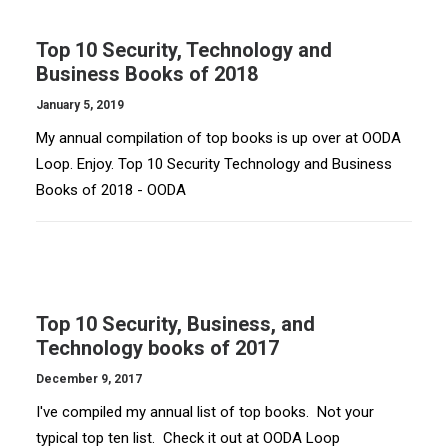
Top 10 Security, Technology and
Business Books of 2018
January 5, 2019
My annual compilation of top books is up over at OODA
Loop. Enjoy. Top 10 Security Technology and Business
Books of 2018 - OODA
Top 10 Security, Business, and
Technology books of 2017
December 9, 2017
I've compiled my annual list of top books. Not your
typical top ten list. Check it out at OODA Loop