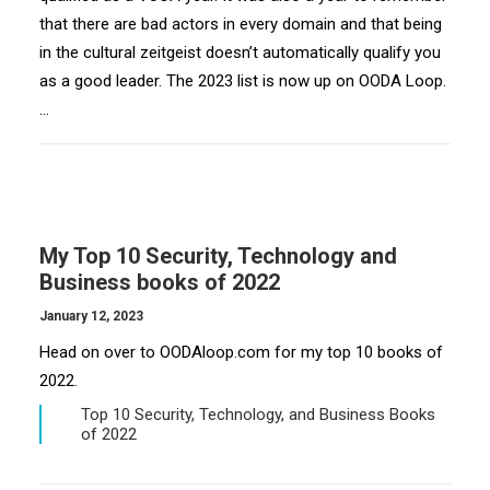
that there are bad actors in every domain and that being
in the cultural zeitgeist doesn’t automatically qualify you
as a good leader. The 2023 list is now up on OODA Loop.
…
My Top 10 Security, Technology and
Business books of 2022
January 12, 2023
Head on over to OODAloop.com for my top 10 books of
2022.
Top 10 Security, Technology, and Business Books
of 2022