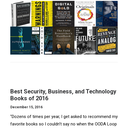
Best Security, Business, and Technology
Books of 2016
December 15, 2016
"Dozens of times per year, I get asked to recommend my
favorite books so I couldn’t say no when the OODA Loop