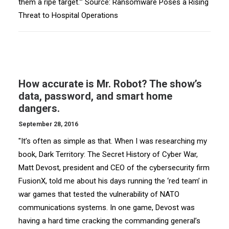
them a ripe target.'" Source: Ransomware Poses a Rising
Threat to Hospital Operations
How accurate is Mr. Robot? The show’s
data, password, and smart home
dangers.
September 28, 2016
"It’s often as simple as that. When I was researching my
book, Dark Territory: The Secret History of Cyber War,
Matt Devost, president and CEO of the cybersecurity firm
FusionX, told me about his days running the ‘red team’ in
war games that tested the vulnerability of NATO
communications systems. In one game, Devost was
having a hard time cracking the commanding general’s