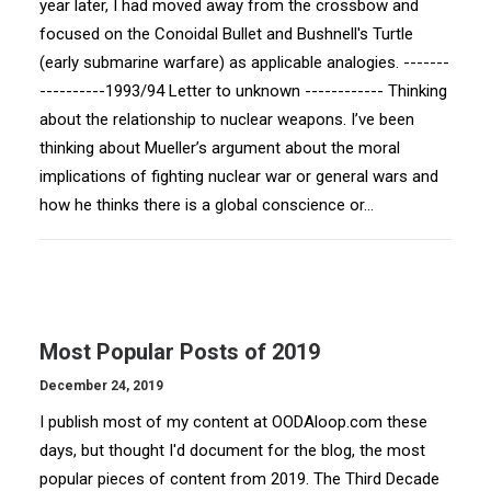
year later, I had moved away from the crossbow and
focused on the Conoidal Bullet and Bushnell's Turtle
(early submarine warfare) as applicable analogies. -------
----------1993/94 Letter to unknown ------------ Thinking
about the relationship to nuclear weapons. I’ve been
thinking about Mueller’s argument about the moral
implications of fighting nuclear war or general wars and
how he thinks there is a global conscience or…
Most Popular Posts of 2019
December 24, 2019
I publish most of my content at OODAloop.com these
days, but thought I'd document for the blog, the most
popular pieces of content from 2019. The Third Decade