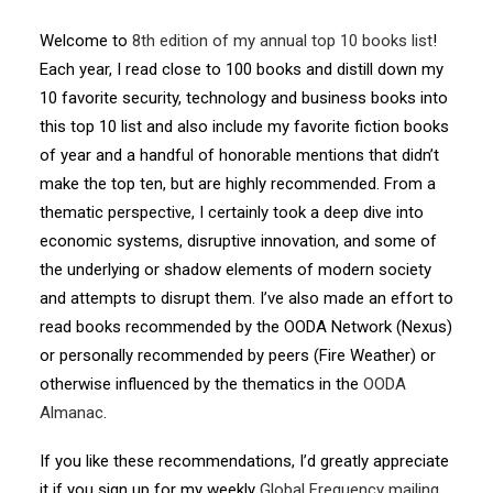
Welcome to
8th edition of my annual top 10 books list
!
Each year, I read close to 100 books and distill down my
10 favorite security, technology and business books into
this top 10 list and also include my favorite fiction books
of year and a handful of honorable mentions that didn’t
make the top ten, but are highly recommended. From a
thematic perspective, I certainly took a deep dive into
economic systems, disruptive innovation, and some of
the underlying or shadow elements of modern society
and attempts to disrupt them. I’ve also made an effort to
read books recommended by the OODA Network (Nexus)
or personally recommended by peers (Fire Weather) or
otherwise influenced by the thematics in the
OODA
Almanac
.
If you like these recommendations, I’d greatly appreciate
it if you sign up for my weekly
Global Frequency mailing