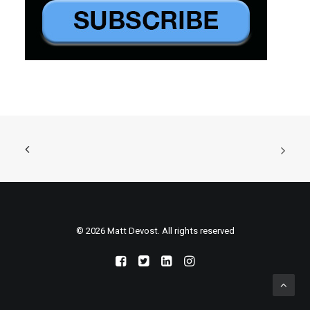
© 2026 Matt Devost. All rights reserved