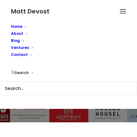
Matt Devost
Home
About
Top 10 Security,
Blog
Ventures
Technology and
Contact
Business Books of
Search
2024
NOVEMBER 12, 2024
|
IN
TECHNOLOGY
,
SECURITY
,
OBSCURITY
|
BY
MATTD