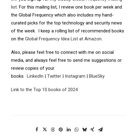
list
. For this mailing list, I review one book per week and
the Global Frequency which also includes my hand-
curated picks for the top technology and security news
of the week. I keep a rolling list of recommended books
on the
Global Frequency Idea List at Amazon
.
Also, please feel free to connect with me on social
media, and always feel free to send me suggestions or
review copies of your
books.
LinkedIn
|
Twitter
|
Instagram
|
BlueSky
Link to the Top 10 books of 2024