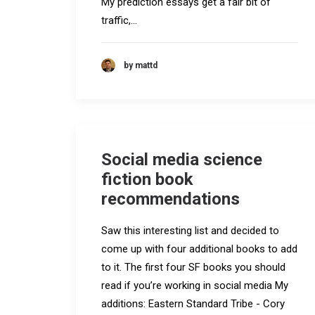
My prediction essays get a fair bit of
traffic,…
by mattd
Social media science
fiction book
recommendations
Saw this interesting list and decided to
come up with four additional books to add
to it. The first four SF books you should
read if you’re working in social media My
additions: Eastern Standard Tribe - Cory