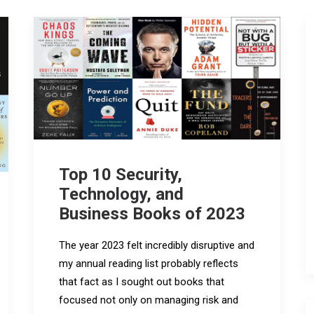
Top 10 Security,
Technology, and
Business Books of 2023
The year 2023 felt incredibly disruptive and
my annual reading list probably reflects
that fact as I sought out books that
focused not only on managing risk and