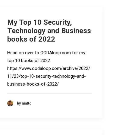
My Top 10 Security,
Technology and Business
books of 2022
Head on over to OODAloop.com for my
top 10 books of 2022.
https://www.oodaloop.com/archive/2022/
11/23/top-10-security-technology-and-
business-books-of-2022/
by mattd