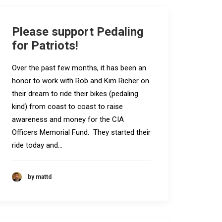
Please support Pedaling
for Patriots!
Over the past few months, it has been an
honor to work with Rob and Kim Richer on
their dream to ride their bikes (pedaling
kind) from coast to coast to raise
awareness and money for the CIA
Officers Memorial Fund. They started their
ride today and…
by mattd