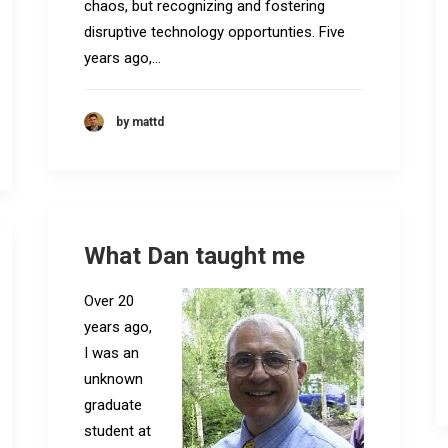
chaos, but recognizing and fostering
disruptive technology opportunties. Five
years ago,…
by mattd
What Dan taught me
Over 20
years ago,
I was an
unknown
graduate
student at