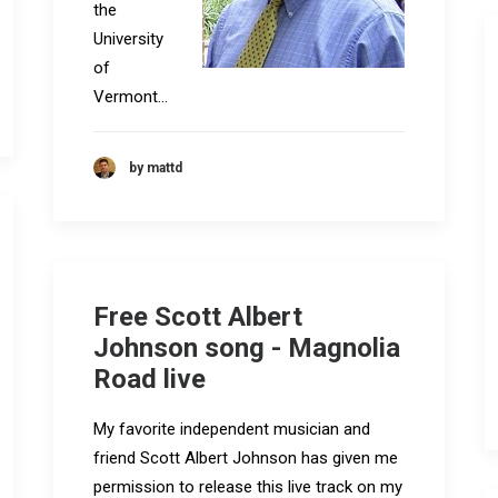
the
University
of
Vermont…
by mattd
Free Scott Albert
Johnson song - Magnolia
Road live
My favorite independent musician and
friend Scott Albert Johnson has given me
permission to release this live track on my