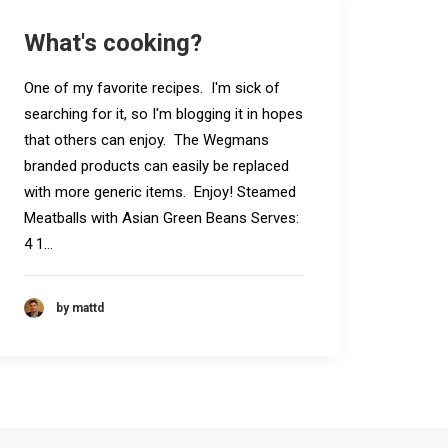
What's cooking?
One of my favorite recipes. I'm sick of
searching for it, so I'm blogging it in hopes
that others can enjoy. The Wegmans
branded products can easily be replaced
with more generic items. Enjoy! Steamed
Meatballs with Asian Green Beans Serves:
4 1…
by mattd