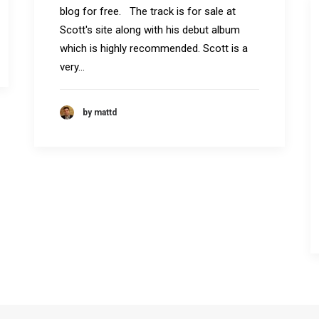
blog for free. The track is for sale at
Scott's site along with his debut album
which is highly recommended. Scott is a
very…
by mattd