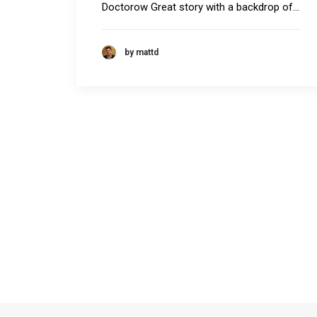
Doctorow Great story with a backdrop of…
by mattd