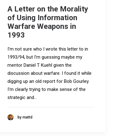
A Letter on the Morality
of Using Information
Warfare Weapons in
1993
I'm not sure who I wrote this letter to in
1993/94, but I'm guessing maybe my
mentor Daniel T Kuehl given the
discussion about warfare. I found it while
digging up an old report for Bob Gourley.
I'm clearly trying to make sense of the
strategic and…
by mattd