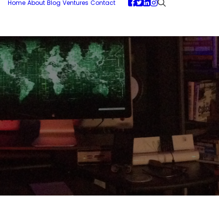
Home
About
Blog
Ventures
Contact