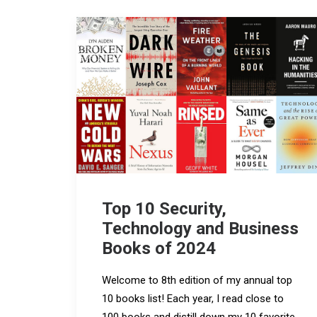
Top 10 Security,
Technology and Business
Books of 2024
Welcome to 8th edition of my annual top
10 books list! Each year, I read close to