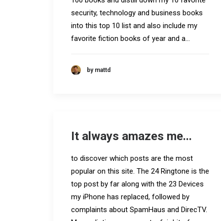
100 books and distill down my 10 favorite
security, technology and business books
into this top 10 list and also include my
favorite fiction books of year and a…
by mattd
It always amazes me...
to discover which posts are the most
popular on this site. The 24 Ringtone is the
top post by far along with the 23 Devices
my iPhone has replaced, followed by
complaints about SpamHaus and DirecTV.