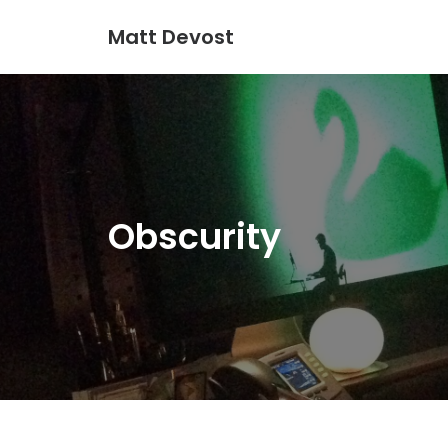
Matt Devost
Obscurity