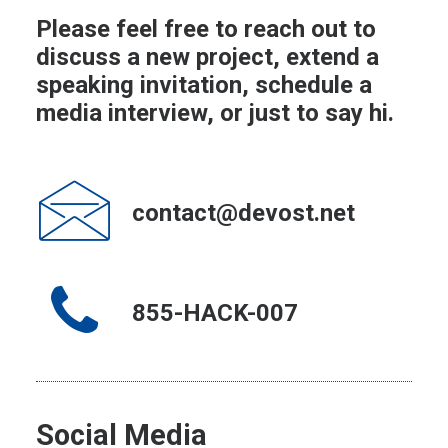
Please feel free to reach out to
discuss a new project, extend a
speaking invitation, schedule a
media interview, or just to say hi.
contact@devost.net
855-HACK-007
Social Media