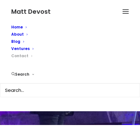
Matt Devost
Home
About
Blog
Ventures
Contact
Contact Matt
Search