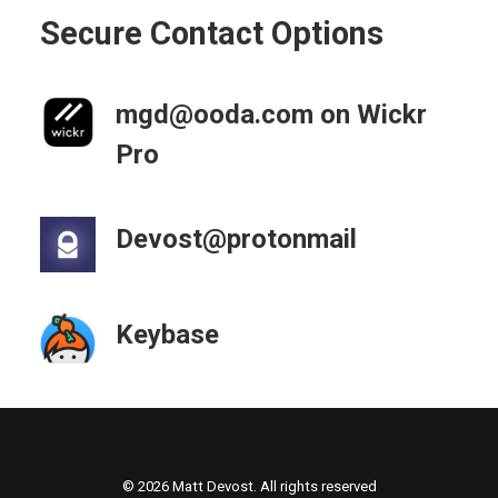
Secure Contact Options
mgd@ooda.com on Wickr
Pro
Devost@protonmail
Keybase
© 2026 Matt Devost. All rights reserved