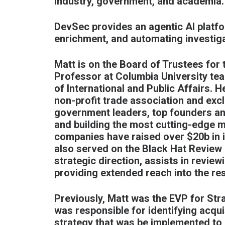
industry, government, and academia.
DevSec provides an agentic AI platfo
enrichment, and automating investiga
Matt is on the Board of Trustees for 
Professor at Columbia University tea
of International and Public Affairs. H
non-profit trade association and exc
government leaders, top founders a
and building the most cutting-edge mis
companies have raised over $20b in i
also served on the Black Hat Review 
strategic direction, assists in revi
providing extended reach into the r
Previously, Matt was the EVP for Str
was responsible for identifying acqu
strategy that was be implemented to 