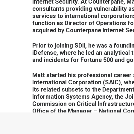
Internet Security. At Counterpane, Ma
consultants providing vulnerability 
services to international corporati
function as Director of Operations fo
acquired by Counterpane Internet Sec
Prior to joining SDII, he was a found
iDefense, where he led an analytical t
and incidents for Fortune 500 and go
Matt started his professional career
International Corporation (SAIC), wh
its related subsets to the Departme
Information Systems Agency, the Joi
Commission on Critical Infrastructure
Office of the Manager – National C
intelligence, and law enforcement ent
Coalition Vulnerability Assessment 
assessments of coalition-classified 