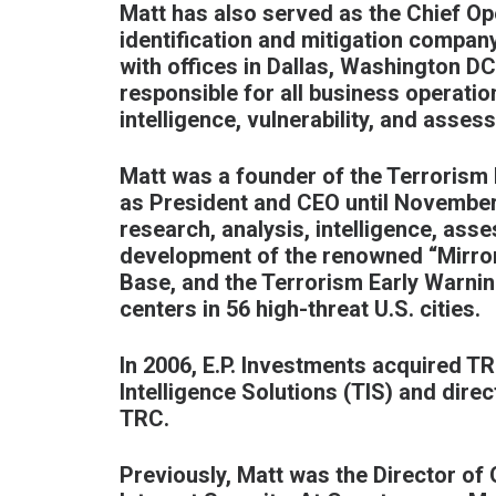
Matt has also served as the Chief Ope
identification and mitigation compan
with offices in Dallas, Washington D
responsible for all business operatio
intelligence, vulnerability, and asses
Matt was a founder of the Terrorism 
as President and CEO until November
research, analysis, intelligence, ass
development of the renowned “Mirro
Base, and the Terrorism Early Warnin
centers in 56 high-threat U.S. cities.
In 2006, E.P. Investments acquired T
Intelligence Solutions (TIS) and dir
TRC.
Previously, Matt was the Director of