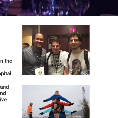
n the
pital
.
 and
and
ive