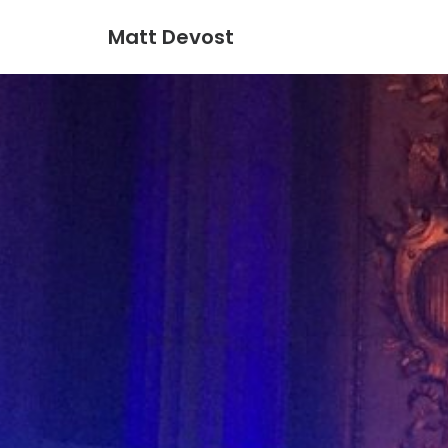
Matt Devost