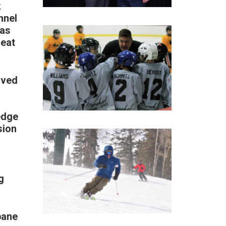
k
nnel
was
reat
rved
edge
sion
l
g
pane