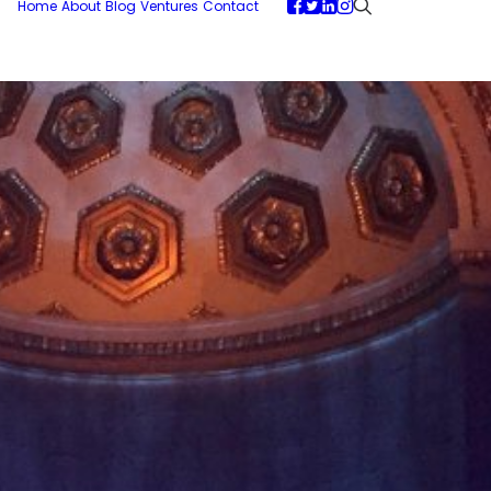
Home
About
Blog
Ventures
Contact