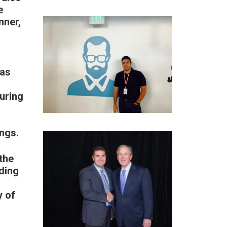
e
nner,
 as
uring
ings.
the
ding
y of