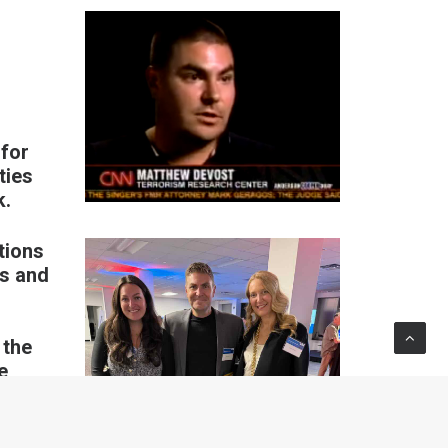
 for
ties
k.
tions
ns and
 the
e,