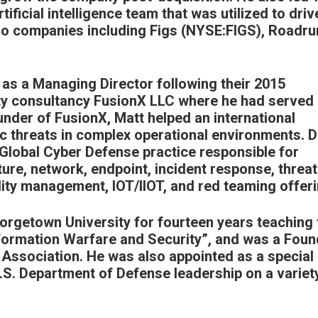
ificial intelligence team that was utilized to driv
io companies including Figs (
NYSE:FIGS
), Roadru
 as a Managing Director following their 2015
ity consultancy FusionX
LLC where he had served
nder of FusionX, Matt helped an international
c threats in complex operational environments. D
 Global Cyber Defense practice responsible for
ture, network, endpoint, incident response, threat
bility management, IOT/IIOT, and red teaming offer
orgetown University for fourteen years teaching 
nformation Warfare and Security”, and was a Foun
s Association. He was also appointed as a special
S. Department of Defense leadership on a variet