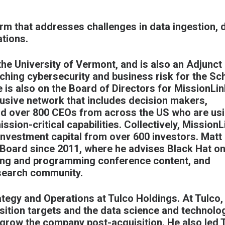
rm that addresses challenges in data ingestion, 
tions.
the University of Vermont, and is also an Adjunct
ching cybersecurity and business risk for the Sc
e is also on the Board of Directors for
MissionLin
lusive network that includes decision makers,
nd over 800 CEOs from across the US who are us
sion-critical capabilities. Collectively, MissionL
nvestment capital from over 600 investors. Matt
Board since 2011, where he advises Black Hat on
ewing and programming conference content, and
esearch community.
ategy and Operations at Tulco Holdings. At Tulco,
isition targets and the data science and technolo
grow the company post-acquisition. He also led 