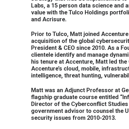
Labs, a 15 person data science and art
value with the Tulco Holdings portfol
and Acrisure.
Prior to Tulco, Matt joined Accenture
acquisition of the global cybersecur
President & CEO since 2010. As a Fou
clientele identify and manage dynami
his tenure at Accenture, Matt led the
Accenture’s cloud, mobile, infrastruc
intelligence, threat hunting, vulnera
Matt was an Adjunct Professor at Ge
flagship graduate course entitled “I
Director of the Cyberconflict Studie
government advisor to counsel the U.
security issues from 2010-2013.