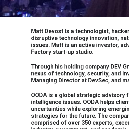
Matt Devost is a technologist, hacker
disruptive technology innovation, nat
issues. Matt is an active investor, a
Factory
start-up studio.
Through his holding company
DEV G
nexus of technology, security, and in
Managing Director at
DevSec
, and m
OODA is a global strategic advisory f
intelligence issues. OODA helps clien
uncertainties while exploring emergi
strategies for the future. The compa
comprised of over 350 experts, exec