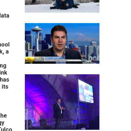
data
hool
k
, a
ing
ink
 has
 its
 he
gy
Tulco