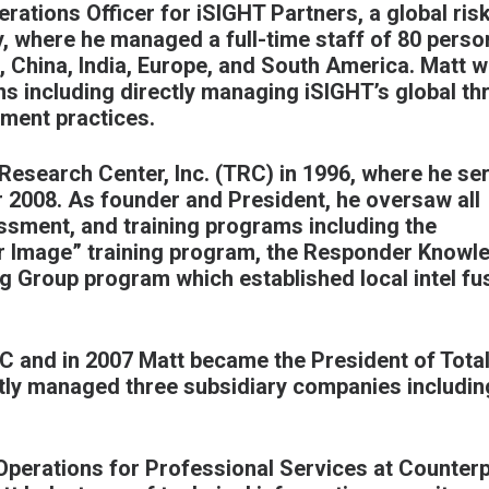
rations Officer for iSIGHT Partners, a global ris
y, where he managed a full-time staff of 80 perso
C, China, India, Europe, and South America. Matt 
ns including directly managing iSIGHT’s global th
sment practices.
Research Center, Inc. (TRC) in 1996, where he se
 2008. As founder and President, he oversaw all
essment, and training programs including the
r Image” training program, the Responder Knowl
g Group program which established local intel fu
RC and in 2007 Matt became the President of Tota
ectly managed three subsidiary companies includin
 Operations for Professional Services at Counter