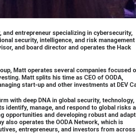
, and entrepreneur specializing in cybersecurity,
ional security, intelligence, and risk management
dvisor, and board director and operates the
Hack
roup
, Matt operates several companies focused o
vesting. Matt splits his time as CEO of
OODA
,
anaging start-up and other investments at
DEV Ca
irm with deep DNA in global security, technology,
ts identify, manage, and respond to global risks 
ng opportunities and developing robust and adapt
ny also operates the OODA Network, which is
utives, entrepreneurs, and investors from across