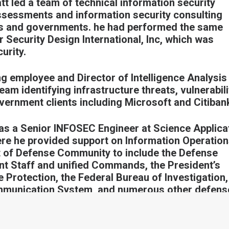
tt led a team of technical information security
assessments and information security consulting
ons and governments. he had performed the same
r Security Design International, Inc, which was
urity.
ing employee and Director of Intelligence Analysis
eam identifying infrastructure threats, vulnerabili
vernment clients including Microsoft and Citiban
 as a Senior INFOSEC Engineer at Science Applica
ere he provided support on Information Operatio
nt of Defense Community to include the Defense
nt Staff and unified Commands, the President’s
 Protection, the Federal Bureau of Investigation,
ommunication System, and numerous other defens
ities. Matt also developed and directed the first
Team (CVAT), which conducted vulnerability
networks during military exercises.