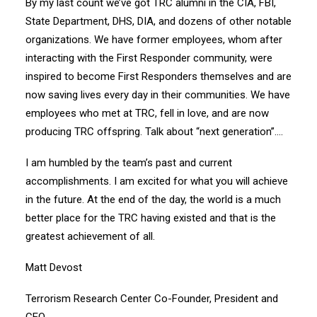
By my last count we’ve got TRC alumni in the CIA, FBI,
State Department, DHS, DIA, and dozens of other notable
organizations. We have former employees, whom after
interacting with the First Responder community, were
inspired to become First Responders themselves and are
now saving lives every day in their communities. We have
employees who met at TRC, fell in love, and are now
producing TRC offspring. Talk about “next generation”….
I am humbled by the team’s past and current
accomplishments. I am excited for what you will achieve
in the future. At the end of the day, the world is a much
better place for the TRC having existed and that is the
greatest achievement of all.
Matt Devost
Terrorism Research Center Co-Founder, President and