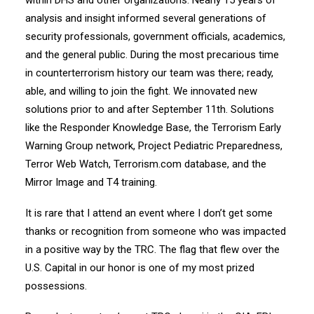
within DHS and other organizations. Nearly 15 years of
analysis and insight informed several generations of
security professionals, government officials, academics,
and the general public. During the most precarious time
in counterterrorism history our team was there; ready,
able, and willing to join the fight. We innovated new
solutions prior to and after September 11th. Solutions
like the Responder Knowledge Base, the Terrorism Early
Warning Group network, Project Pediatric Preparedness,
Terror Web Watch, Terrorism.com database, and the
Mirror Image and T4 training.
It is rare that I attend an event where I don’t get some
thanks or recognition from someone who was impacted
in a positive way by the TRC. The flag that flew over the
U.S. Capital in our honor is one of my most prized
possessions.