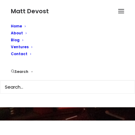
Matt Devost
Home
About
Happy 25th
Blog
Ventures
Anniversary to the
Contact
Terrorism Research
Search
Center
APRIL 19, 2021
|
IN
SECURITY
|
BY
MATTD