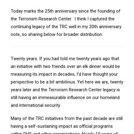
Today marks the 25th anniversary since the founding of
the Terrorism Research Center. I think I captured the
continuing legacy of the TRC well in my 20th anniversary
note, so sharing below for broader distribution.
Twenty years. If you had told me twenty years ago that
an initiative with two friends over an elk dinner would be
measuring its impact in decades, I’d have thought your
perspective to be a bit ambitious. Yet here we are, twenty
years later and the Terrorism Research Center legacy is
still having an immeasurable influence on our homeland
and international security.
Many of the TRC initiatives from the past decade are still
having a self-sustaining impact as official programs