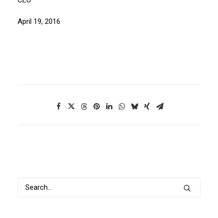
CEO
April 19, 2016