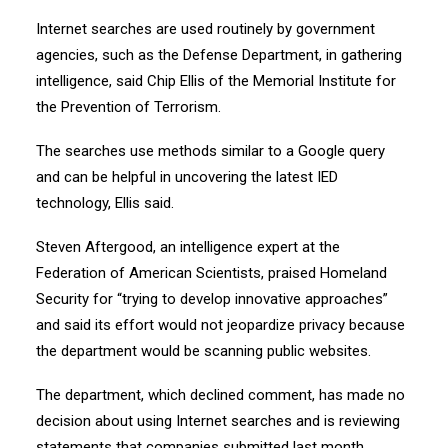
Internet searches are used routinely by government
agencies, such as the Defense Department, in gathering
intelligence, said Chip Ellis of the Memorial Institute for
the Prevention of Terrorism.
The searches use methods similar to a Google query
and can be helpful in uncovering the latest IED
technology, Ellis said.
Steven Aftergood, an intelligence expert at the
Federation of American Scientists, praised Homeland
Security for “trying to develop innovative approaches”
and said its effort would not jeopardize privacy because
the department would be scanning public websites.
The department, which declined comment, has made no
decision about using Internet searches and is reviewing
statements that companies submitted last month