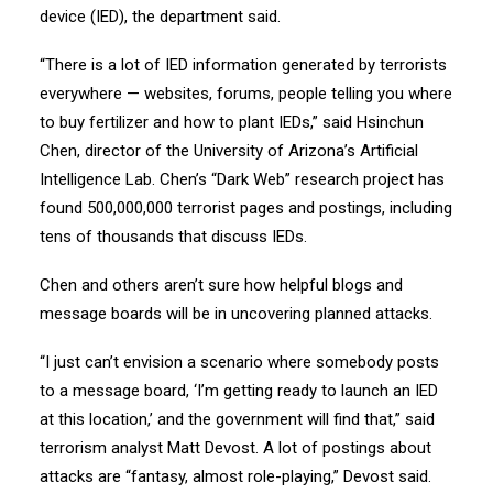
device (IED), the department said.
“There is a lot of IED information generated by terrorists
everywhere — websites, forums, people telling you where
to buy fertilizer and how to plant IEDs,” said Hsinchun
Chen, director of the University of Arizona’s Artificial
Intelligence Lab. Chen’s “Dark Web” research project has
found 500,000,000 terrorist pages and postings, including
tens of thousands that discuss IEDs.
Chen and others aren’t sure how helpful blogs and
message boards will be in uncovering planned attacks.
“I just can’t envision a scenario where somebody posts
to a message board, ‘I’m getting ready to launch an IED
at this location,’ and the government will find that,” said
terrorism analyst Matt Devost. A lot of postings about
attacks are “fantasy, almost role-playing,” Devost said.