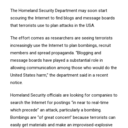
The Homeland Security Department may soon start
scouring the Internet to find blogs and message boards
that terrorists use to plan attacks in the USA.
The effort comes as researchers are seeing terrorists
increasingly use the Internet to plan bombings, recruit
members and spread propaganda. “Blogging and
message boards have played a substantial role in
allowing communication among those who would do the
United States harm,” the department said in a recent
notice.
Homeland Security officials are looking for companies to
search the Internet for postings “in near to real-time
which precede” an attack, particularly a bombing.
Bombings are “of great concern” because terrorists can
easily get materials and make an improvised-explosive