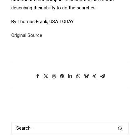
describing their ability to do the searches.
By Thomas Frank, USA TODAY
Original Source