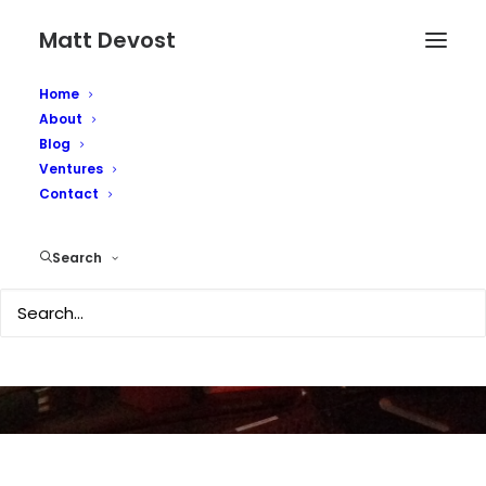
Matt Devost
Home
About
Blog
Ventures
Feds consider searches
Contact
of terrorism blogs
Search
DECEMBER 23, 2008
|
IN
MEDIA COVERAGE
|
BY
MATTD