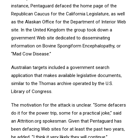
instance, Pentaguard defaced the home page of the
Republican Caucus for the California Legislature, as well
as the Alaskan Office for the Department of Interior Web
site. In the United Kingdom the group took down a
government Web site dedicated to disseminating
information on Bovine Spongiform Encephalopathy, or
“Mad Cow Disease.”
Australian targets included a government search
application that makes available legislative documents,
similar to the Thomas archive operated by the U.S.
Library of Congress.
The motivation for the attack is unclear. “Some defacers
do it for the power trip, some for a practical joke,” said
an Attrition.org spokesman. Given that Pentaguard has
been defacing Web sites for at least the past two years,
he added, “I think it very likely they will continue.”