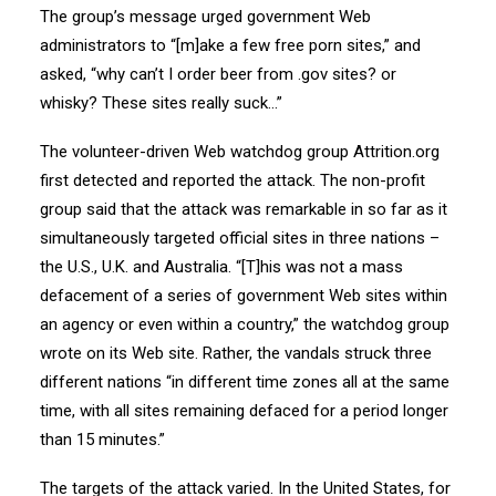
The group’s message urged government Web
administrators to “[m]ake a few free porn sites,” and
asked, “why can’t I order beer from .gov sites? or
whisky? These sites really suck…”
The volunteer-driven Web watchdog group Attrition.org
first detected and reported the attack. The non-profit
group said that the attack was remarkable in so far as it
simultaneously targeted official sites in three nations –
the U.S., U.K. and Australia. “[T]his was not a mass
defacement of a series of government Web sites within
an agency or even within a country,” the watchdog group
wrote on its Web site. Rather, the vandals struck three
different nations “in different time zones all at the same
time, with all sites remaining defaced for a period longer
than 15 minutes.”
The targets of the attack varied. In the United States, for