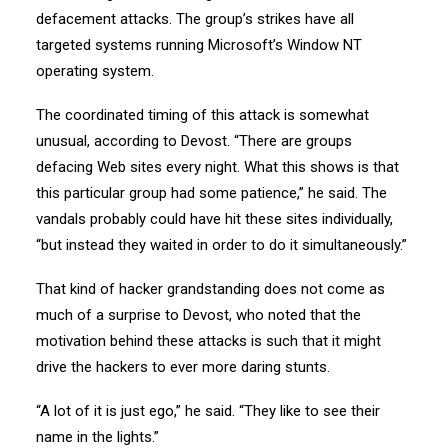
defacement attacks. The group’s strikes have all
targeted systems running Microsoft’s Window NT
operating system.
The coordinated timing of this attack is somewhat
unusual, according to Devost. “There are groups
defacing Web sites every night. What this shows is that
this particular group had some patience,” he said. The
vandals probably could have hit these sites individually,
“but instead they waited in order to do it simultaneously.”
That kind of hacker grandstanding does not come as
much of a surprise to Devost, who noted that the
motivation behind these attacks is such that it might
drive the hackers to ever more daring stunts.
“A lot of it is just ego,” he said. “They like to see their
name in the lights.”