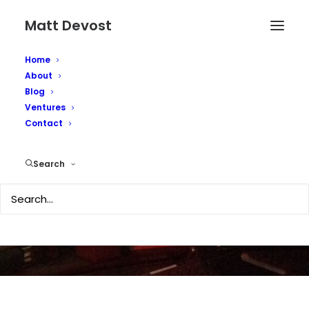
Matt Devost
Home
About
Blog
Ventures
Hackers Vandalize 26
Contact
Government Sites
Search
JUNE 21, 2002
|
IN
MEDIA COVERAGE
|
BY
MATTD