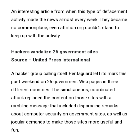
An interesting article from when this type of defacement
activity made the news almost every week. They became
so commonplace, even attrition.org couldn’t stand to
keep up with the activity.
Hackers vandalize 26 government sites
Source – United Press International
A hacker group calling itself Pentaguard left its mark this
past weekend on 26 government Web pages in three
different countries. The simultaneous, coordinated
attack replaced the content on those sites with a
rambling message that included disparaging remarks
about computer security on government sites, as well as
jocular demands to make those sites more useful and
fun.