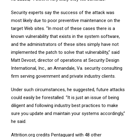
Security experts say the success of the attack was
most likely due to poor preventive maintenance on the
target Web sites. “In most of these cases there is a
known vulnerability that exists in the system software,
and the administrators of these sites simply have not
implemented the patch to solve that vulnerability,” said
Matt Devost, director of operations at Security Design
International, Inc., an Annandale, Va. security consulting
firm serving government and private industry clients.
Under such circumstances, he suggested, future attacks
could easily be forestalled. “It is just an issue of being
diligent and following industry best practices to make
sure you update and maintain your systems accordingly,”
he said.
Attrition.org credits Pentaguard with 48 other