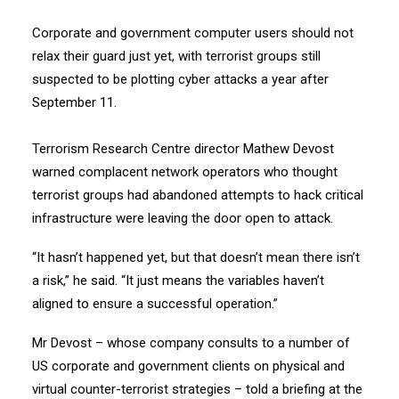
Corporate and government computer users should not
relax their guard just yet, with terrorist groups still
suspected to be plotting cyber attacks a year after
September 11.
Terrorism Research Centre director Mathew Devost
warned complacent network operators who thought
terrorist groups had abandoned attempts to hack critical
infrastructure were leaving the door open to attack.
“It hasn’t happened yet, but that doesn’t mean there isn’t
a risk,” he said. “It just means the variables haven’t
aligned to ensure a successful operation.”
Mr Devost – whose company consults to a number of
US corporate and government clients on physical and
virtual counter-terrorist strategies – told a briefing at the