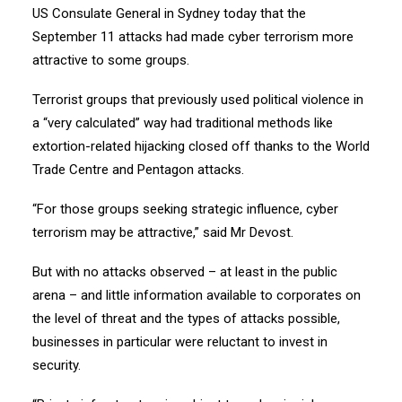
US Consulate General in Sydney today that the
September 11 attacks had made cyber terrorism more
attractive to some groups.
Terrorist groups that previously used political violence in
a “very calculated” way had traditional methods like
extortion-related hijacking closed off thanks to the World
Trade Centre and Pentagon attacks.
“For those groups seeking strategic influence, cyber
terrorism may be attractive,” said Mr Devost.
But with no attacks observed – at least in the public
arena – and little information available to corporates on
the level of threat and the types of attacks possible,
businesses in particular were reluctant to invest in
security.