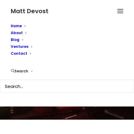
Matt Devost
Home
About
Blog
Ventures
Cyber-terrorism still a
Contact
threat
Search
OCTOBER 8, 2002
|
IN
MEDIA COVERAGE
|
BY
MATTD