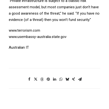
“Private infrastructure is subject to a classic risk
assessment model, but most companies just don’t have
a good awareness of the threat,” he said. “If you have no
evidence (of a threat) then you won’t fund security.”
www.terrorism.com
www.usembassy-australia.state.gov
Australian IT