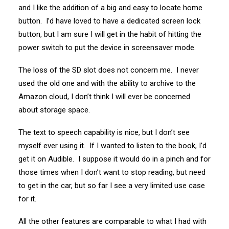
and I like the addition of a big and easy to locate home
button. I’d have loved to have a dedicated screen lock
button, but I am sure I will get in the habit of hitting the
power switch to put the device in screensaver mode.
The loss of the SD slot does not concern me. I never
used the old one and with the ability to archive to the
Amazon cloud, I don’t think I will ever be concerned
about storage space.
The text to speech capability is nice, but I don’t see
myself ever using it. If I wanted to listen to the book, I’d
get it on Audible. I suppose it would do in a pinch and for
those times when I don’t want to stop reading, but need
to get in the car, but so far I see a very limited use case
for it.
All the other features are comparable to what I had with