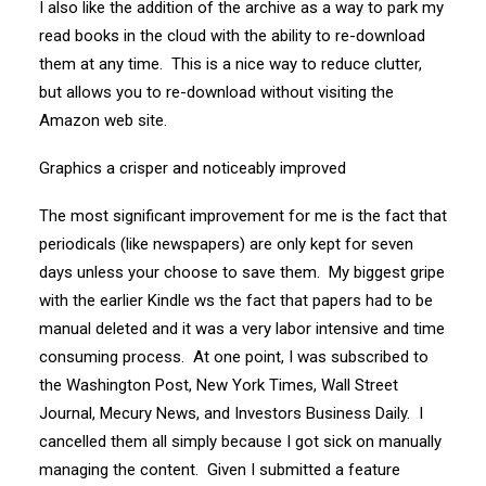
I also like the addition of the archive as a way to park my
read books in the cloud with the ability to re-download
them at any time. This is a nice way to reduce clutter,
but allows you to re-download without visiting the
Amazon web site.
Graphics a crisper and noticeably improved
The most significant improvement for me is the fact that
periodicals (like newspapers) are only kept for seven
days unless your choose to save them. My biggest gripe
with the earlier Kindle ws the fact that papers had to be
manual deleted and it was a very labor intensive and time
consuming process. At one point, I was subscribed to
the Washington Post, New York Times, Wall Street
Journal, Mecury News, and Investors Business Daily. I
cancelled them all simply because I got sick on manually
managing the content. Given I submitted a feature