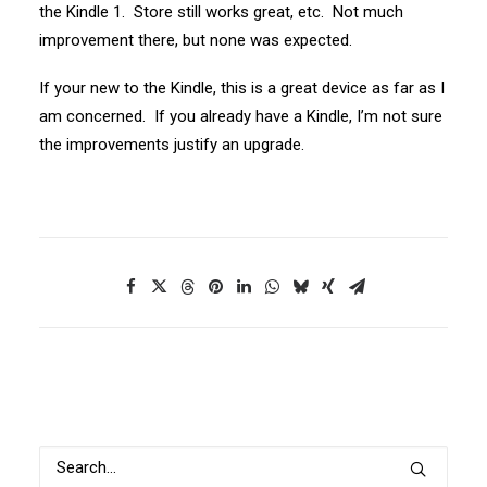
the Kindle 1. Store still works great, etc. Not much
improvement there, but none was expected.
If your new to the Kindle, this is a great device as far as I
am concerned. If you already have a Kindle, I’m not sure
the improvements justify an upgrade.