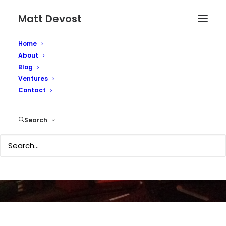
Matt Devost
Home
About
Blog
Ventures
Contact
Kindle2 - initial review
Search
FEBRUARY 26, 2009
|
IN
TECHNOLOGY
|
BY
MATTD