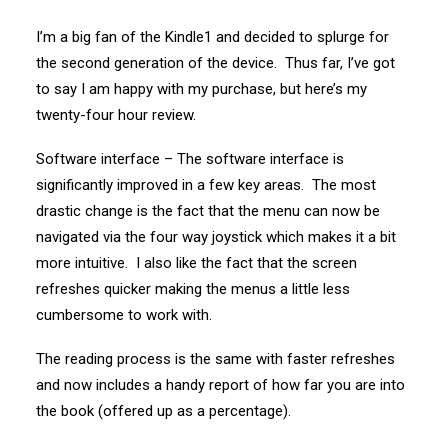
I’m a big fan of the Kindle1 and decided to splurge for
the second generation of the device. Thus far, I’ve got
to say I am happy with my purchase, but here’s my
twenty-four hour review.
Software interface – The software interface is
significantly improved in a few key areas. The most
drastic change is the fact that the menu can now be
navigated via the four way joystick which makes it a bit
more intuitive. I also like the fact that the screen
refreshes quicker making the menus a little less
cumbersome to work with.
The reading process is the same with faster refreshes
and now includes a handy report of how far you are into
the book (offered up as a percentage).