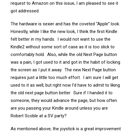
request to Amazon on this issue, I am pleased to see it
got addressed.
The hardware is sexier and has the coveted “Apple” look.
Honestly, while I like the new look, I think the first Kindle
felt better in my hands. I would not want to use the
Kindle2 without some sort of case as it is too slick to
comfortably hold. Also, while the old Next Page button
was a pain, I got used to it and got in the habit of locking
the screen as I put it away. The new Next Page button
requires just a little too much effort. I am sure I will get
used to it as well, but right now I’d have to admit to liking
the old next page button better. Sure if I handed it to
someone, they would advance the page, but how often
are you passing your Kindle around unless you are
Robert Scoble at a SV party?
As mentioned above, the joystick is a great improvement