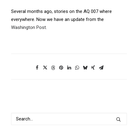
Several months ago, stories on the AQ 007 where
everywhere. Now we have an update from the
Washington Post
.