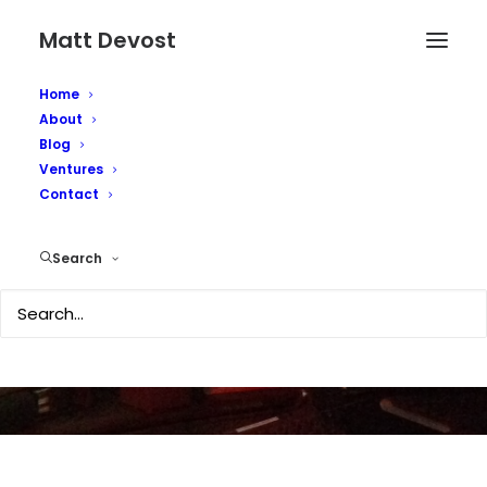
Matt Devost
Home
About
Blog
Ventures
Irhabi007's silence on
Contact
the net explained
Search
MARCH 26, 2006
|
IN
TECHNOLOGY
,
SECURITY
|
BY
MATTD