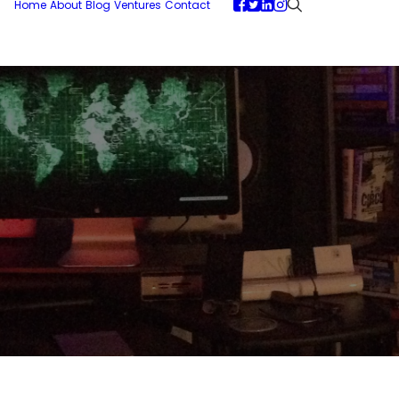
Home
About
Blog
Ventures
Contact