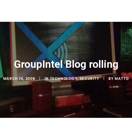
GroupIntel Blog rolling
MARCH 10, 2006
|
IN
TECHNOLOGY
,
SECURITY
|
BY
MATTD