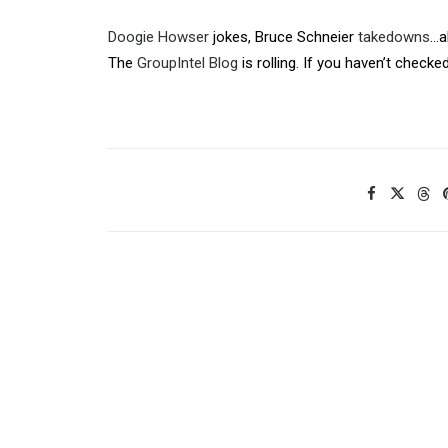
Doogie Howser
jokes, Bruce Schneier
takedowns
…a
The
GroupIntel Blog
is rolling. If you haven’t checked 