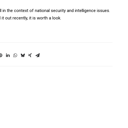
ll in the context of national security and intelligence issues.
it out recently, it is worth a look.