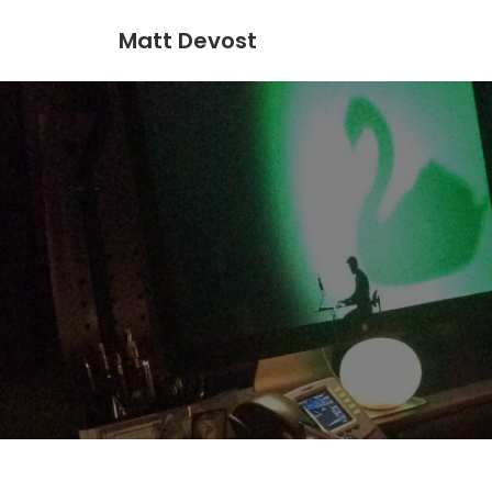
Matt Devost