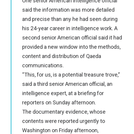
One senior American intelligence official
said the information was more detailed
and precise than any he had seen during
his 24-year career in intelligence work. A
second senior American official said it had
provided a new window into the methods,
content and distribution of Qaeda
communications.
“This, for us, is a potential treasure trove,”
said a third senior American official, an
intelligence expert, at a briefing for
reporters on Sunday afternoon.
The documentary evidence, whose
contents were reported urgently to
Washington on Friday afternoon,