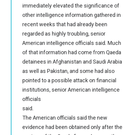
immediately elevated the significance of
other intelligence information gathered in
recent weeks that had already been
regarded as highly troubling, senior
American intelligence officials said. Much
of that information had come from Qaeda
detainees in Afghanistan and Saudi Arabia
as well as Pakistan, and some had also
pointed to a possible attack on financial
institutions, senior American intelligence
officials
said.
The American officials said the new
evidence had been obtained only after the