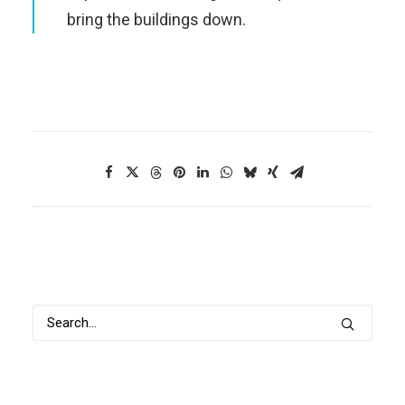
bring the buildings down.