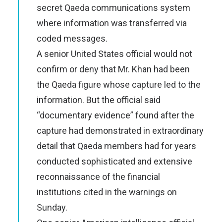
secret Qaeda communications system
where information was transferred via
coded messages.
A senior United States official would not
confirm or deny that Mr. Khan had been
the Qaeda figure whose capture led to the
information. But the official said
“documentary evidence” found after the
capture had demonstrated in extraordinary
detail that Qaeda members had for years
conducted sophisticated and extensive
reconnaissance of the financial
institutions cited in the warnings on
Sunday.