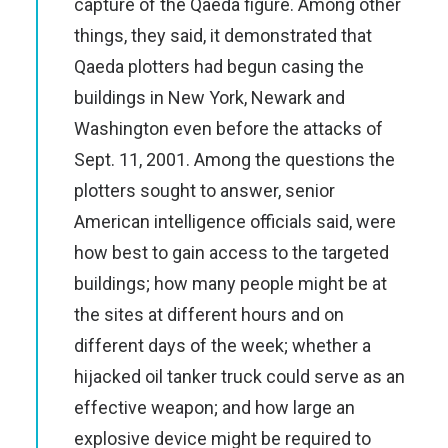
capture of the Qaeda figure. Among other
things, they said, it demonstrated that
Qaeda plotters had begun casing the
buildings in New York, Newark and
Washington even before the attacks of
Sept. 11, 2001. Among the questions the
plotters sought to answer, senior
American intelligence officials said, were
how best to gain access to the targeted
buildings; how many people might be at
the sites at different hours and on
different days of the week; whether a
hijacked oil tanker truck could serve as an
effective weapon; and how large an
explosive device might be required to