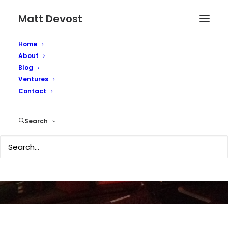
Matt Devost
Home
About
Blog
Ventures
Contact
Al Qaeda's Geek
Search
AUGUST 1, 2004
|
IN
SECURITY
|
BY
MATTD