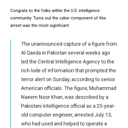
Congrats to the folks within the U.S. intelligence
community. Turns out the cyber component of this
arrest was the most significant.
The unannounced capture of a figure from
Al Qaeda in Pakistan several weeks ago
led the Central Intelligence Agency to the
rich lode of information that prompted the
terror alert on Sunday, according to senior
American officials. The figure, Muhammad
Naeem Noor Khan, was described by a
Pakistani intelligence official as a 25-year-
old computer engineer, arrested July 13,
who had used and helped to operate a