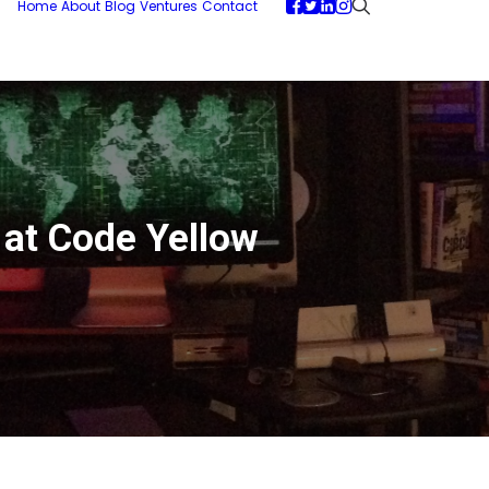
Home
About
Blog
Ventures
Contact
y at Code Yellow