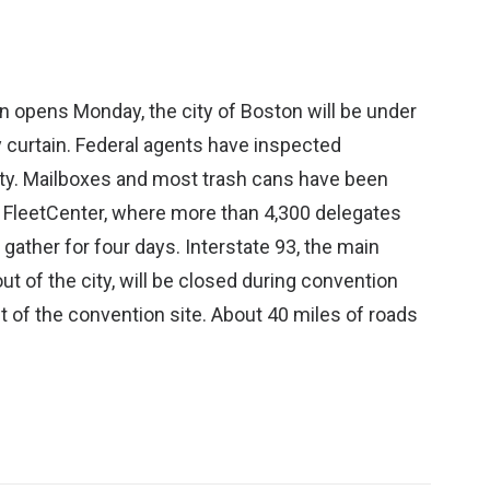
 opens Monday, the city of Boston will be under
 curtain. Federal agents have inspected
ty. Mailboxes and most trash cans have been
FleetCenter, where more than 4,300 delegates
ather for four days. Interstate 93, the main
ut of the city, will be closed during convention
t of the convention site. About 40 miles of roads