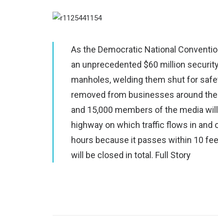
As the Democratic National Convention
an unprecedented $60 million security
manholes, welding them shut for safe
removed from businesses around the 
and 15,000 members of the media will g
highway on which traffic flows in and o
hours because it passes within 10 fee
will be closed in total.
Full Story