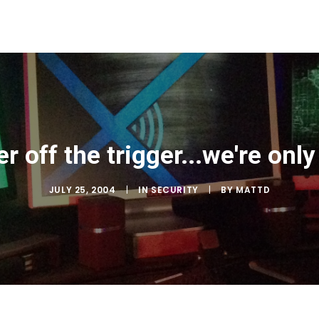
r off the trigger...we're onl
JULY 25, 2004
|
IN
SECURITY
|
BY
MATTD