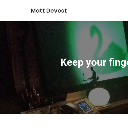
Matt Devost
Keep your finge