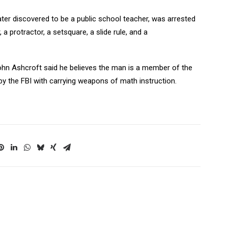
later discovered to be a public school teacher, was arrested
, a protractor, a setsquare, a slide rule, and a
ohn Ashcroft said he believes the man is a member of the
y the FBI with carrying weapons of math instruction.