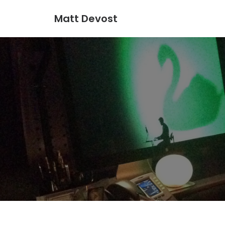
Matt Devost