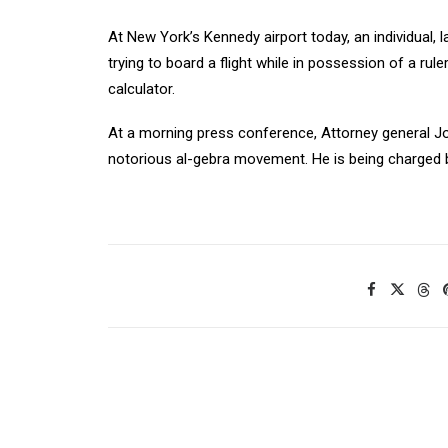
At New York’s Kennedy airport today, an individual, 
trying to board a flight while in possession of a ruler
calculator.
At a morning press conference, Attorney general J
notorious al-gebra movement. He is being charged b