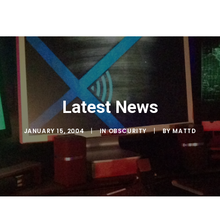
Latest News
JANUARY 15, 2004
|
IN
OBSCURITY
|
BY
MATTD