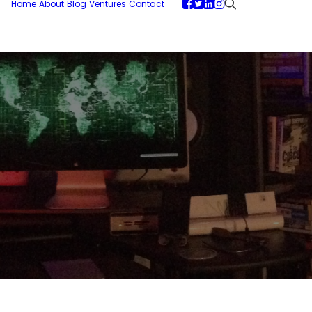
Home
About
Blog
Ventures
Contact