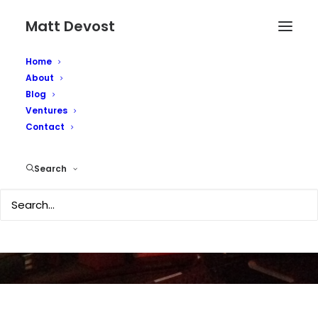
Matt Devost
Home
About
Blog
Ventures
Contact
Social networks
Search
JANUARY 24, 2004
|
IN
TECHNOLOGY
|
BY
MATTD