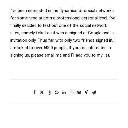
I’ve been interested in the dynamics of social networks
for some time at both a professional personal level. I’ve
finally decided to test out one of the social network
sites, namely
Orkut
as it was designed at Google and is
invitation only. Thus far, with only two friends signed in, I
am linked to over 5000 people. If you are interested in
signing up, please email me and I’ll add you to my list.