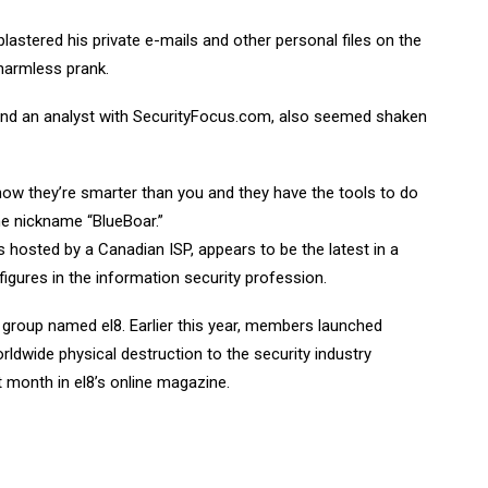
lastered his private e-mails and other personal files on the
 harmless prank.
 and an analyst with SecurityFocus.com, also seemed shaken
show they’re smarter than you and they have the tools to do
the nickname “BlueBoar.”
s hosted by a Canadian ISP, appears to be the latest in a
igures in the information security profession.
y group named el8. Earlier this year, members launched
dwide physical destruction to the security industry
st month in el8’s online magazine.