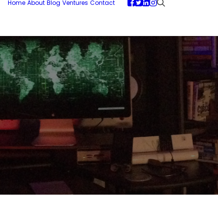
Home
About
Blog
Ventures
Contact