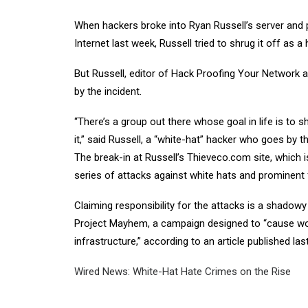
When hackers broke into Ryan Russell’s server and p
Internet last week, Russell tried to shrug it off as a
But Russell, editor of Hack Proofing Your Network
by the incident.
“There’s a group out there whose goal in life is to 
it,” said Russell, a “white-hat” hacker who goes by 
The break-in at Russell’s Thieveco.com site, which i
series of attacks against white hats and prominent f
Claiming responsibility for the attacks is a shadow
Project Mayhem, a campaign designed to “cause worl
infrastructure,” according to an article published la
Wired News: White-Hat Hate Crimes on the Rise