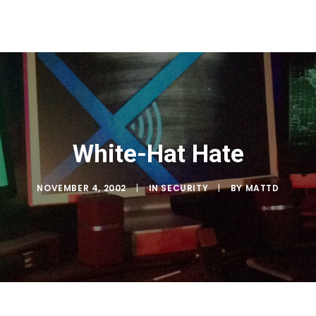
White-Hat Hate
NOVEMBER 4, 2002
|
IN
SECURITY
|
BY
MATTD