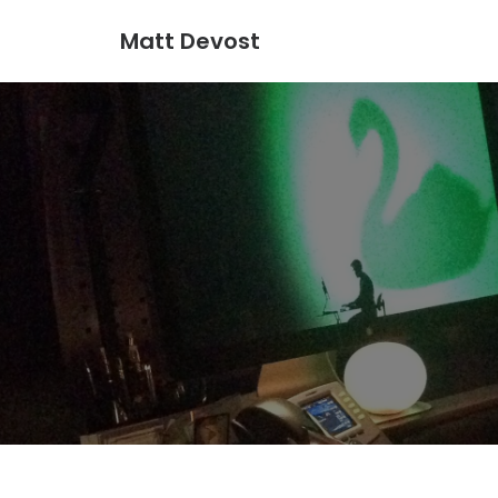
Matt Devost