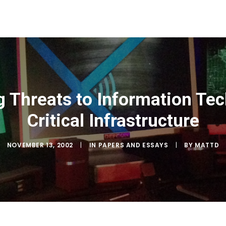
g Threats to Information Te
Critical Infrastructure
NOVEMBER 13, 2002
|
IN
PAPERS AND ESSAYS
|
BY
MATTD