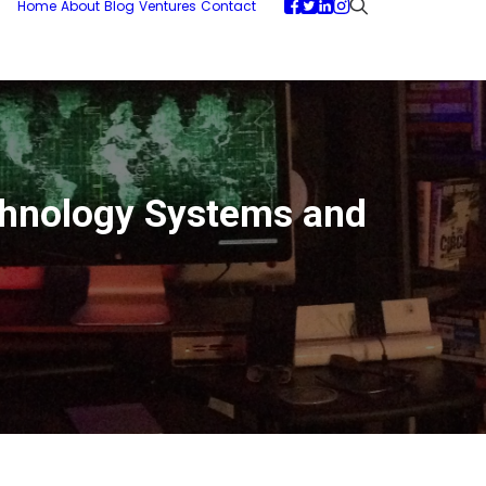
Home
About
Blog
Ventures
Contact
chnology Systems and