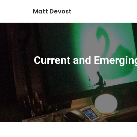
Matt Devost
Current and Emergin