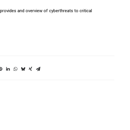
 provides and overview of cyberthreats to critical