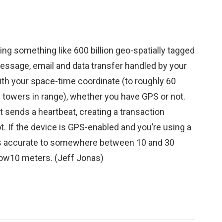
ng something like 600 billion geo-spatially tagged
 message, email and data transfer handled by your
ith your space-time coordinate (to roughly 60
l towers in range), whether you have GPS or not.
t sends a heartbeat, creating a transaction
. If the device is GPS-enabled and you’re using a
 is accurate to somewhere between 10 and 30
low10 meters. (
Jeff Jonas
)