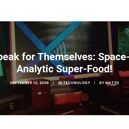
eak for Themselves: Space-T
Analytic Super-Food!
SEPTEMBER 10, 2009
|
IN
TECHNOLOGY
|
BY
MATTD