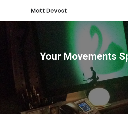
Matt Devost
Your Movements Sp