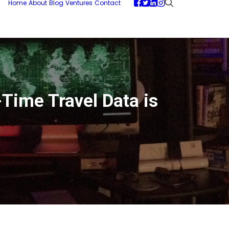
Home
About
Blog
Ventures
Contact
ime Travel Data is