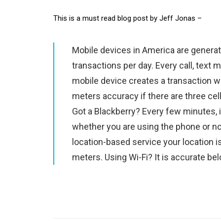
This is a must read blog post by Jeff Jonas –
Mobile devices in America are generati
transactions per day. Every call, text
mobile device creates a transaction w
meters accuracy if there are three cel
Got a Blackberry? Every few minutes, i
whether you are using the phone or not
location-based service your location
meters. Using Wi-Fi? It is accurate be