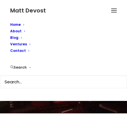
Matt Devost
Home
About
Blog
Ventures
Contact
Picture this...
Search
AUGUST 1, 2008
|
IN
OBSCURITY
|
BY
MATTD