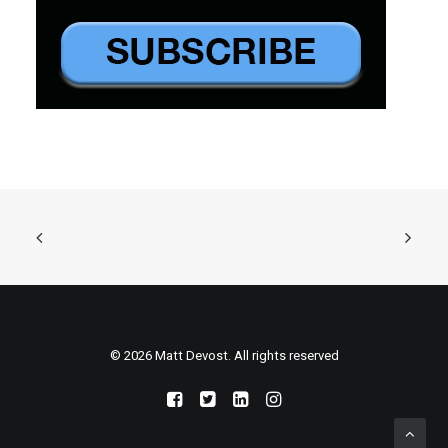
© 2026 Matt Devost. All rights reserved