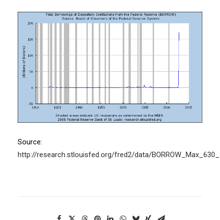
Source:
http://research.stlouisfed.org/fred2/data/BORROW_Max_630_