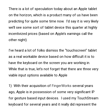
There is a lot of speculation today about an Apple tablet
on the horizon, which is a product many of us have been
predicting for quite some time now. I’d say it is very likely
we’ll see some sort of tablet device this quarter at highly
incentivized prices (based on Apple’s earnings call the
other night).
I’ve heard a lot of folks dismiss the “touchscreen” tablet
as a real workable device based on how difficult it is to
have the keyboard on the screen you are working in.
While that is true, let’s not forget that there are three very
viable input options available to Apple
1) With their acquisition of
FingerWorks
several years
ago, Apple is in possession of some very significant IP
for gesture based input devices. I used my TouchStream
keyboard for several years and it really did represent the