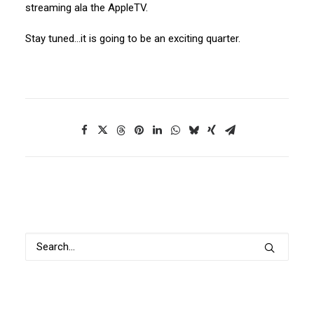
streaming ala the AppleTV.
Stay tuned…it is going to be an exciting quarter.