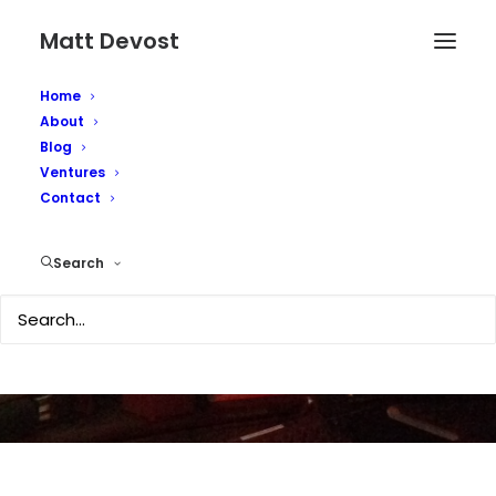
Matt Devost
Home
About
Blog
Ventures
Apple tablet on the
Contact
horizon
Search
JULY 23, 2008
|
IN
TECHNOLOGY
|
BY
MATTD