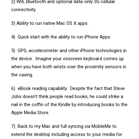
2) Wifi, Bluetooth and optional data-only 3G cellular
connectivity.
3) Ability to run native Mac OS X apps.
4) Quick start with the ability to run iPhone Apps.
5) GPS, accelerometer and other iPhone technologies in
the device. Imagine your onscreen keyboard comes up
when you have both wrists over the proximity sensors in
the casing.
6) eBook reading capability. Despite the fact that Steve
Jobs doesn’t think people read books, he could strike a
nail in the coffin of the Kindle by introducing books to the
Apple Media Store.
7) Back to my Mac and full syncing via MobileMe to
extend the desktop including access to your media for