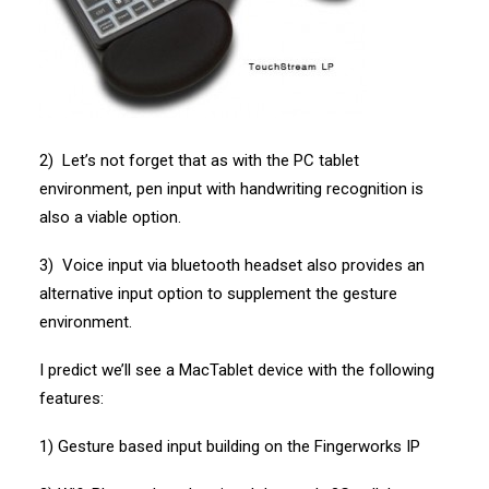
2) Let’s not forget that as with the PC tablet
environment, pen input with handwriting recognition is
also a viable option.
3) Voice input via bluetooth headset also provides an
alternative input option to supplement the gesture
environment.
I predict we’ll see a MacTablet device with the following
features:
1) Gesture based input building on the Fingerworks IP