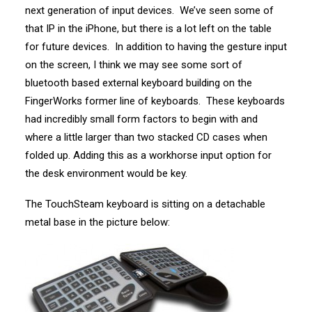
next generation of input devices. We’ve seen some of
that IP in the iPhone, but there is a lot left on the table
for future devices. In addition to having the gesture input
on the screen, I think we may see some sort of
bluetooth based external keyboard building on the
FingerWorks former line of keyboards. These keyboards
had incredibly small form factors to begin with and
where a little larger than two stacked CD cases when
folded up. Adding this as a workhorse input option for
the desk environment would be key.
The TouchSteam keyboard is sitting on a detachable
metal base in the picture below: