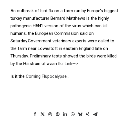
An outbreak of bird flu on a farm run by Europe’s biggest
turkey manufacturer Bernard Matthews is the highly
pathogenic H5N1 version of the virus which can kill
humans, the European Commission said on
Saturday.Government veterinary experts were called to
the farm near Lowestoft in eastern England late on
Thursday. Preliminary tests showed the birds were killed
by the H5 strain of avian flu.
Link—>
Is it the
Coming Flupocalypse…