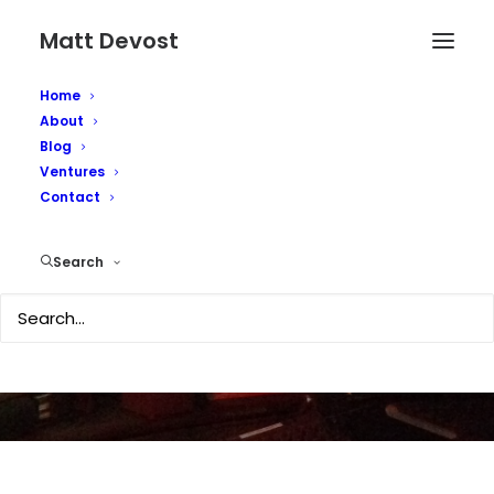
Matt Devost
Home
About
Blog
Ventures
EU confirms deadly
Contact
bird flu in UK
Search
FEBRUARY 3, 2007
|
IN
TECHNOLOGY
|
BY
MATTD