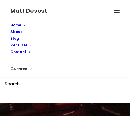
Matt Devost
Home
About
Blog
Ventures
Contact
Welcome blog visitors
Search
JANUARY 29, 2007
|
IN
TECHNOLOGY
|
BY
MATTD