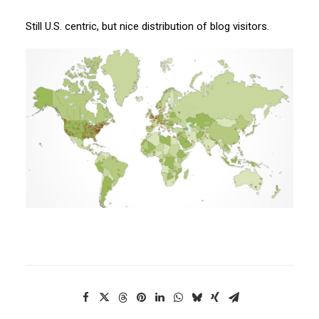
Still U.S. centric, but nice distribution of blog visitors.