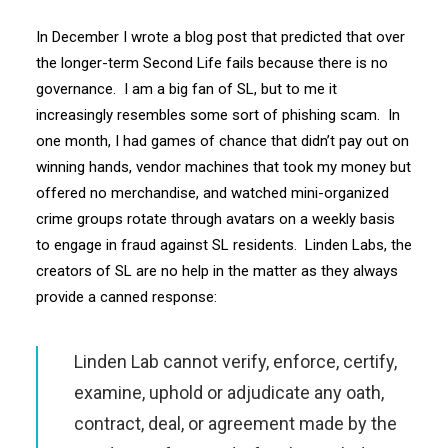
In December I wrote a blog post that predicted that over
the longer-term Second Life fails because there is no
governance. I am a big fan of SL, but to me it
increasingly resembles some sort of phishing scam. In
one month, I had games of chance that didn’t pay out on
winning hands, vendor machines that took my money but
offered no merchandise, and watched mini-organized
crime groups rotate through avatars on a weekly basis
to engage in fraud against SL residents. Linden Labs, the
creators of SL are no help in the matter as they always
provide a canned response:
Linden Lab cannot verify, enforce, certify,
examine, uphold or adjudicate any oath,
contract, deal, or agreement made by the