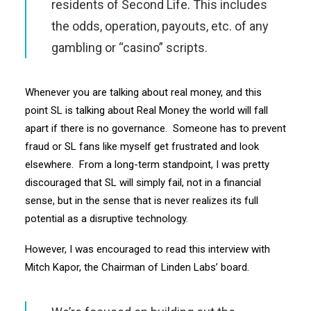
residents of Second Life. This includes
the odds, operation, payouts, etc. of any
gambling or “casino” scripts.
Whenever you are talking about real money, and this
point SL is talking about Real Money the world will fall
apart if there is no governance. Someone has to prevent
fraud or SL fans like myself get frustrated and look
elsewhere. From a long-term standpoint, I was pretty
discouraged that SL will simply fail, not in a financial
sense, but in the sense that is never realizes its full
potential as a disruptive technology.
However, I was encouraged to read this interview with
Mitch Kapor, the Chairman of Linden Labs’ board.