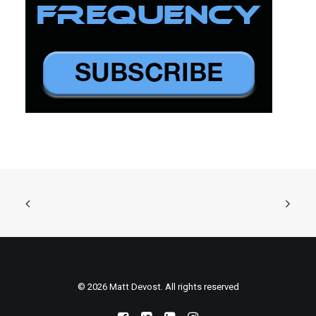
© 2026 Matt Devost. All rights reserved