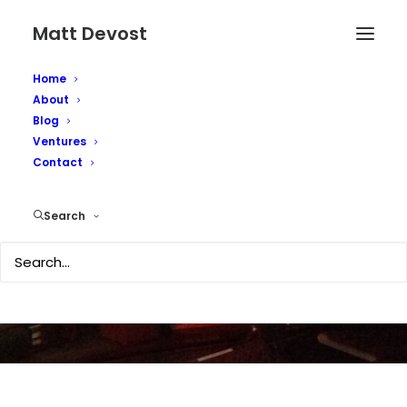
Matt Devost
Home
About
Blog
Ventures
Contact
Why Second Life Fails?
Search
JANUARY 27, 2007
|
IN
TECHNOLOGY
|
BY
MATTD