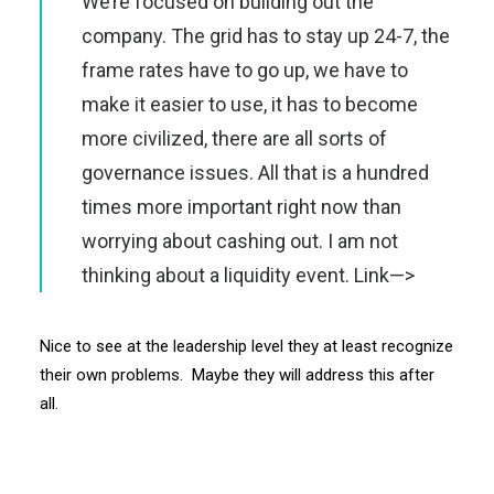
We’re focused on building out the
company. The grid has to stay up 24-7, the
frame rates have to go up, we have to
make it easier to use, it has to become
more civilized, there are all sorts of
governance issues. All that is a hundred
times more important right now than
worrying about cashing out. I am not
thinking about a liquidity event.
Link—>
Nice to see at the leadership level they at least recognize
their own problems. Maybe they will address this after
all.