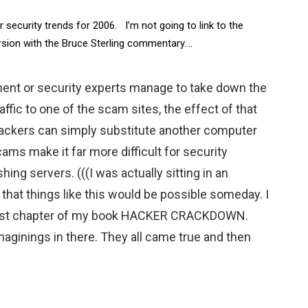
security trends for 2006. I’m not going to link to the
rsion with the Bruce Sterling commentary….
ement or security experts manage to take down the
affic to one of the scam sites, the effect of that
tackers can simply substitute another computer
ams make it far more difficult for security
shing servers. (((I was actually sitting in an
hat things like this would be possible someday. I
he last chapter of my book HACKER CRACKDOWN.
imaginings in there. They all came true and then