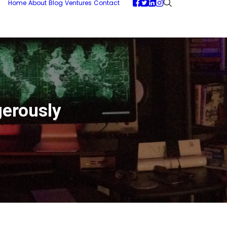
Home
About
Blog
Ventures
Contact
gerously
D