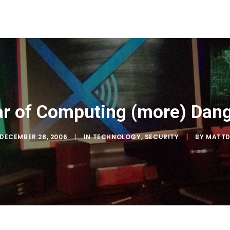
r of Computing (more) Dan
DECEMBER 28, 2006
|
IN
TECHNOLOGY
,
SECURITY
|
BY
MATT