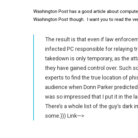
Washington Post has a good article about computer 
Washington Post though. I want you to read the ve
The result is that even if law enforc
infected PC responsible for relaying tr
takedown is only temporary, as the at
they have gained control over. Such sc
experts to find the true location of phi
audience when Donn Parker predicted t
was so impressed that I put it in t
There’s a whole list of the guy’s dark 
some.)))
Link—>