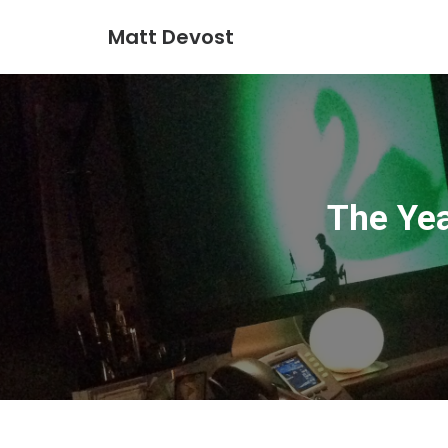
Matt Devost
The Yea