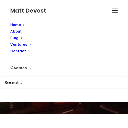
Matt Devost
Home
About
Blog
Ventures
Contact
Schwartau goes Mac!
Search
MAY 31, 2005
|
IN
SECURITY
|
BY
MATTD