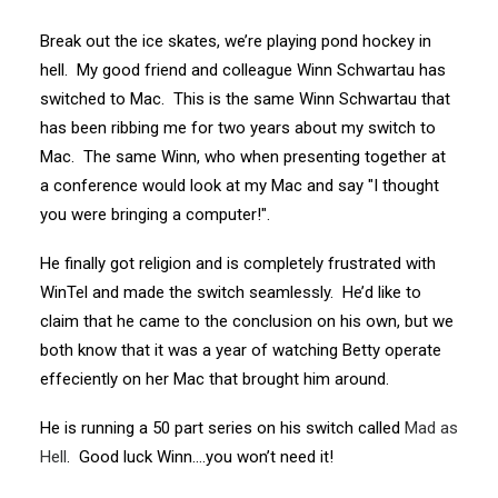
Break out the ice skates, we’re playing pond hockey in
hell. My good friend and colleague Winn Schwartau has
switched to Mac. This is the same Winn Schwartau that
has been ribbing me for two years about my switch to
Mac. The same Winn, who when presenting together at
a conference would look at my Mac and say "I thought
you were bringing a computer!".
He finally got religion and is completely frustrated with
WinTel and made the switch seamlessly. He’d like to
claim that he came to the conclusion on his own, but we
both know that it was a year of watching Betty operate
effeciently on her Mac that brought him around.
He is running a 50 part series on his switch called
Mad as
Hell
. Good luck Winn….you won’t need it!