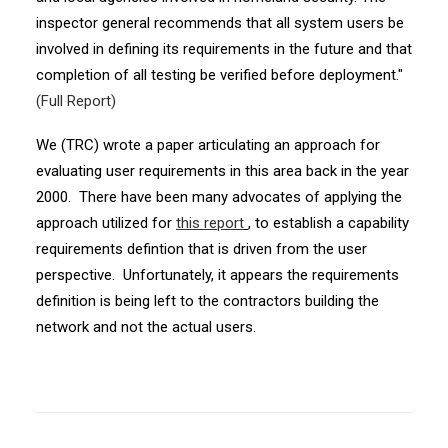
inspector general recommends that all system users be
involved in defining its requirements in the future and that
completion of all testing be verified before deployment."
(Full Report)
We (TRC) wrote a paper articulating an approach for
evaluating user requirements in this area back in the year
2000. There have been many advocates of applying the
approach utilized for
this report
, to establish a capability
requirements defintion that is driven from the user
perspective. Unfortunately, it appears the requirements
definition is being left to the contractors building the
network and not the actual users.