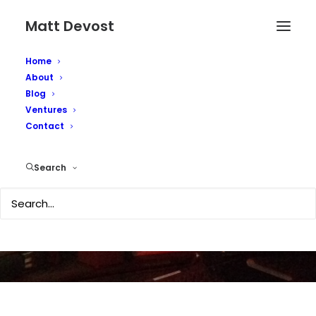
Matt Devost
Home
About
Blog
Ventures
Contact
Surprise, surprise...
Search
MAY 12, 2005
|
IN
SECURITY
|
BY
MATTD