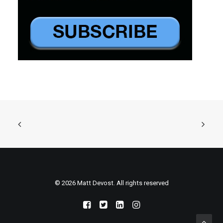
© 2026 Matt Devost. All rights reserved