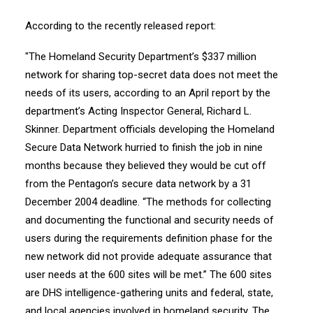
According to the recently released report:
"The Homeland Security Department’s $337 million
network for sharing top-secret data does not meet the
needs of its users, according to an April report by the
department’s Acting Inspector General, Richard L.
Skinner. Department officials developing the Homeland
Secure Data Network hurried to finish the job in nine
months because they believed they would be cut off
from the Pentagon’s secure data network by a 31
December 2004 deadline. “The methods for collecting
and documenting the functional and security needs of
users during the requirements definition phase for the
new network did not provide adequate assurance that
user needs at the 600 sites will be met.” The 600 sites
are DHS intelligence-gathering units and federal, state,
and local agencies involved in homeland security. The