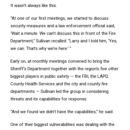
It wasn’t always like this.
“At one of our first meetings, we started to discuss
security measures and a law enforcement official said,
‘Wait a minute. We can’t discuss this in front of the Fire
Department,” Sullivan recalled. “Larry and I told him, ‘Yes,
we can. That’s why we’re here.’ ”
Early on, at monthly meetings convened to bring the
Sheriff’s Department together with the region’s five other
biggest players in public safety — the FBI, the LAPD,
County Health Services and the city and county fire
departments — Sullivan led the group in considering
threats and its capabilities for response.
“And we found we didn’t have the capabilities,” he said.
One of their biggest vulnerabilities was dealing with the