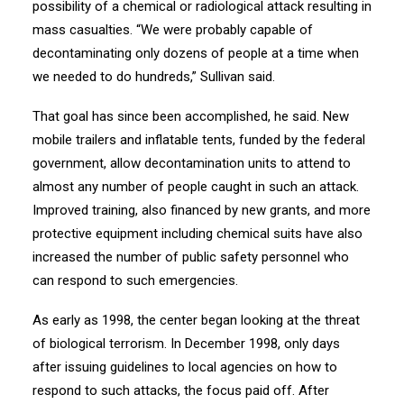
possibility of a chemical or radiological attack resulting in
mass casualties. “We were probably capable of
decontaminating only dozens of people at a time when
we needed to do hundreds,” Sullivan said.
That goal has since been accomplished, he said. New
mobile trailers and inflatable tents, funded by the federal
government, allow decontamination units to attend to
almost any number of people caught in such an attack.
Improved training, also financed by new grants, and more
protective equipment including chemical suits have also
increased the number of public safety personnel who
can respond to such emergencies.
As early as 1998, the center began looking at the threat
of biological terrorism. In December 1998, only days
after issuing guidelines to local agencies on how to
respond to such attacks, the focus paid off. After