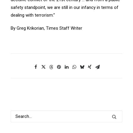
safety standpoint, we are still in our infancy in terms of
dealing with terrorism.”
By Greg Krikorian, Times Staff Writer