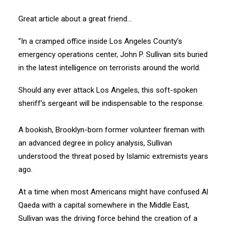
Great article about a great friend…
“In a cramped office inside Los Angeles County’s
emergency operations center, John P. Sullivan sits buried
in the latest intelligence on terrorists around the world.
Should any ever attack Los Angeles, this soft-spoken
sheriff’s sergeant will be indispensable to the response.
A bookish, Brooklyn-born former volunteer fireman with
an advanced degree in policy analysis, Sullivan
understood the threat posed by Islamic extremists years
ago.
At a time when most Americans might have confused Al
Qaeda with a capital somewhere in the Middle East,
Sullivan was the driving force behind the creation of a