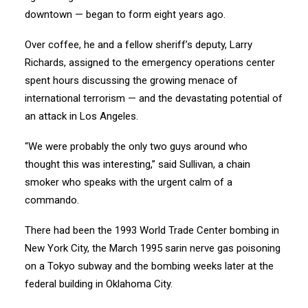
downtown — began to form eight years ago.
Over coffee, he and a fellow sheriff’s deputy, Larry
Richards, assigned to the emergency operations center
spent hours discussing the growing menace of
international terrorism — and the devastating potential of
an attack in Los Angeles.
“We were probably the only two guys around who
thought this was interesting,” said Sullivan, a chain
smoker who speaks with the urgent calm of a
commando.
There had been the 1993 World Trade Center bombing in
New York City, the March 1995 sarin nerve gas poisoning
on a Tokyo subway and the bombing weeks later at the
federal building in Oklahoma City.