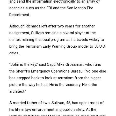
and send the information electronically to an array of
agencies such as the FBI and the San Marino Fire
Department.
Although Richards left after two years for another
assignment, Sullivan remains a pivotal player at the
center, refining the local program as he travels widely to
bring the Terrorism Early Warning Group model to 50 U.S.
cities.
“John is the key,” said Capt. Mike Grossman, who runs
the Sheriff’s Emergency Operations Bureau. “No one else
has stepped back to look at terrorism from the bigger
picture the way he has. He is the visionary. He is the
architect.”
A married father of two, Sullivan, 45, has spent most of
his life in law enforcement and public safety. At the