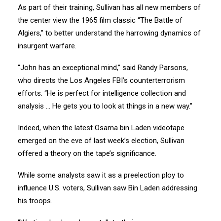
As part of their training, Sullivan has all new members of
the center view the 1965 film classic “The Battle of
Algiers,” to better understand the harrowing dynamics of
insurgent warfare.
“John has an exceptional mind,” said Randy Parsons,
who directs the Los Angeles FBI’s counterterrorism
efforts. “He is perfect for intelligence collection and
analysis … He gets you to look at things in a new way.”
Indeed, when the latest Osama bin Laden videotape
emerged on the eve of last week’s election, Sullivan
offered a theory on the tape’s significance.
While some analysts saw it as a preelection ploy to
influence U.S. voters, Sullivan saw Bin Laden addressing
his troops.