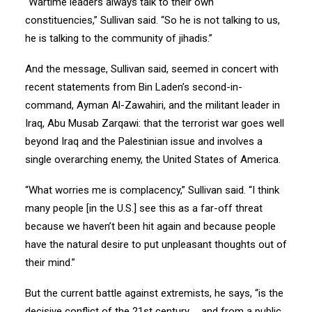
“Wartime leaders always talk to their own
constituencies,” Sullivan said. “So he is not talking to us,
he is talking to the community of jihadis.”
And the message, Sullivan said, seemed in concert with
recent statements from Bin Laden’s second-in-
command, Ayman Al-Zawahiri, and the militant leader in
Iraq, Abu Musab Zarqawi: that the terrorist war goes well
beyond Iraq and the Palestinian issue and involves a
single overarching enemy, the United States of America.
“What worries me is complacency,” Sullivan said. “I think
many people [in the U.S.] see this as a far-off threat
because we haven’t been hit again and because people
have the natural desire to put unpleasant thoughts out of
their mind.”
But the current battle against extremists, he says, “is the
decisive conflict of the 21st century … and from a public