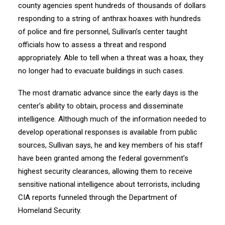
county agencies spent hundreds of thousands of dollars
responding to a string of anthrax hoaxes with hundreds
of police and fire personnel, Sullivan’s center taught
officials how to assess a threat and respond
appropriately. Able to tell when a threat was a hoax, they
no longer had to evacuate buildings in such cases.
The most dramatic advance since the early days is the
center’s ability to obtain, process and disseminate
intelligence. Although much of the information needed to
develop operational responses is available from public
sources, Sullivan says, he and key members of his staff
have been granted among the federal government’s
highest security clearances, allowing them to receive
sensitive national intelligence about terrorists, including
CIA reports funneled through the Department of
Homeland Security.