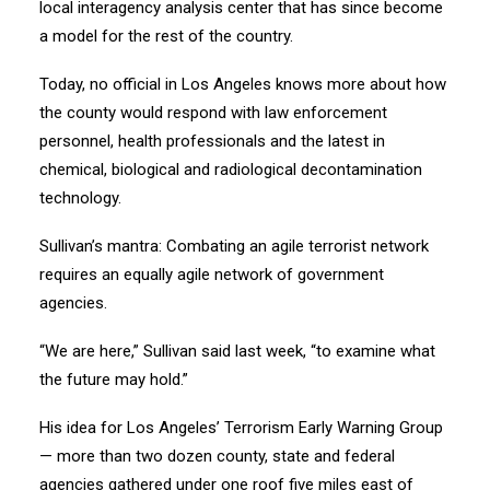
local interagency analysis center that has since become
a model for the rest of the country.
Today, no official in Los Angeles knows more about how
the county would respond with law enforcement
personnel, health professionals and the latest in
chemical, biological and radiological decontamination
technology.
Sullivan’s mantra: Combating an agile terrorist network
requires an equally agile network of government
agencies.
“We are here,” Sullivan said last week, “to examine what
the future may hold.”
His idea for Los Angeles’ Terrorism Early Warning Group
— more than two dozen county, state and federal
agencies gathered under one roof five miles east of