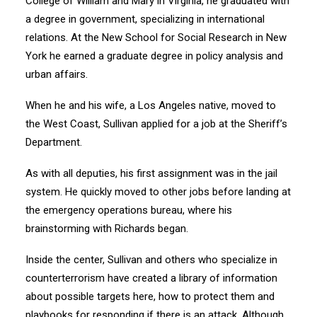
College of William and Mary in Virginia, he graduated with
a degree in government, specializing in international
relations. At the New School for Social Research in New
York he earned a graduate degree in policy analysis and
urban affairs.
When he and his wife, a Los Angeles native, moved to
the West Coast, Sullivan applied for a job at the Sheriff’s
Department.
As with all deputies, his first assignment was in the jail
system. He quickly moved to other jobs before landing at
the emergency operations bureau, where his
brainstorming with Richards began.
Inside the center, Sullivan and others who specialize in
counterterrorism have created a library of information
about possible targets here, how to protect them and
playbooks for responding if there is an attack. Although