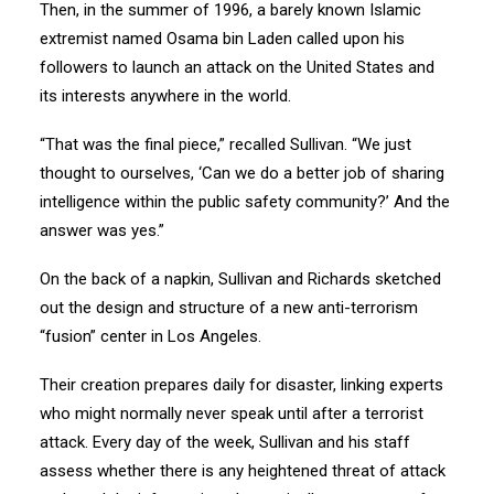
Then, in the summer of 1996, a barely known Islamic
extremist named Osama bin Laden called upon his
followers to launch an attack on the United States and
its interests anywhere in the world.
“That was the final piece,” recalled Sullivan. “We just
thought to ourselves, ‘Can we do a better job of sharing
intelligence within the public safety community?’ And the
answer was yes.”
On the back of a napkin, Sullivan and Richards sketched
out the design and structure of a new anti-terrorism
“fusion” center in Los Angeles.
Their creation prepares daily for disaster, linking experts
who might normally never speak until after a terrorist
attack. Every day of the week, Sullivan and his staff
assess whether there is any heightened threat of attack