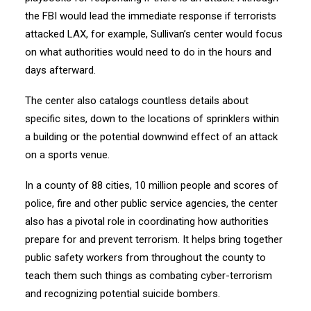
the FBI would lead the immediate response if terrorists
attacked LAX, for example, Sullivan’s center would focus
on what authorities would need to do in the hours and
days afterward.
The center also catalogs countless details about
specific sites, down to the locations of sprinklers within
a building or the potential downwind effect of an attack
on a sports venue.
In a county of 88 cities, 10 million people and scores of
police, fire and other public service agencies, the center
also has a pivotal role in coordinating how authorities
prepare for and prevent terrorism. It helps bring together
public safety workers from throughout the county to
teach them such things as combating cyber-terrorism
and recognizing potential suicide bombers.