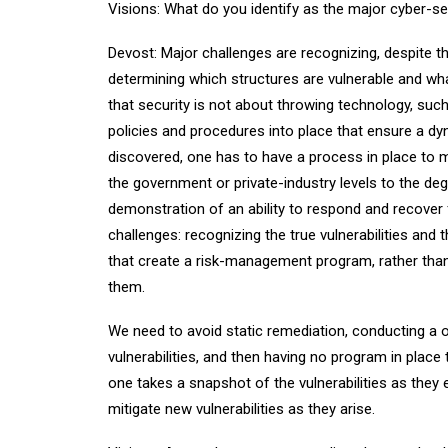
Visions: What do you identify as the major cyber-se
Devost: Major challenges are recognizing, despite th
determining which structures are vulnerable and wh
that security is not about throwing technology, such 
policies and procedures into place that ensure a dyn
discovered, one has to have a process in place to mi
the government or private-industry levels to the deg
demonstration of an ability to respond and recover
challenges: recognizing the true vulnerabilities and
that create a risk-management program, rather than
them.
We need to avoid static remediation, conducting a 
vulnerabilities, and then having no program in place 
one takes a snapshot of the vulnerabilities as they e
mitigate new vulnerabilities as they arise.