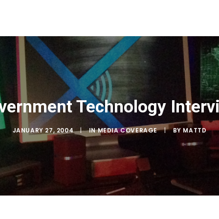
vernment Technology Interv
JANUARY 27, 2004
|
IN
MEDIA COVERAGE
|
BY
MATTD