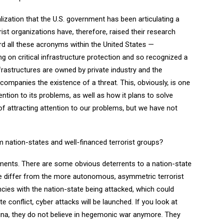
lization that the U.S. government has been articulating a
orist organizations have, therefore, raised their research
eard all these acronyms within the United States —
 on critical infrastructure protection and so recognized a
nfrastructures are owned by private industry and the
companies the existence of a threat. This, obviously, is one
ention to its problems, as well as how it plans to solve
f attracting attention to our problems, but we have not
m nation-states and well-financed terrorist groups?
ements. There are some obvious deterrents to a nation-state
se differ from the more autonomous, asymmetric terrorist
ies with the nation-state being attacked, which could
e conflict, cyber attacks will be launched. If you look at
ina, they do not believe in hegemonic war anymore. They