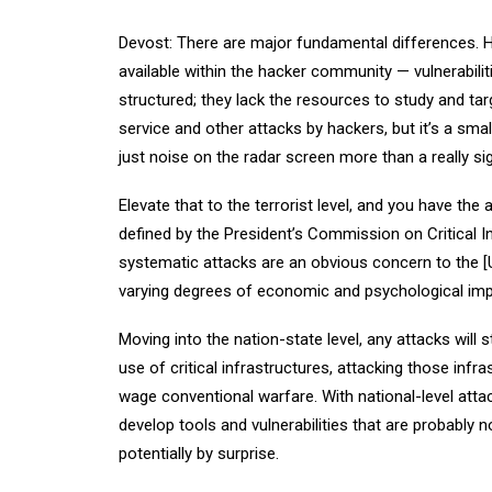
Devost: There are major fundamental differences. Ha
available within the hacker community — vulnerabili
structured; they lack the resources to study and targe
service and other attacks by hackers, but it’s a small
just noise on the radar screen more than a really sig
Elevate that to the terrorist level, and you have the ab
defined by the President’s Commission on Critical In
systematic attacks are an obvious concern to the [Uni
varying degrees of economic and psychological imp
Moving into the nation-state level, any attacks will s
use of critical infrastructures, attacking those infr
wage conventional warfare. With national-level atta
develop tools and vulnerabilities that are probably n
potentially by surprise.