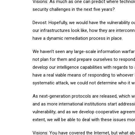
Visions: As much as one can predict where technolo
security challenges in the next five years?
Devost: Hopefully, we would have the vulnerability
our infrastructures look like, how they are interco
have a dynamic remediation process in place.
We haven’t seen any large-scale information warfar
not plan for them and prepare ourselves to respond
develop our intelligence capabilities with regards to
have a real viable means of responding to whoever 
systematic attack, we could not determine who it was 
As next-generation protocols are released, which wil
and as more international institutions start address
vulnerability; and as we develop cooperative agreem
extent, we will be able to deal with these issues mor
Visions: You have covered the Internet, but what ab