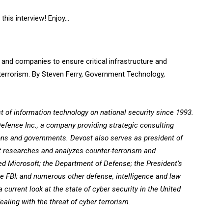
this interview! Enjoy…
 and companies to ensure critical infrastructure and
 terrorism. By Steven Ferry, Government Technology,
of information technology on national security since 1993.
 Defense Inc., a company providing strategic consulting
ions and governments. Devost also serves as president of
at researches and analyzes counter-terrorism and
ed Microsoft; the Department of Defense; the President’s
he FBI; and numerous other defense, intelligence and law
a current look at the state of cyber security in the United
ling with the threat of cyber terrorism.