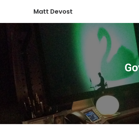
Matt Devost
Go