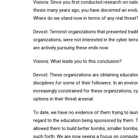
Visions: Since you first conducted research on nati
thesis many years ago, you have discerned an evolut
Where do we stand now in terms of any real threat
Devost: Terrorist organizations that presented tradi
organizations, were not interested in the cyber terro
are actively pursuing these ends now.
Visions: What leads you to this conclusion?
Devost: These organizations are obtaining educatio
disciplines for some of their followers. In an envi
increasingly constrained for these organizations, 
options in their threat arsenal.
To date, we have no evidence of them trying to laun
regard to the education being sponsored by them. T
allowed them to build better bombs, smaller bombs,
such forth. We are now seeing a focus on comput