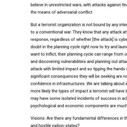
believe in unrestricted wars, with attacks against f
the means of adversarial conflict.
But a terrorist organization is not bound by any int
to a conventional war. They know that any attack at
response, regardless of whether [the attack] is cyb
doubt in the planning cycle right now to try and l
want to inflict, their planning cycle can range from 
and discovering vulnerabilities and planning out at
attack with limited impact and so tipping the hands 
significant consequences they will be seeking are no
confidence in infrastructures. We are talking abou
more likely the types of impact a terrorist will have i
may have some isolated incidents of success in achi
psychological and economic components are much 
Visions: Are there any fundamental differences in th
and hostile nation-states?