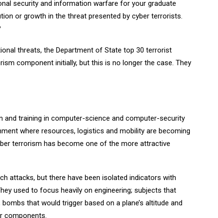
onal security and information warfare for your graduate
ion or growth in the threat presented by cyber terrorists.
?
tional threats, the Department of State top 30 terrorist
rism component initially, but this is no longer the case. They
n and training in computer-science and computer-security
ronment where resources, logistics and mobility are becoming
cyber terrorism has become one of the more attractive
ch attacks, but there have been isolated indicators with
hey used to focus heavily on engineering; subjects that
 bombs that would trigger based on a plane’s altitude and
er components.