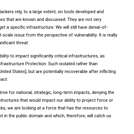
ckers rely, to a large extent, on tools developed and
ties that are known and discussed. They are not very
t a specific infrastructure. We will still have denial-of-
-scale issue from the perspective of vulnerability. It is really
nificant threat.
ility to impact significantly critical infrastructures, as
frastructure Protection. Such isolated rather than
ted States], but are potentially recoverable after inflicting
act.
trive for national, strategic, long-term impacts, denying the
astructures that would impact our ability to project force or
cks, we are looking at a force that has the resources to
ot in the public domain and which, therefore, will catch us