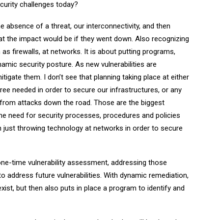
curity challenges today?
e absence of a threat, our interconnectivity, and then
at the impact would be if they went down. Also recognizing
as firewalls, at networks. It is about putting programs,
amic security posture. As new vulnerabilities are
tigate them. I don’t see that planning taking place at either
ree needed in order to secure our infrastructures, or any
 from attacks down the road. Those are the biggest
 the need for security processes, procedures and policies
 just throwing technology at networks in order to secure
one-time vulnerability assessment, addressing those
to address future vulnerabilities. With dynamic remediation,
xist, but then also puts in place a program to identify and