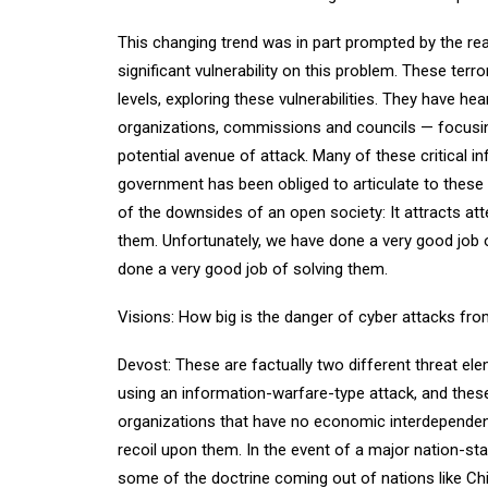
This changing trend was in part prompted by the rea
significant vulnerability on this problem. These terr
levels, exploring these vulnerabilities. They have h
organizations, commissions and councils — focusing
potential avenue of attack. Many of these critical i
government has been obliged to articulate to these 
of the downsides of an open society: It attracts att
them. Unfortunately, we have done a very good job o
done a very good job of solving them.
Visions: How big is the danger of cyber attacks fro
Devost: These are factually two different threat el
using an information-warfare-type attack, and the
organizations that have no economic interdependenc
recoil upon them. In the event of a major nation-stat
some of the doctrine coming out of nations like Ch