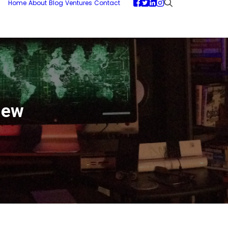
Home
About
Blog
Ventures
Contact
iew