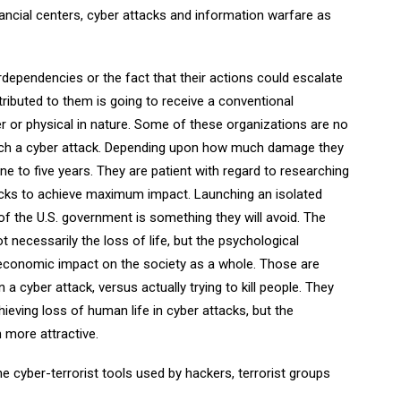
inancial centers, cyber attacks and information warfare as
erdependencies or the fact that their actions could escalate
tributed to them is going to receive a conventional
er or physical in nature. Some of these organizations are no
aunch a cyber attack. Depending upon how much damage they
one to five years. They are patient with regard to researching
tacks to achieve maximum impact. Launching an isolated
of the U.S. government is something they will avoid. The
t necessarily the loss of life, but the psychological
t economic impact on the society as a whole. Those are
n a cyber attack, versus actually trying to kill people. They
eving loss of human life in cyber attacks, but the
more attractive.
e cyber-terrorist tools used by hackers, terrorist groups