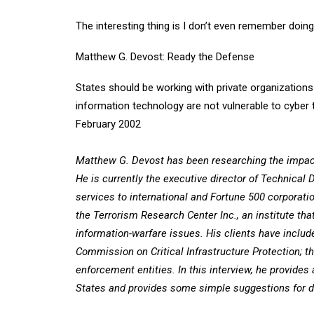
The interesting thing is I don’t even remember doing 
Matthew G. Devost: Ready the Defense
States should be working with private organizations
information technology are not vulnerable to cyber
February 2002
Matthew G. Devost has been researching the impact 
He is currently the executive director of Technical
services to international and Fortune 500 corporat
the Terrorism Research Center Inc., an institute th
information-warfare issues. His clients have includ
Commission on Critical Infrastructure Protection; t
enforcement entities. In this interview, he provides 
States and provides some simple suggestions for dea