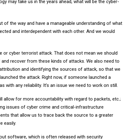
gy may take us in the years ahead, what will be the cyber-
 out of the way and have a manageable understanding of what
nnected and interdependent with each other. And we would
e or cyber terrorist attack. That does not mean we should
 and recover from these kinds of attacks. We also need to
 attribution and identifying the sources of attack, so that we
launched the attack. Right now, if someone launched a
with any reliability. It’s an issue we need to work on still.
l allow for more accountability with regard to packets, etc.;
ing issues of cyber crime and critical-infrastructure
ents that allow us to trace back the source to a greater
e easily.
out software, which is often released with security