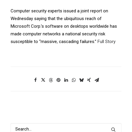
Computer security experts issued a joint report on
Wednesday saying that the ubiquitous reach of
Microsoft Corp.’s software on desktops worldwide has
made computer networks a national security risk
susceptible to “massive, cascading failures.”
Full Story