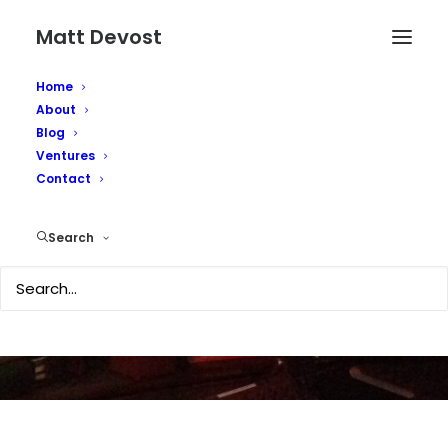
Matt Devost
Home
About
Blog
Ventures
Contact
Get a Mac!
Search
SEPTEMBER 24, 2003
|
IN
SECURITY
|
BY
MATTD