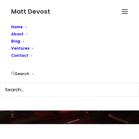
Matt Devost
Home
About
Blog
Ventures
Contact
Potential New Attacks
Search
SEPTEMBER 4, 2003
|
IN
SECURITY
|
BY
MATTD