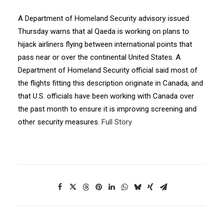
A Department of Homeland Security advisory issued
Thursday warns that al Qaeda is working on plans to
hijack airliners flying between international points that
pass near or over the continental United States. A
Department of Homeland Security official said most of
the flights fitting this description originate in Canada, and
that U.S. officials have been working with Canada over
the past month to ensure it is improving screening and
other security measures.
Full Story