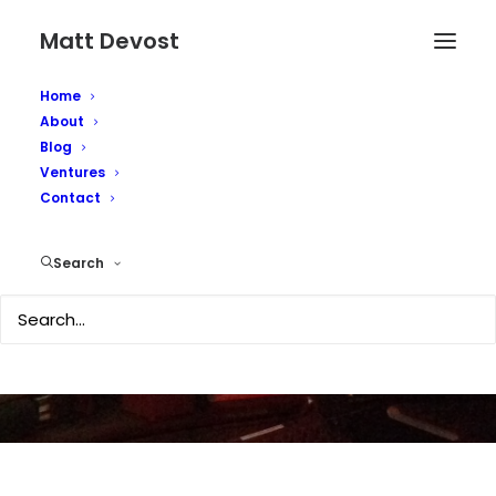
Matt Devost
Home
About
Blog
Ventures
Contact
Poindexter Resigns
Search
AUGUST 13, 2003
|
IN
SECURITY
|
BY
MATTD