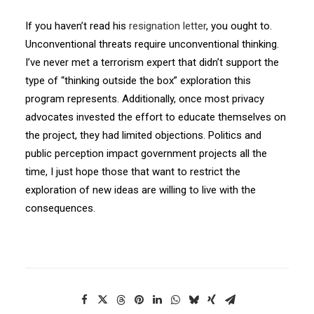
If you haven’t read his
resignation letter
, you ought to.
Unconventional threats require unconventional thinking.
I’ve never met a terrorism expert that didn’t support the
type of “thinking outside the box” exploration this
program represents. Additionally, once most privacy
advocates invested the effort to educate themselves on
the project, they had limited objections. Politics and
public perception impact government projects all the
time, I just hope those that want to restrict the
exploration of new ideas are willing to live with the
consequences.