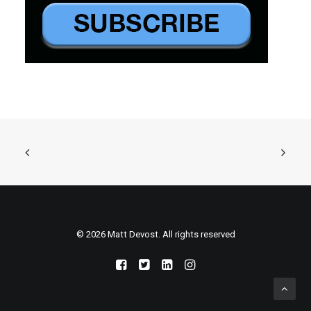
© 2026 Matt Devost. All rights reserved