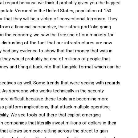
that regard because we think it probably gives you the biggest
 upstate Vermont in the United States, population of 150
r that they will be a victim of conventional terrorism. They
rom a financial perspective, their stock portfolio going
n the economy, we saw the freezing of our markets for
 distrusting of the fact that our infrastructures are now
hey had any evidence to show that that money that was in
k they would probably be one of millions of people that
ney and bring it back into that tangible format which can be
ectives as well. Some trends that were seeing with regards
y. As someone who works technically in the security
more difficult because these tools are becoming more
oss platform implications, that attack multiple operating
ility. We see tools out there that exploit emerging
ompanies that literally invest millions of dollars in their
that allows someone sitting across the street to gain