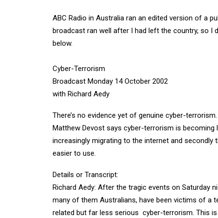
ABC Radio in Australia ran an edited version of a pu
broadcast ran well after I had left the country, so I d
below.
Cyber-Terrorism
Broadcast Monday 14 October 2002
with Richard Aedy
There’s no evidence yet of genuine cyber-terrorism.
Matthew Devost says cyber-terrorism is becoming likel
increasingly migrating to the internet and secondl
easier to use.
Details or Transcript:
Richard Aedy: After the tragic events on Saturday ni
many of them Australians, have been victims of a te
related but far less serious  cyber-terrorism. This