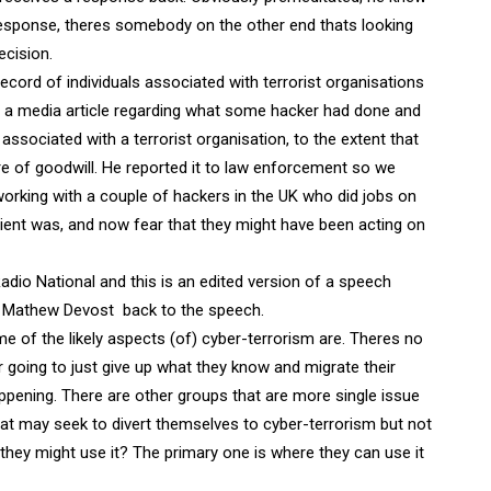
response, theres somebody on the other end thats looking
cision.
ecord of individuals associated with terrorist organisations
ad a media article regarding what some hacker had done and
associated with a terrorist organisation, to the extent that
re of goodwill. He reported it to law enforcement so we
 working with a couple of hackers in the UK who did jobs on
lient was, and now fear that they might have been acting on
adio National and this is an edited version of a speech
t Mathew Devost  back to the speech.
 of the likely aspects (of) cyber-terrorism are. Theres no
r going to just give up what they know and migrate their
appening. There are other groups that are more single issue
that may seek to divert themselves to cyber-terrorism but not
 they might use it? The primary one is where they can use it