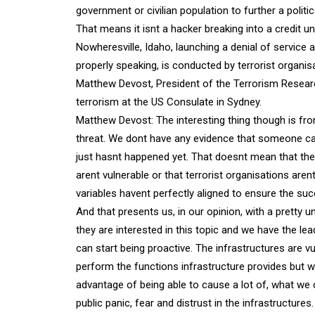
government or civilian population to further a politic
That means it isnt a hacker breaking into a credit 
Nowheresville, Idaho, launching a denial of service
properly speaking, is conducted by terrorist organi
Matthew Devost, President of the Terrorism Researc
terrorism at the US Consulate in Sydney.
Matthew Devost: The interesting thing though is fro
threat. We dont have any evidence that someone can 
just hasnt happened yet. That doesnt mean that the 
arent vulnerable or that terrorist organisations aren
variables havent perfectly aligned to ensure the su
And that presents us, in our opinion, with a pretty u
they are interested in this topic and we have the l
can start being proactive. The infrastructures are vul
perform the functions infrastructure provides but w
advantage of being able to cause a lot of, what we ca
public panic, fear and distrust in the infrastructures.