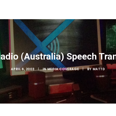
adio (Australia) Speech Tran
APRIL 6, 2003
|
IN
MEDIA COVERAGE
|
BY
MATTD