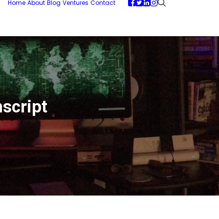
Home
About
Blog
Ventures
Contact
script