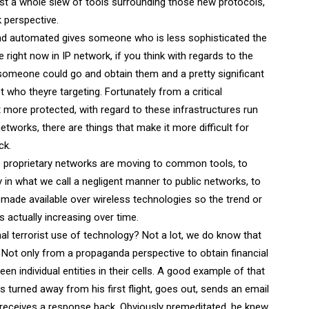
just a whole slew of tools surrounding those new protocols,
 perspective.
and automated gives someone who is less sophisticated the
rue right now in IP network, if you think with regards to the
e someone could go and obtain them and a pretty significant
who theyre targeting. Fortunately from a critical
bit more protected, with regard to these infrastructures run
etworks, there are things that make it more difficult for
ck.
e proprietary networks are moving to common tools, to
in what we call a negligent manner to public networks, to
made available over wireless technologies so the trend or
s actually increasing over time.
l terrorist use of technology? Not a lot, we do know that
. Not only from a propaganda perspective to obtain financial
 individual entities in their cells. A good example of that
s turned away from his first flight, goes out, sends an email
 receives a response back. Obviously premeditated, he knew