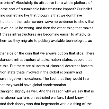
errorism? Absolutely, its attractive for a whole plethora of
some sort of sustainable infrastructure impact? Our belief
saying something like that though is that we dont have
that its on the radar screen, weve no evidence to show that
 but we could be wrong. And then the other thing that makes
 these infrastructures are becoming easier to attack, its
them as they migrate to publicly available technologies, as
other side of the coin that we always put on that slide. There
stainable infrastructure attacks: nation states, people that
this. But there are all sorts of classical deterrent factors
ion state thats involved in the global economy and
ve negative implications. The fact that they would fear
hat they would have global condemnation.
 changing slightly as well. And the reason why we say that is
nerational warfare, unrestricted warfare, I dont know if
And their theory was that hegemonic war is a thing of the