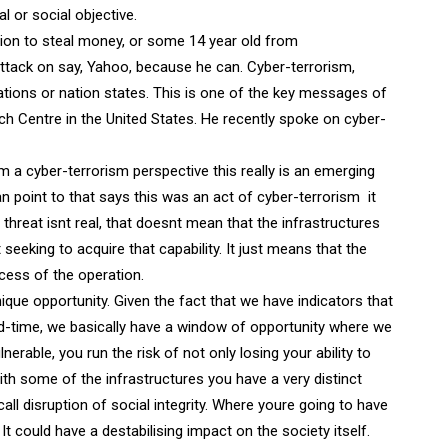
al or social objective.
union to steal money, or some 14 year old from
 attack on say, Yahoo, because he can. Cyber-terrorism,
sations or nation states. This is one of the key messages of
h Centre in the United States. He recently spoke on cyber-
m a cyber-terrorism perspective this really is an emerging
point to that says this was an act of cyber-terrorism  it
threat isnt real, that doesnt mean that the infrastructures
t seeking to acquire that capability. It just means that the
ccess of the operation.
nique opportunity. Given the fact that we have indicators that
ead-time, we basically have a window of opportunity where we
nerable, you run the risk of not only losing your ability to
ith some of the infrastructures you have a very distinct
ll disruption of social integrity. Where youre going to have
 It could have a destabilising impact on the society itself.