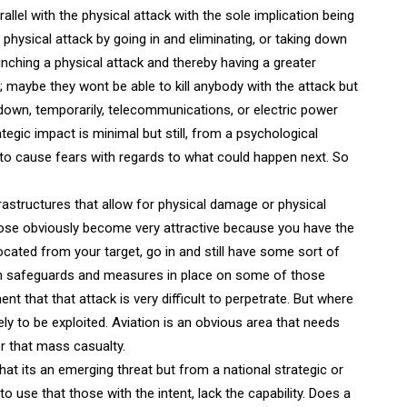
llel with the physical attack with the sole implication being
physical attack by going in and eliminating, or taking down
ching a physical attack and thereby having a greater
 maybe they wont be able to kill anybody with the attack but
down, temporarily, telecommunications, or electric power
rategic impact is minimal but still, from a psychological
ng to cause fears with regards to what could happen next. So
astructures that allow for physical damage or physical
ose obviously become very attractive because you have the
ocated from your target, go in and still have some sort of
gh safeguards and measures in place on some of those
 that that attack is very difficult to perpetrate. But where
ly to be exploited. Aviation is an obvious area that needs
or that mass casualty.
at its an emerging threat but from a national strategic or
to use that those with the intent, lack the capability. Does a