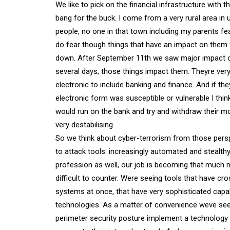
We like to pick on the financial infrastructure with 
bang for the buck. I come from a very rural area in
people, no one in that town including my parents fea
do fear though things that have an impact on them f
down. After September 11th we saw major impact o
several days, those things impact them. Theyre very
electronic to include banking and finance. And if t
electronic form was susceptible or vulnerable I thin
would run on the bank and try and withdraw their mo
very destabilising.
So we think about cyber-terrorism from those persp
to attack tools: increasingly automated and stealth
profession as well, our job is becoming that much 
difficult to counter. Were seeing tools that have cr
systems at once, that have very sophisticated capab
technologies. As a matter of convenience weve seen c
perimeter security posture implement a technology 