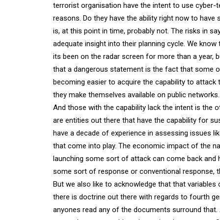
terrorist organisation have the intent to use cyber-t
reasons. Do they have the ability right now to have 
is, at this point in time, probably not. The risks in 
adequate insight into their planning cycle. We know 
its been on the radar screen for more than a year,
that a dangerous statement is the fact that some of
becoming easier to acquire the capability to attack 
they make themselves available on public networks.
And those with the capability lack the intent is the 
are entities out there that have the capability for su
have a decade of experience in assessing issues like 
that come into play. The economic impact of the nat
launching some sort of attack can come back and ha
some sort of response or conventional response, t
But we also like to acknowledge that that variables
there is doctrine out there with regards to fourth ge
anyones read any of the documents surround that. 