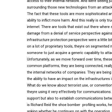
access to their internal network. And were seeing 
surrounding those new technologies from an attack
The fact that these tools are more sophisticated 
ability to inflict more harm. And this really is only t
internet. There are tools that exist out there wher
damage from a denial of service perspective against 
infrastructure protection perspective were a little 
on a lot of proprietary tools, theyre on segmented n
someone to just acquire a generic capability to atta
Unfortunately, as we move forward over time, thes
common platforms, they are being connected, really 
the internal networks of companies. They are being 
the ability to have an impact on the infrastructures i
What do we know about terrorist use, or conventiona
theyre using it very effectively for communications
support but also to establish communications between
is Richard Reid the shoe bomber  profiling works, he
asking whether he continues on with the operation,