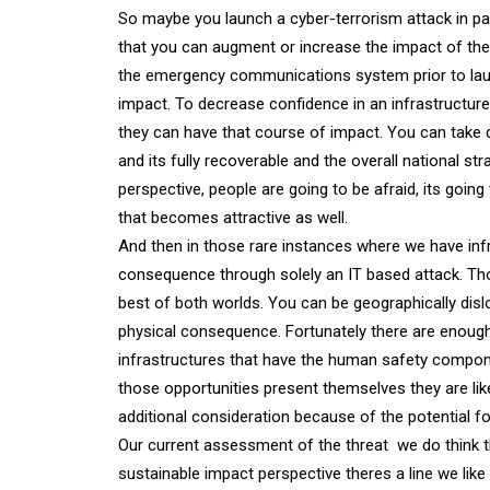
So maybe you launch a cyber-terrorism attack in para
that you can augment or increase the impact of the 
the emergency communications system prior to laun
impact. To decrease confidence in an infrastructure;
they can have that course of impact. You can take 
and its fully recoverable and the overall national st
perspective, people are going to be afraid, its goi
that becomes attractive as well.
And then in those rare instances where we have infr
consequence through solely an IT based attack. Th
best of both worlds. You can be geographically disl
physical consequence. Fortunately there are enou
infrastructures that have the human safety component
those opportunities present themselves they are like
additional consideration because of the potential f
Our current assessment of the threat  we do think th
sustainable impact perspective theres a line we like 