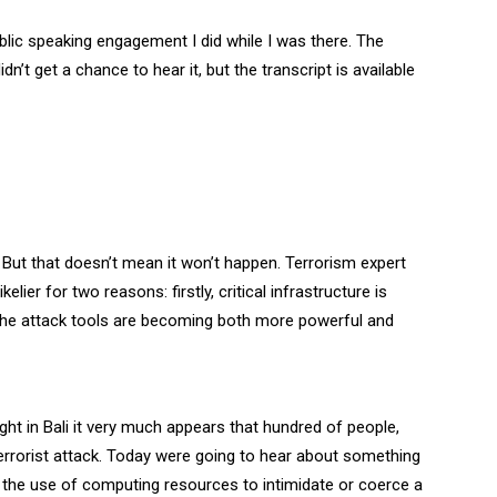
blic speaking engagement I did while I was there. The
idn’t get a chance to hear it, but the transcript is available
 But that doesn’t mean it won’t happen. Terrorism expert
ier for two reasons: firstly, critical infrastructure is
y the attack tools are becoming both more powerful and
ght in Bali it very much appears that hundred of people,
rrorist attack. Today were going to hear about something
 is the use of computing resources to intimidate or coerce a