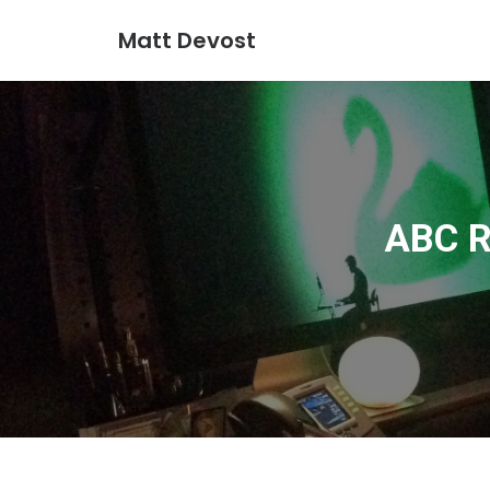
Matt Devost
ABC R