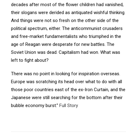
decades after most of the flower children had vanished,
their slogans were derided as antiquated wishful thinking.
And things were not so fresh on the other side of the
political spectrum, either. The anticommunist crusaders
and free-market fundamentalists who triumphed in the
age of Reagan were desperate for new battles. The
Soviet Union was dead. Capitalism had won. What was
left to fight about?
There was no point in looking for inspiration overseas.
Europe was scratching its head over what to do with all
those poor countries east of the ex-Iron Curtain, and the
Japanese were still searching for the bottom after their
bubble economy burst.”
Full Story