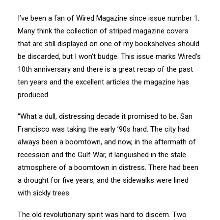
I’ve been a fan of Wired Magazine since issue number 1.
Many think the collection of striped magazine covers
that are still displayed on one of my bookshelves should
be discarded, but I won’t budge. This issue marks Wired’s
10th anniversary and there is a great recap of the past
ten years and the excellent articles the magazine has
produced.
“What a dull, distressing decade it promised to be. San
Francisco was taking the early ’90s hard. The city had
always been a boomtown, and now, in the aftermath of
recession and the Gulf War, it languished in the stale
atmosphere of a boomtown in distress. There had been
a drought for five years, and the sidewalks were lined
with sickly trees.
The old revolutionary spirit was hard to discern. Two