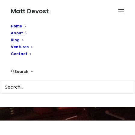
Matt Devost
Home
About
Blog
Ventures
Contact
The Way We Were
Search
MARCH 19, 2003
|
IN
OBSCURITY
|
BY
MATTD