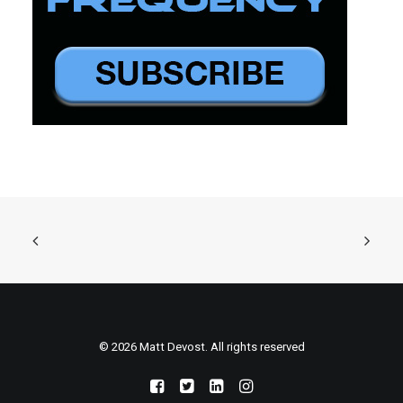
© 2026 Matt Devost. All rights reserved