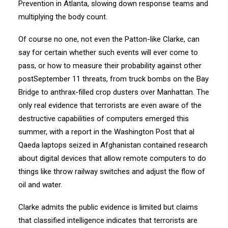
Prevention in Atlanta, slowing down response teams and
multiplying the body count.
Of course no one, not even the Patton-like Clarke, can
say for certain whether such events will ever come to
pass, or how to measure their probability against other
post­September 11 threats, from truck bombs on the Bay
Bridge to anthrax-filled crop dusters over Manhattan. The
only real evidence that terrorists are even aware of the
destructive capabilities of computers emerged this
summer, with a report in the Washington Post that al
Qaeda laptops seized in Afghanistan contained research
about digital devices that allow remote computers to do
things like throw railway switches and adjust the flow of
oil and water.
Clarke admits the public evidence is limited but claims
that classified intelligence indicates that terrorists are