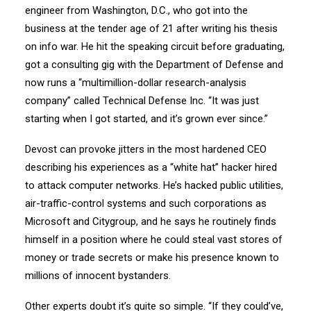
engineer from Washington, D.C., who got into the
business at the tender age of 21 after writing his thesis
on info war. He hit the speaking circuit before graduating,
got a consulting gig with the Department of Defense and
now runs a “multimillion-dollar research-analysis
company” called Technical Defense Inc. “It was just
starting when I got started, and it’s grown ever since.”
Devost can provoke jitters in the most hardened CEO
describing his experiences as a “white hat” hacker hired
to attack computer networks. He’s hacked public utilities,
air-traffic-control systems and such corporations as
Microsoft and Citygroup, and he says he routinely finds
himself in a position where he could steal vast stores of
money or trade secrets or make his presence known to
millions of innocent bystanders.
Other experts doubt it’s quite so simple. “If they could’ve,