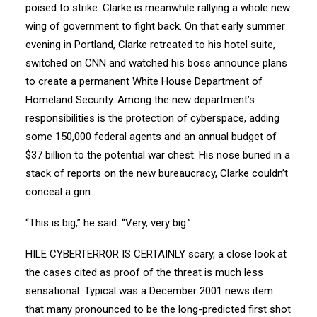
poised to strike. Clarke is meanwhile rallying a whole new
wing of government to fight back. On that early summer
evening in Portland, Clarke retreated to his hotel suite,
switched on CNN and watched his boss announce plans
to create a permanent White House Department of
Homeland Security. Among the new department’s
responsibilities is the protection of cyberspace, adding
some 150,000 federal agents and an annual budget of
$37 billion to the potential war chest. His nose buried in a
stack of reports on the new bureaucracy, Clarke couldn’t
conceal a grin.
“This is big,” he said. “Very, very big.”
HILE CYBERTERROR IS CERTAINLY scary, a close look at
the cases cited as proof of the threat is much less
sensational. Typical was a December 2001 news item
that many pronounced to be the long-predicted first shot