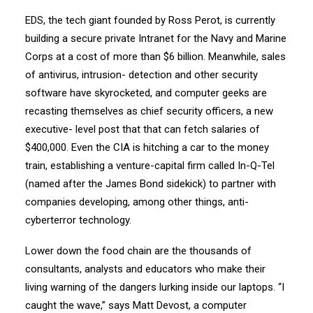
EDS, the tech giant founded by Ross Perot, is currently
building a secure private Intranet for the Navy and Marine
Corps at a cost of more than $6 billion. Meanwhile, sales
of antivirus, intrusion- detection and other security
software have skyrocketed, and computer geeks are
recasting themselves as chief security officers, a new
executive- level post that that can fetch salaries of
$400,000. Even the CIA is hitching a car to the money
train, establishing a venture-capital firm called In-Q-Tel
(named after the James Bond sidekick) to partner with
companies developing, among other things, anti-
cyberterror technology.
Lower down the food chain are the thousands of
consultants, analysts and educators who make their
living warning of the dangers lurking inside our laptops. “I
caught the wave,” says Matt Devost, a computer