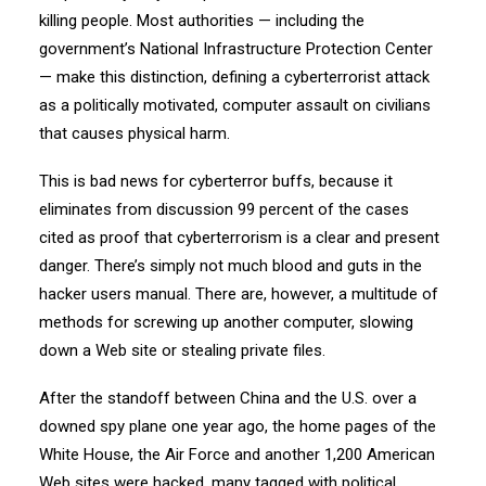
killing people. Most authorities — including the
government’s National Infrastructure Protection Center
— make this distinction, defining a cyberterrorist attack
as a politically motivated, computer assault on civilians
that causes physical harm.
This is bad news for cyberterror buffs, because it
eliminates from discussion 99 percent of the cases
cited as proof that cyberterrorism is a clear and present
danger. There’s simply not much blood and guts in the
hacker users manual. There are, however, a multitude of
methods for screwing up another computer, slowing
down a Web site or stealing private files.
After the standoff between China and the U.S. over a
downed spy plane one year ago, the home pages of the
White House, the Air Force and another 1,200 American
Web sites were hacked, many tagged with political