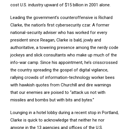
cost U.S. industry upward of $15 billion in 2001 alone.
Leading the government’s counteroffensive is Richard
Clarke, the nation’s first cybersecurity czar. A former
national-security adviser who has worked for every
president since Reagan, Clarke is bald, jowly and
authoritative, a towering presence among the nerdy code
jockeys and slick consultants who make up much of the
info-war camp. Since his appointment, he’s crisscrossed
the country spreading the gospel of digital vigilance,
rallying crowds of information-technology worker bees
with hawkish quotes from Churchill and dire warnings
that our enemies are poised to “attack us not with
missiles and bombs but with bits and bytes.”
Lounging in a hotel lobby during a recent stop in Portland,
Clarke is quick to acknowledge that neither he nor
anyone in the 13 agencies and offices of the U.S.