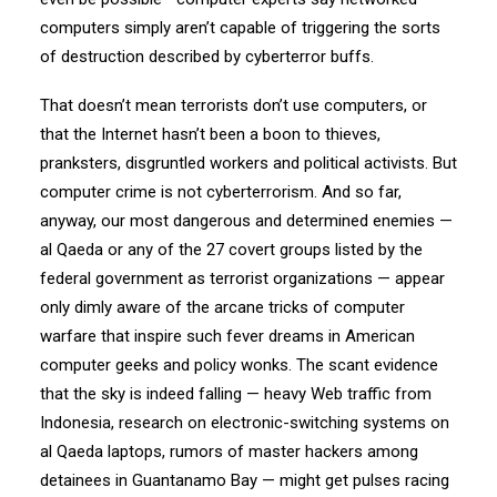
computers simply aren’t capable of triggering the sorts
of destruction described by cyberterror buffs.
That doesn’t mean terrorists don’t use computers, or
that the Internet hasn’t been a boon to thieves,
pranksters, disgruntled workers and political activists. But
computer crime is not cyberterrorism. And so far,
anyway, our most dangerous and determined enemies —
al Qaeda or any of the 27 covert groups listed by the
federal government as terrorist organizations — appear
only dimly aware of the arcane tricks of computer
warfare that inspire such fever dreams in American
computer geeks and policy wonks. The scant evidence
that the sky is indeed falling — heavy Web traffic from
Indonesia, research on electronic-switching systems on
al Qaeda laptops, rumors of master hackers among
detainees in Guantanamo Bay — might get pulses racing