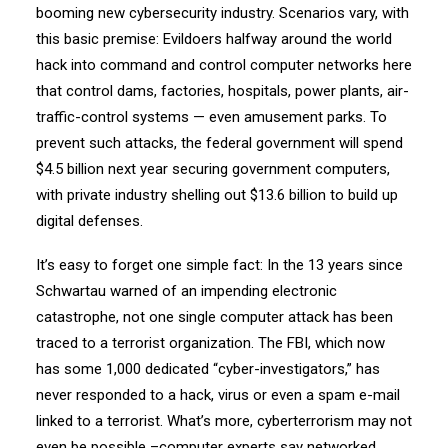
booming new cybersecurity industry. Scenarios vary, with
this basic premise: Evildoers halfway around the world
hack into command and control computer networks here
that control dams, factories, hospitals, power plants, air-
traffic-control systems — even amusement parks. To
prevent such attacks, the federal government will spend
$4.5 billion next year securing government computers,
with private industry shelling out $13.6 billion to build up
digital defenses.
It’s easy to forget one simple fact: In the 13 years since
Schwartau warned of an impending electronic
catastrophe, not one single computer attack has been
traced to a terrorist organization. The FBI, which now
has some 1,000 dedicated “cyber-investigators,” has
never responded to a hack, virus or even a spam e-mail
linked to a terrorist. What’s more, cyberterrorism may not
even be possible –computer experts say networked