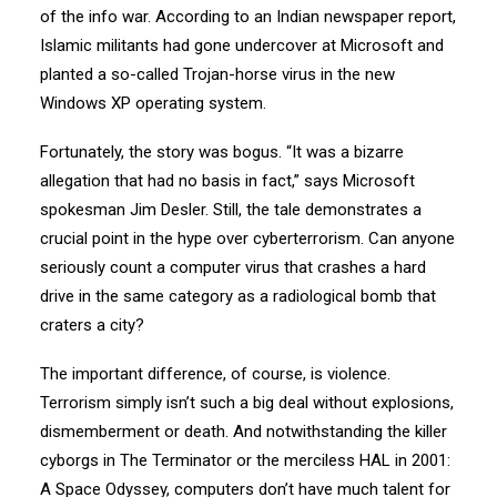
of the info war. According to an Indian newspaper report,
Islamic militants had gone undercover at Microsoft and
planted a so-called Trojan-horse virus in the new
Windows XP operating system.
Fortunately, the story was bogus. “It was a bizarre
allegation that had no basis in fact,” says Microsoft
spokesman Jim Desler. Still, the tale demonstrates a
crucial point in the hype over cyberterrorism. Can anyone
seriously count a computer virus that crashes a hard
drive in the same category as a radiological bomb that
craters a city?
The important difference, of course, is violence.
Terrorism simply isn’t such a big deal without explosions,
dismemberment or death. And notwithstanding the killer
cyborgs in The Terminator or the merciless HAL in 2001:
A Space Odyssey, computers don’t have much talent for