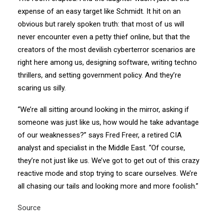
expense of an easy target like Schmidt. It hit on an
obvious but rarely spoken truth: that most of us will
never encounter even a petty thief online, but that the
creators of the most devilish cyberterror scenarios are
right here among us, designing software, writing techno
thrillers, and setting government policy. And they’re
scaring us silly.
“We’re all sitting around looking in the mirror, asking if
someone was just like us, how would he take advantage
of our weaknesses?” says Fred Freer, a retired CIA
analyst and specialist in the Middle East. “Of course,
they’re not just like us. We’ve got to get out of this crazy
reactive mode and stop trying to scare ourselves. We’re
all chasing our tails and looking more and more foolish.”
Source