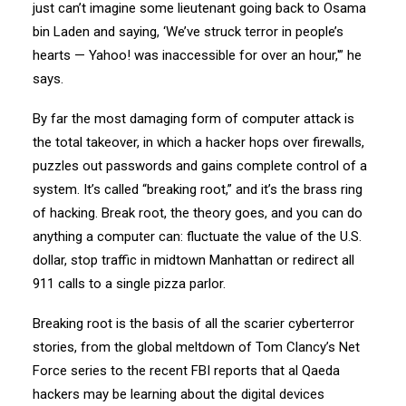
just can’t imagine some lieutenant going back to Osama
bin Laden and saying, ‘We’ve struck terror in people’s
hearts — Yahoo! was inaccessible for over an hour,'” he
says.
By far the most damaging form of computer attack is
the total takeover, in which a hacker hops over firewalls,
puzzles out passwords and gains complete control of a
system. It’s called “breaking root,” and it’s the brass ring
of hacking. Break root, the theory goes, and you can do
anything a computer can: fluctuate the value of the U.S.
dollar, stop traffic in midtown Manhattan or redirect all
911 calls to a single pizza parlor.
Breaking root is the basis of all the scarier cyberterror
stories, from the global meltdown of Tom Clancy’s Net
Force series to the recent FBI reports that al Qaeda
hackers may be learning about the digital devices