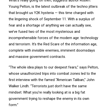
What’s really going on then, suggests author Robert
Young Pelton, is the latest outbreak of the techno jitters
that brought us Y2K hysteria — this time charged with
the lingering shock of September 11. With a surplus of
fear and a shortage of anything we can actually see,
we’ve fused two of the most mysterious and
incomprehensible forces of the modern age: technology
and terrorism. It’s the Red Scare of the information age,
complete with invisible enemies, imminent doomsdays
and massive government contracts.
“The whole idea plays to our deepest fears,” says Pelton,
whose unauthorized trips into combat zones led to the
first interview with the famed “American Taliban,” John
Walker Lindh. “Terrorists just don’t have the same
mindset. What you’re really looking at is a big fat
government trying to reshape the enemy in its own
form.”