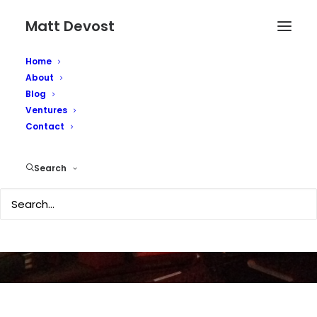
Matt Devost
Home
About
Blog
Ventures
Shrieking in
Contact
Cyberspace
Search
MARCH 7, 2003
|
IN
MEDIA COVERAGE
|
BY
MATTD