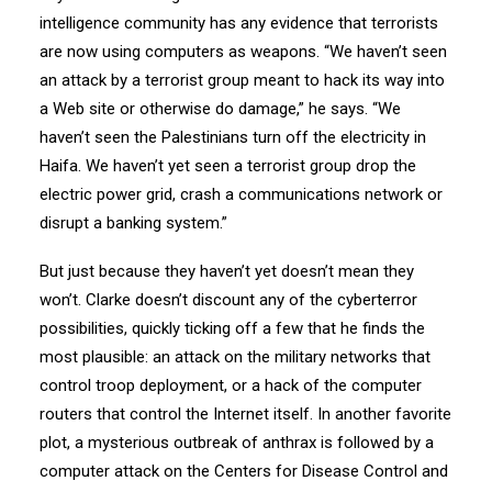
intelligence community has any evidence that terrorists
are now using computers as weapons. “We haven’t seen
an attack by a terrorist group meant to hack its way into
a Web site or otherwise do damage,” he says. “We
haven’t seen the Palestinians turn off the electricity in
Haifa. We haven’t yet seen a terrorist group drop the
electric power grid, crash a communications network or
disrupt a banking system.”
But just because they haven’t yet doesn’t mean they
won’t. Clarke doesn’t discount any of the cyberterror
possibilities, quickly ticking off a few that he finds the
most plausible: an attack on the military networks that
control troop deployment, or a hack of the computer
routers that control the Internet itself. In another favorite
plot, a mysterious outbreak of anthrax is followed by a
computer attack on the Centers for Disease Control and