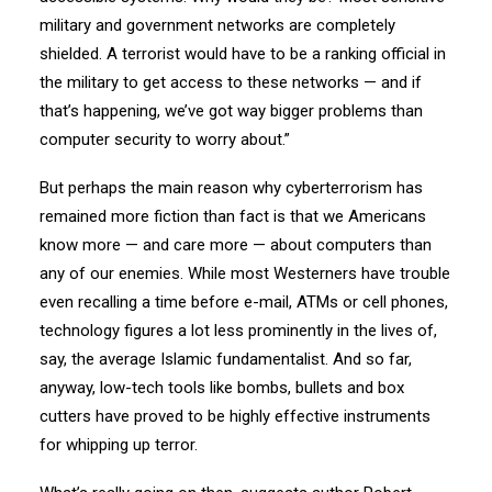
military and government networks are completely
shielded. A terrorist would have to be a ranking official in
the military to get access to these networks — and if
that’s happening, we’ve got way bigger problems than
computer security to worry about.”
But perhaps the main reason why cyberterrorism has
remained more fiction than fact is that we Americans
know more — and care more — about computers than
any of our enemies. While most Westerners have trouble
even recalling a time before e-mail, ATMs or cell phones,
technology figures a lot less prominently in the lives of,
say, the average Islamic fundamentalist. And so far,
anyway, low-tech tools like bombs, bullets and box
cutters have proved to be highly effective instruments
for whipping up terror.