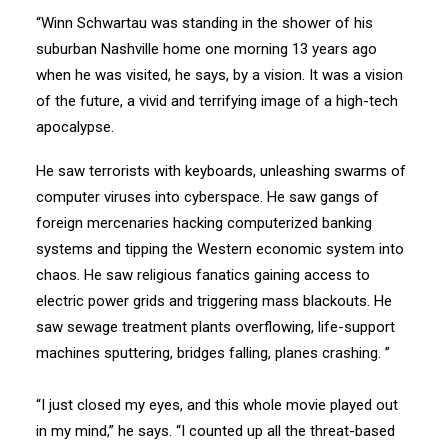
“Winn Schwartau was standing in the shower of his
suburban Nashville home one morning 13 years ago
when he was visited, he says, by a vision. It was a vision
of the future, a vivid and terrifying image of a high-tech
apocalypse.
He saw terrorists with keyboards, unleashing swarms of
computer viruses into cyberspace. He saw gangs of
foreign mercenaries hacking computerized banking
systems and tipping the Western economic system into
chaos. He saw religious fanatics gaining access to
electric power grids and triggering mass blackouts. He
saw sewage treatment plants overflowing, life-support
machines sputtering, bridges falling, planes crashing. ”
“I just closed my eyes, and this whole movie played out
in my mind,” he says. “I counted up all the threat-based