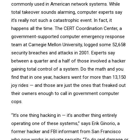
commonly used in American network systems. While
total takeover sounds alarming, computer experts say
it’s really not such a catastrophic event. In fact, it
happens all the time. The CERT Coordination Center, a
government-supported computer emergency response
team at Carnegie Mellon University, logged some 52,658
security breaches and attacks in 2001. Experts say
between a quarter and a half of those involved a hacker
gaining total control of a system. Do the math and you
find that in one year, hackers went for more than 13,150
joy rides — and those are just the ones that freaked out
their owners enough to call in government computer
cops.
“It’s one thing hacking in — it’s another thing entirely
operating one of these systems,” says Erik Ginorio, a
former hacker and FBI informant from San Francisco
who now works in private security. “To do real damage or