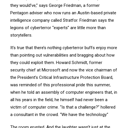
they would’ve,” says George Friedman, a former
Pentagon adviser who now runs an Austin-based private
intelligence company called Stratfor. Friedman says the
legions of cyberterror “experts” are little more than
storytellers.
It’s true that there’s nothing cyberterror buffs enjoy more
than pointing out vulnerabilities and bragging about how
they could exploit them. Howard Schmidt, former
security chief at Microsoft and now the vice chairman of
the President’s Critical Infrastructure Protection Board,
was reminded of this professional pride this summer,
when he told an assembly of computer engineers that, in
all his years in the field, he himself had never been a
victim of computer crime. “Is that a challenge?” hollered
a consultant in the crowd. “We have the technology.”
The room erupted. And the laughter wasn’t just at the