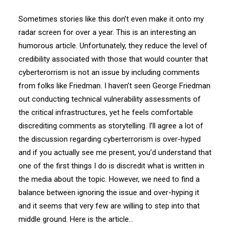
Sometimes stories like this don’t even make it onto my
radar screen for over a year. This is an interesting an
humorous article. Unfortunately, they reduce the level of
credibility associated with those that would counter that
cyberterorrism is not an issue by including comments
from folks like Friedman. I haven’t seen George Friedman
out conducting technical vulnerability assessments of
the critical infrastructures, yet he feels comfortable
discrediting comments as storytelling. I’ll agree a lot of
the discussion regarding cyberterrorism is over-hyped
and if you actually see me present, you’d understand that
one of the first things I do is discredit what is written in
the media about the topic. However, we need to find a
balance between ignoring the issue and over-hyping it
and it seems that very few are willing to step into that
middle ground. Here is the article…