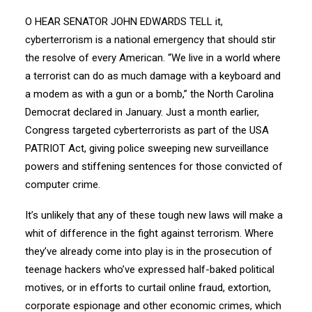
O HEAR SENATOR JOHN EDWARDS TELL it,
cyberterrorism is a national emergency that should stir
the resolve of every American. “We live in a world where
a terrorist can do as much damage with a keyboard and
a modem as with a gun or a bomb,” the North Carolina
Democrat declared in January. Just a month earlier,
Congress targeted cyberterrorists as part of the USA
PATRIOT Act, giving police sweeping new surveillance
powers and stiffening sentences for those convicted of
computer crime.
It’s unlikely that any of these tough new laws will make a
whit of difference in the fight against terrorism. Where
they’ve already come into play is in the prosecution of
teenage hackers who’ve expressed half-baked political
motives, or in efforts to curtail online fraud, extortion,
corporate espionage and other economic crimes, which