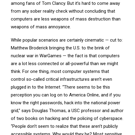
among fans of Tom Clancy. But it’s hard to come away
from any sober reality check without concluding that
computers are less weapons of mass destruction than
weapons of mass annoyance.
While popular scenarios are certainly cinematic — cut to:
Matthew Broderick bringing the U.S. to the brink of
nuclear war in WarGames — the fact is that computers
are a lot less connected or all-powerful than we might
think. For one thing, most computer systems that
control so-called critical infrastructures aren’t even
plugged in to the Internet. “There seems to be this
perception you can log on to America Online, and if you
know the right passwords, hack into the national power
grid,” says Douglas Thomas, a USC professor and author
of two books on hacking and the policing of cyberspace.
“People don’t seem to realize that these aren’t publicly
accessible systems. Why would they be? Most sensitive