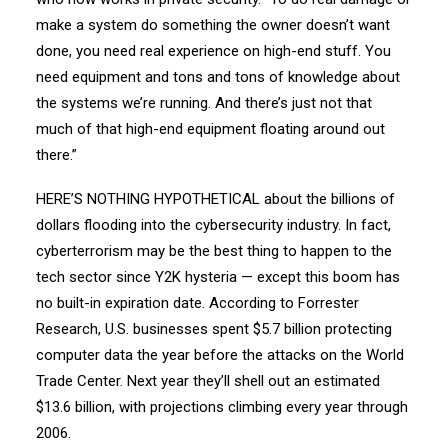
make a system do something the owner doesn’t want
done, you need real experience on high-end stuff. You
need equipment and tons and tons of knowledge about
the systems we’re running. And there’s just not that
much of that high-end equipment floating around out
there.”
HERE’S NOTHING HYPOTHETICAL about the billions of
dollars flooding into the cybersecurity industry. In fact,
cyberterrorism may be the best thing to happen to the
tech sector since Y2K hysteria — except this boom has
no built-in expiration date. According to Forrester
Research, U.S. businesses spent $5.7 billion protecting
computer data the year before the attacks on the World
Trade Center. Next year they’ll shell out an estimated
$13.6 billion, with projections climbing every year through
2006.