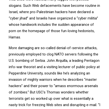
slogans. Such Web defacements have become routine in
Israel, where pro-Palestinian hackers have declared a
“cyber jihad” and Israelis have organized a “cyber militia”
whose handiwork includes the sudden appearance of
porn on the homepage of those fun-loving hedonists,
Hamas.
More damaging are so-called denial-of-service attacks,
previously employed to clog NATO servers following the
U.S. bombing of Serbia. John Arquilla, a leading Pentagon
info-war theorist and a visiting lecturer of public policy at
Pepperdine University, sounds like he’s analyzing an
invasion of mighty warriors when he describes “master
hackers” and their power to “amass enormous arsenals
of zombies.” But USC’s Thomas wonders whether
terrorists get so worked up over what is essentially a
nasty trick for freezing Web sites and disrupting e-mail. “I