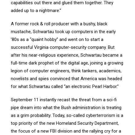
capabilities out there and glued them together. They
added up to a nightmare.”
A former rock & roll producer with a bushy, black
mustache, Schwartau took up computers in the early
’80s as a “quaint hobby” and went on to start a
successful Virginia computer-security company. But
after his near-religious experience, Schwartau became a
full-time dark prophet of the digital age, joining a growing
legion of computer engineers, think tankers, academics,
novelists and spies convinced that America was headed
for what Schwartau called “an electronic Pearl Harbor.”
September 11 instantly recast the threat from a sci-fi
pipe dream into what the Bush administration is treating
as a grim probability. Today, so-called cyberterrorism is a
top priority of the new Homeland Security Department,
the focus of a new FBI division and the rallying cry for a