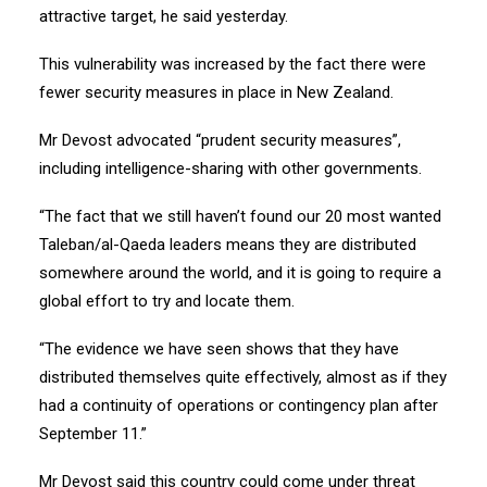
attractive target, he said yesterday.
This vulnerability was increased by the fact there were
fewer security measures in place in New Zealand.
Mr Devost advocated “prudent security measures”,
including intelligence-sharing with other governments.
“The fact that we still haven’t found our 20 most wanted
Taleban/al-Qaeda leaders means they are distributed
somewhere around the world, and it is going to require a
global effort to try and locate them.
“The evidence we have seen shows that they have
distributed themselves quite effectively, almost as if they
had a continuity of operations or contingency plan after
September 11.”
Mr Devost said this country could come under threat