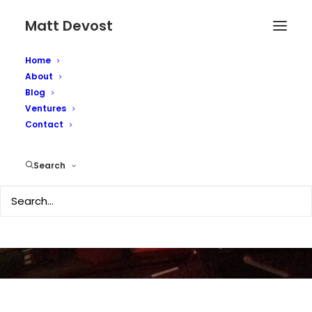
Matt Devost
Home
About
Blog
Ventures
Contact
NZ called terror target
Search
OCTOBER 8, 2002
|
IN
MEDIA COVERAGE
|
BY
MATTD