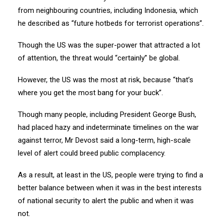
from neighbouring countries, including Indonesia, which
he described as “future hotbeds for terrorist operations”.
Though the US was the super-power that attracted a lot
of attention, the threat would “certainly” be global.
However, the US was the most at risk, because “that’s
where you get the most bang for your buck”.
Though many people, including President George Bush,
had placed hazy and indeterminate timelines on the war
against terror, Mr Devost said a long-term, high-scale
level of alert could breed public complacency.
As a result, at least in the US, people were trying to find a
better balance between when it was in the best interests
of national security to alert the public and when it was
not.