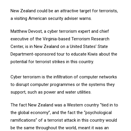
New Zealand could be an attractive target for terrorists,
a visiting American security adviser warns.
Matthew Devost, a cyber terrorism expert and chief
executive of the Virginia-based Terrorism Research
Center, is in New Zealand on a United States’ State
Department-sponsored tour to educate Kiwis about the
potential for terrorist strikes in this country.
Cyber terrorism is the infiltration of computer networks
to disrupt computer programmes or the systems they
support, such as power and water utilities.
The fact New Zealand was a Western country “tied in to
the global economy”, and the fact the “psychological
ramifications” of a terrorist attack in this country would
be the same throughout the world, meant it was an