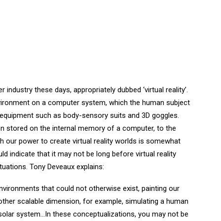
industry these days, appropriately dubbed ‘virtual reality’.
 environment on a computer system, which the human subject
l equipment such as body-sensory suits and 3D goggles.
ion stored on the internal memory of a computer, to the
ough our power to create virtual reality worlds is somewhat
d indicate that it may not be long before virtual reality
ituations. Tony Deveaux explains:
ng environments that could not otherwise exist, painting our
another scalable dimension, for example, simulating a human
 solar system…In these conceptualizations, you may not be