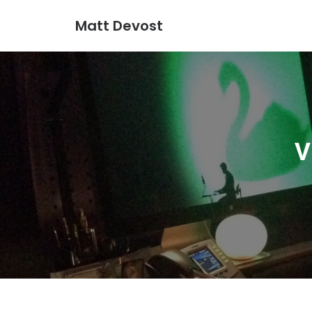
Matt Devost
V