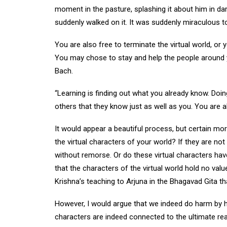
moment in the pasture, splashing it about him in dar
suddenly walked on it. It was suddenly miraculous 
You are also free to terminate the virtual world, or y
You may chose to stay and help the people around y
Bach.
“Learning is finding out what you already know. Doin
others that they know just as well as you. You are al
It would appear a beautiful process, but certain mo
the virtual characters of your world? If they are not
without remorse. Or do these virtual characters have
that the characters of the virtual world hold no value
Krishna’s teaching to Arjuna in the Bhagavad Gita that
However, I would argue that we indeed do harm by hurt
characters are indeed connected to the ultimate rea