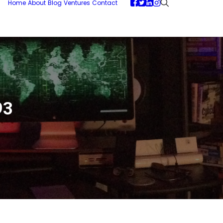
Home
About
Blog
Ventures
Contact
93