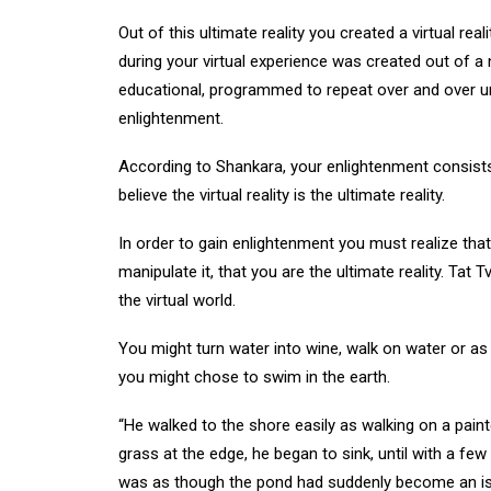
Out of this ultimate reality you created a virtual r
during your virtual experience was created out of a 
educational, programmed to repeat over and over unti
enlightenment.
According to Shankara, your enlightenment consists
believe the virtual reality is the ultimate reality.
In order to gain enlightenment you must realize that 
manipulate it, that you are the ultimate reality. Tat
the virtual world.
You might turn water into wine, walk on water or as 
you might chose to swim in the earth.
“He walked to the shore easily as walking on a pain
grass at the edge, he began to sink, until with a few
was as though the pond had suddenly become an isl