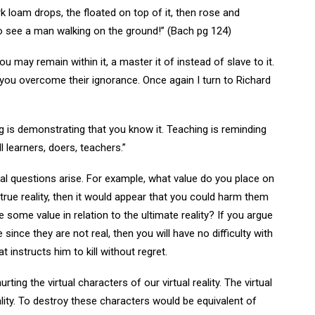
k loam drops, the floated on top of it, then rose and
to see a man walking on the ground!” (Bach pg 124)
ou may remain within it, a master it of instead of slave to it.
ou overcome their ignorance. Once again I turn to Richard
g is demonstrating that you know it. Teaching is reminding
l learners, doers, teachers.”
ral questions arise. For example, what value do you place on
 true reality, then it would appear that you could harm them
 some value in relation to the ultimate reality? If you argue
 since they are not real, then you will have no difficulty with
 instructs him to kill without regret.
ing the virtual characters of our virtual reality. The virtual
lity. To destroy these characters would be equivalent of