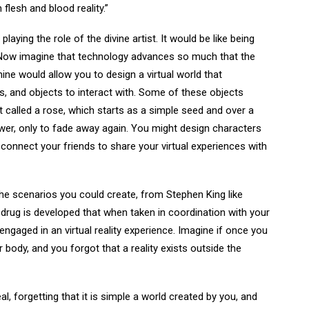
flesh and blood reality.”
aying the role of the divine artist. It would be like being
. Now imagine that technology advances so much that the
hine would allow you to design a virtual world that
ns, and objects to interact with. Some of these objects
 called a rose, which starts as a simple seed and over a
wer, only to fade away again. You might design characters
o connect your friends to share your virtual experiences with
he scenarios you could create, from Stephen King like
drug is developed that when taken in coordination with your
 engaged in an virtual reality experience. Imagine if once you
 body, and you forgot that a reality exists outside the
al, forgetting that it is simple a world created by you, and