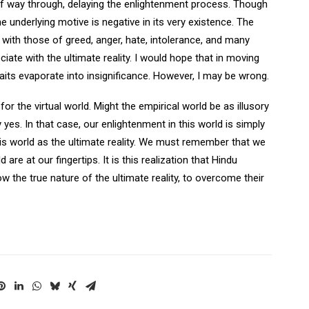
lf way through, delaying the enlightenment process. Though
he underlying motive is negative in its very existence. The
g with those of greed, anger, hate, intolerance, and many
ciate with the ultimate reality. I would hope that in moving
 traits evaporate into insignificance. However, I may be wrong.
r the virtual world. Might the empirical world be as illusory
yes. In that case, our enlightenment in this world is simply
is world as the ultimate reality. We must remember that we
are at our fingertips. It is this realization that Hindu
w the true nature of the ultimate reality, to overcome their