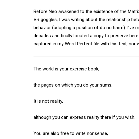
Before Neo awakened to the existence of the Matrix
VR goggles, I was writing about the relationship bet
behavior (adopting a position of do no harm). I’ve 
decades and finally located a copy to preserve here fo
captured in my Word Perfect file with this text, nor 
The world is your exercise book,
the pages on which you do your sums.
It is not reality,
although you can express reality there if you wish.
You are also free to write nonsense,