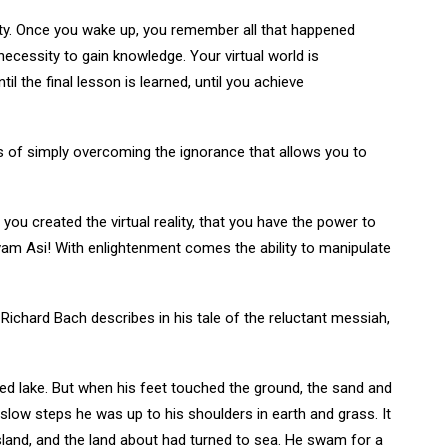
eality. Once you wake up, you remember all that happened
necessity to gain knowledge. Your virtual world is
l the final lesson is learned, until you achieve
 of simply overcoming the ignorance that allows you to
you created the virtual reality, that you have the power to
 Tvam Asi! With enlightenment comes the ability to manipulate
Richard Bach describes in his tale of the reluctant messiah,
ted lake. But when his feet touched the ground, the sand and
 slow steps he was up to his shoulders in earth and grass. It
and, and the land about had turned to sea. He swam for a