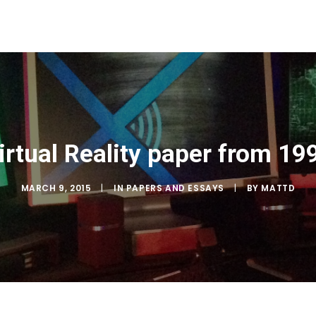
irtual Reality paper from 19
MARCH 9, 2015
|
IN
PAPERS AND ESSAYS
|
BY
MATTD