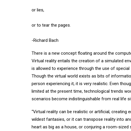
or lies,
or to tear the pages.
-Richard Bach
There is a new concept floating around the computer 
Virtual reality entails the creation of a simulated
is allowed to experience through the use of specia
Though the virtual world exists as bits of informat
person experiencing it, it is very realistic. Even th
limited at the present time, technological trends woul
scenarios become indistinguishable from real life s
“Virtual reality can be realistic or artificial, creati
wildest fantasies, or it can transpose reality into 
heart as big as a house, or conjuring a room-sized