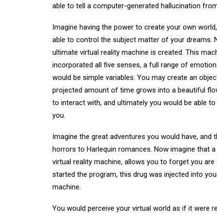
able to tell a computer-generated hallucination from 
Imagine having the power to create your own world, pl
able to control the subject matter of your dreams
ultimate virtual reality machine is created. This mac
incorporated all five senses, a full range of emotio
would be simple variables. You may create an object
projected amount of time grows into a beautiful flo
to interact with, and ultimately you would be able t
you.
Imagine the great adventures you would have, and t
horrors to Harlequin romances. Now imagine that a 
virtual reality machine, allows you to forget you are
started the program, this drug was injected into your
machine.
You would perceive your virtual world as if it were re