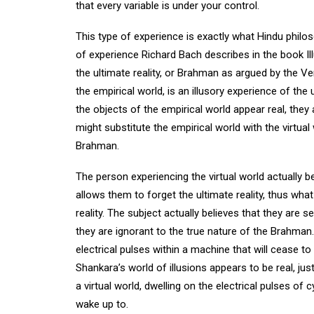
that every variable is under your control.
This type of experience is exactly what Hindu philos
of experience Richard Bach describes in the book Il
the ultimate reality, or Brahman as argued by the 
the empirical world, is an illusory experience of th
the objects of the empirical world appear real, they 
might substitute the empirical world with the virtu
Brahman.
The person experiencing the virtual world actually be
allows them to forget the ultimate reality, thus what 
reality. The subject actually believes that they are
they are ignorant to the true nature of the Brahman. 
electrical pulses within a machine that will cease to 
Shankara’s world of illusions appears to be real, just
a virtual world, dwelling on the electrical pulses of
wake up to.