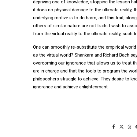
depriving one of knowledge, stopping the lesson ha
it does no physical damage to the ultimate reality, t
underlying motive is to do harm, and this trait, alon
others of similar nature are not traits I wish to asso
from the virtual reality to the ultimate reality, such
One can smoothly re-substitute the empirical world fo
as the virtual world? Shankara and Richard Bach say 
overcoming our ignorance that allows us to treat th
are in charge and that the tools to program the world 
philosophers struggle to achieve. They desire to kno
ignorance and achieve enlightenment.