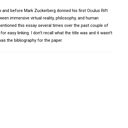
 and before Mark Zuckerberg donned his first Oculus Rift
ween immersive virtual reality, philosophy, and human
mentioned this essay several times over the past couple of
r easy linking. I don’t recall what the title was and it wasn’t
was the bibliography for the paper.