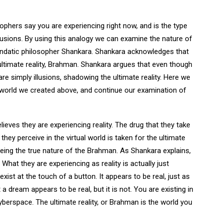
ophers say you are experiencing right now, and is the type
lusions. By using this analogy we can examine the nature of
Vendatic philosopher Shankara. Shankara acknowledges that
e ultimate reality, Brahman. Shankara argues that even though
are simply illusions, shadowing the ultimate reality. Here we
al world we created above, and continue our examination of
lieves they are experiencing reality. The drug that they take
they perceive in the virtual world is taken for the ultimate
 seeing the true nature of the Brahman. As Shankara explains,
What they are experiencing as reality is actually just
exist at the touch of a button. It appears to be real, just as
 a dream appears to be real, but it is not. You are existing in
 cyberspace. The ultimate reality, or Brahman is the world you