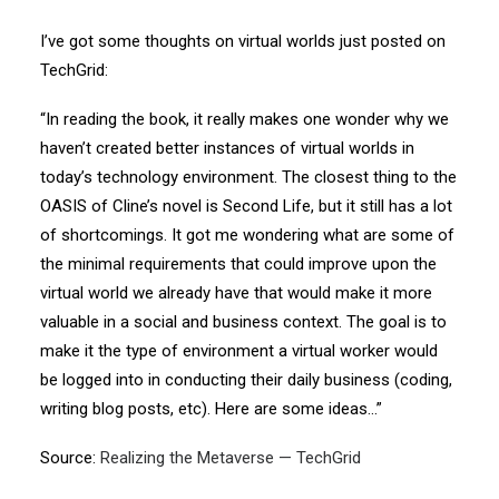
I’ve got some thoughts on virtual worlds just posted on
TechGrid:
“In reading the book, it really makes one wonder why we
haven’t created better instances of virtual worlds in
today’s technology environment. The closest thing to the
OASIS of Cline’s novel is Second Life, but it still has a lot
of shortcomings. It got me wondering what are some of
the minimal requirements that could improve upon the
virtual world we already have that would make it more
valuable in a social and business context. The goal is to
make it the type of environment a virtual worker would
be logged into in conducting their daily business (coding,
writing blog posts, etc). Here are some ideas…”
Source:
Realizing the Metaverse — TechGrid