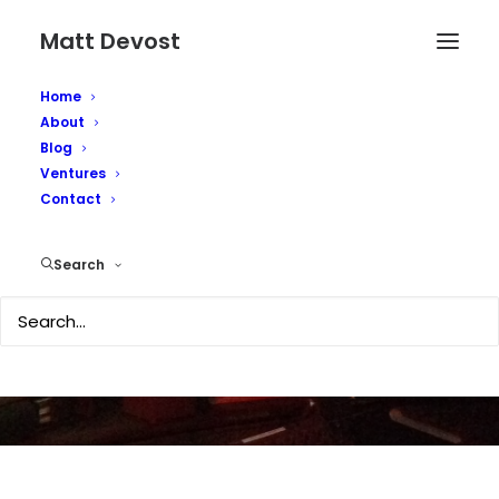
Matt Devost
Home
About
Blog
Ventures
Realizing the
Contact
Metaverse
Search
SEPTEMBER 5, 2011
|
IN
TECHNOLOGY
|
BY
MATTD