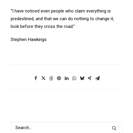
“I have noticed even people who claim everything is
predestined, and that we can do nothing to change it,
look before they cross the road.”
Stephen Hawkings