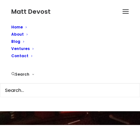
Matt Devost
Home
About
Blog
Ventures
Contact
Quote of the day...
Search
JANUARY 23, 2008
|
IN
TECHNOLOGY
|
BY
MATTD