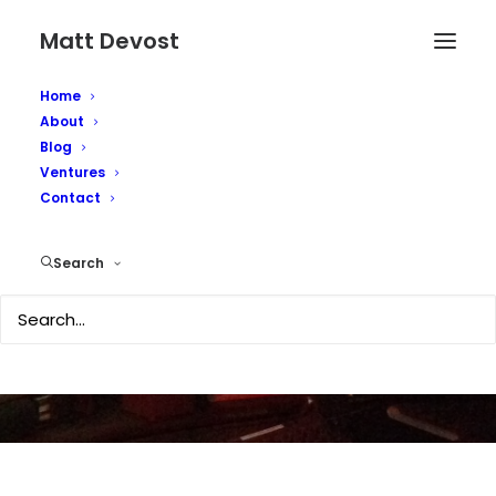
Matt Devost
Home
About
Blog
Ventures
Death of a Kindle (is
Contact
the Kindle Krap?)
Search
DECEMBER 6, 2007
|
IN
TECHNOLOGY
|
BY
MATTD