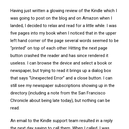
Having just written a glowing review of the Kindle which I
was going to post on the blog and on Amazon when I
landed, I decided to relax and read for a little while. I was
five pages into my book when I noticed that in the upper
left hand corner of the page several words seemed to be
“printed” on top of each other. Hitting the next page
button crashed the reader and has since rendered it
useless. I can browse the device and select a book or
newspaper, but trying to read it brings up a dialog box
that says “Unexpected Error” and a close button. I can
still see my newspaper subscriptions showing up in the
directory (including a note from the San Francisco
Chronicle about being late today), but nothing can be
read.
An email to the Kindle support team resulted in a reply
the next day saying to call them. When I called, I was