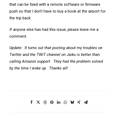
that can be fixed with a remote software or firmware
push so that I don’t have to buy a book at the airport for
the trip back.
If anyone else has had this issue, please leave me a
comment.
Update: It turns out that posting about my troubles on
Twitter and the TWiT channel on Jaiku is better than
calling Amazon support. They had the problem solved
by the time I woke up. Thanks all!