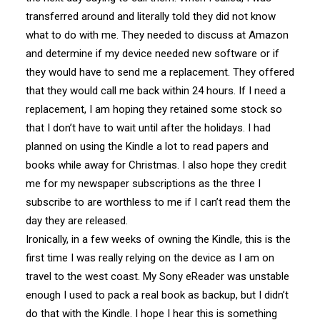
transferred around and literally told they did not know
what to do with me. They needed to discuss at Amazon
and determine if my device needed new software or if
they would have to send me a replacement. They offered
that they would call me back within 24 hours. If I need a
replacement, I am hoping they retained some stock so
that I don’t have to wait until after the holidays. I had
planned on using the Kindle a lot to read papers and
books while away for Christmas. I also hope they credit
me for my newspaper subscriptions as the three I
subscribe to are worthless to me if I can’t read them the
day they are released.
Ironically, in a few weeks of owning the Kindle, this is the
first time I was really relying on the device as I am on
travel to the west coast. My Sony eReader was unstable
enough I used to pack a real book as backup, but I didn’t
do that with the Kindle. I hope I hear this is something