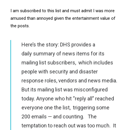
I am subscribed to this list and must admit I was more
amused than annoyed given the entertainment value of
the posts.
Here’s the story: DHS provides a
daily summary of news items for its
mailing list subscribers, which includes
people with security and disaster
response roles, vendors and news media.
But its mailing list was misconfigured
today. Anyone who hit “reply all” reached
everyone one the list, triggering some
200 emails — and counting. The
temptation to reach out was too much. It