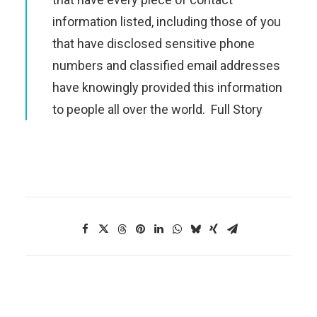
information listed, including those of you
that have disclosed sensitive phone
numbers and classified email addresses
have knowingly provided this information
to people all over the world.
Full Story