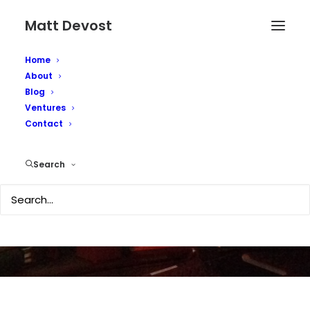
Matt Devost
Home
About
Blog
Ventures
Contact
DHS Spams Itself
Search
OCTOBER 3, 2007
|
IN
TECHNOLOGY
|
BY
MATTD