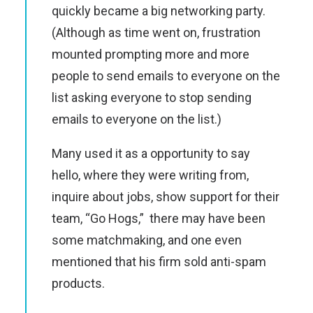
quickly became a big networking party.
(Although as time went on, frustration
mounted prompting more and more
people to send emails to everyone on the
list asking everyone to stop sending
emails to everyone on the list.)
Many used it as a opportunity to say
hello, where they were writing from,
inquire about jobs, show support for their
team, “Go Hogs,” there may have been
some matchmaking, and one even
mentioned that his firm sold anti-spam
products.