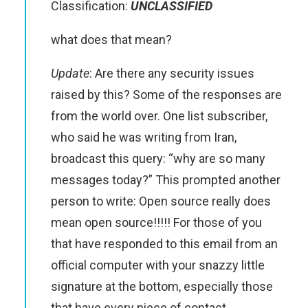
Classification:
UNCLASSIFIED
what does that mean?
Update
: Are there any security issues
raised by this? Some of the responses are
from the world over. One list subscriber,
who said he was writing from Iran,
broadcast this query: “why are so many
messages today?” This prompted another
person to write: Open source really does
mean open source!!!!! For those of you
that have responded to this email from an
official computer with your snazzy little
signature at the bottom, especially those
that have every piece of contact