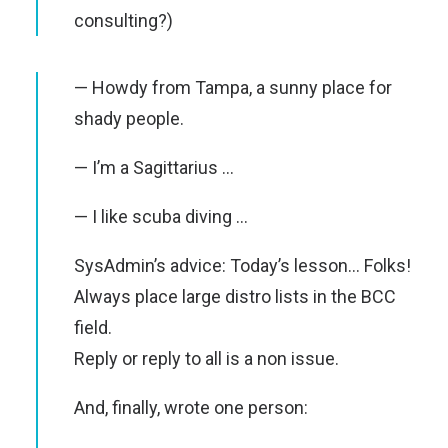
consulting?)
— Howdy from Tampa, a sunny place for
shady people.
— I’m a Sagittarius …
— I like scuba diving …
SysAdmin’s advice: Today’s lesson… Folks!
Always place large distro lists in the BCC
field.
Reply or reply to all is a non issue.
And, finally, wrote one person: