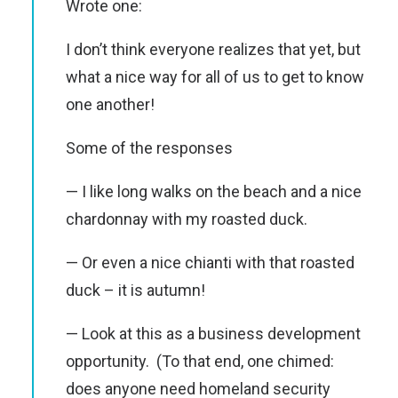
Wrote one:
I don’t think everyone realizes that yet, but
what a nice way for all of us to get to know
one another!
Some of the responses
— I like long walks on the beach and a nice
chardonnay with my roasted duck.
— Or even a nice chianti with that roasted
duck – it is autumn!
— Look at this as a business development
opportunity. (To that end, one chimed:
does anyone need homeland security