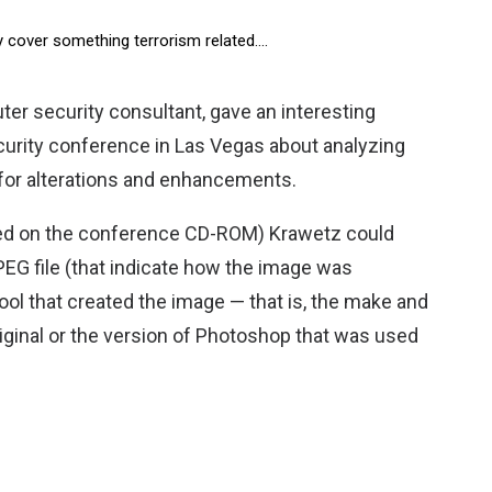
ey cover something terrorism related….
er security consultant, gave an interesting
curity conference in Las Vegas about analyzing
 for alterations and enhancements.
ded on the conference CD-ROM) Krawetz could
JPEG file (that indicate how the image was
ol that created the image — that is, the make and
iginal or the version of Photoshop that was used