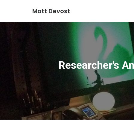
Matt Devost
Researcher's An