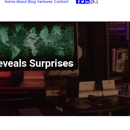
Home
About
Blog
Ventures
Contact
eveals Surprises