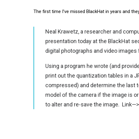
The first time I’ve missed BlackHat in years and th
Neal Krawetz, a researcher and comput
presentation today at the BlackHat se
digital photographs and video images
Using a program he wrote (and provi
print out the quantization tables in a 
compressed) and determine the last to
model of the camera if the image is or
to alter and re-save the image.
Link—>