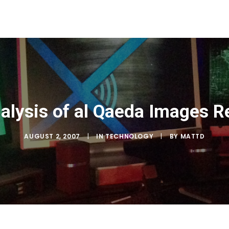
alysis of al Qaeda Images R
AUGUST 2, 2007
|
IN
TECHNOLOGY
|
BY
MATTD