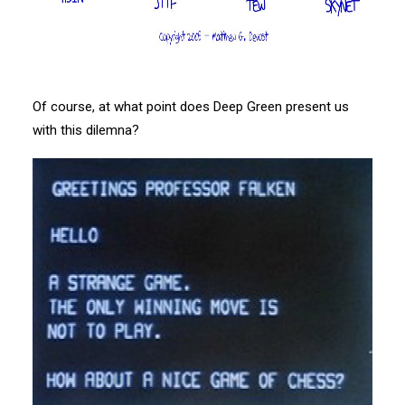
Of course, at what point does Deep Green present us
with this dilemna?