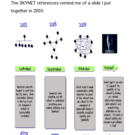
The SKYNET references remind me of a slide I put
together in 2005.