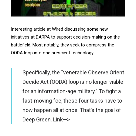
Interesting article at Wired discussing some new
initiatives at DARPA to support decision-making on the
battlefield. Most notably, they seek to compress the
OODA loop into one prescient technology.
Specifically, the “venerable Observe Orient
Decide Act (
OODA
) loop is no longer viable
for an information-age military.” To fight a
fast-moving foe, these four tasks have to
now happen all at once. That’s the goal of
Deep Green.
Link—>