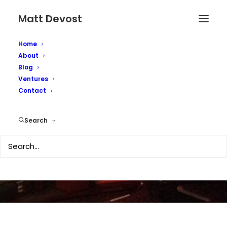
Matt Devost
Home
About
Blog
Ventures
Death of the OODA
Contact
Loop?
Search
JULY 20, 2007
|
IN
TECHNOLOGY
|
BY
MATTD