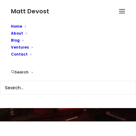
Matt Devost
Home
About
Blog
Ventures
Another Toaster
Contact
Picture...
Search
JULY 20, 2007
|
IN
TECHNOLOGY
|
BY
MATTD