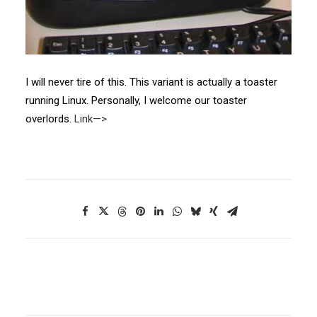
I will never tire of this. This variant is actually a toaster
running Linux. Personally, I welcome our toaster
overlords.
Link—>