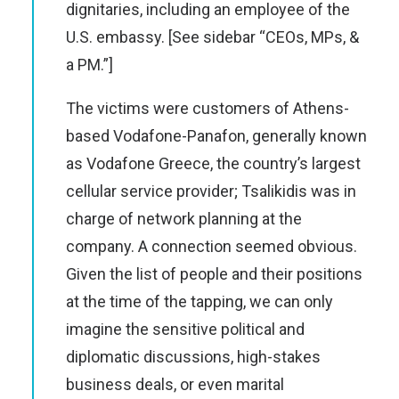
dignitaries, including an employee of the
U.S. embassy. [See sidebar “CEOs, MPs, &
a PM.”]
The victims were customers of Athens-
based Vodafone-Panafon, generally known
as Vodafone Greece, the country’s largest
cellular service provider; Tsalikidis was in
charge of network planning at the
company. A connection seemed obvious.
Given the list of people and their positions
at the time of the tapping, we can only
imagine the sensitive political and
diplomatic discussions, high-stakes
business deals, or even marital