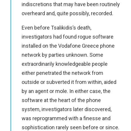
indiscretions that may have been routinely
overheard and, quite possibly, recorded.
Even before Tsalikidis’s death,
investigators had found rogue software
installed on the Vodafone Greece phone
network by parties unknown. Some
extraordinarily knowledgeable people
either penetrated the network from
outside or subverted it from within, aided
by an agent or mole. In either case, the
software at the heart of the phone
system, investigators later discovered,
was reprogrammed with a finesse and
sophistication rarely seen before or since.