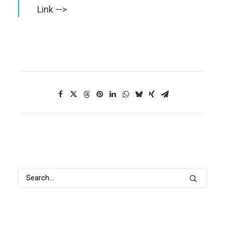
Link —>