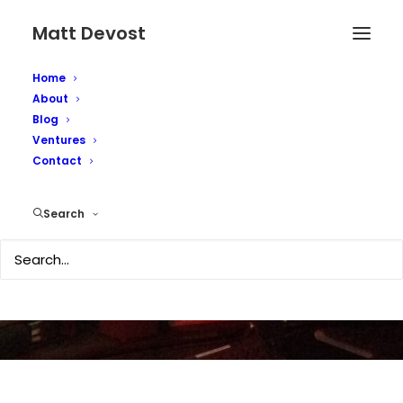
Matt Devost
Home
About
Blog
Ventures
Battle of the Shadow
Contact
Phones
Search
JULY 11, 2007
|
IN
TECHNOLOGY
|
BY
MATTD