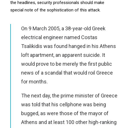
the headlines, security professionals should make
special note of the sophistication of this attack.
On 9 March 2005, a 38-year-old Greek
electrical engineer named Costas
Tsalikidis was found hanged in his Athens
loft apartment, an apparent suicide. It
would prove to be merely the first public
news of a scandal that would roil Greece
for months.
The next day, the prime minister of Greece
was told that his cellphone was being
bugged, as were those of the mayor of
Athens and at least 100 other high-ranking