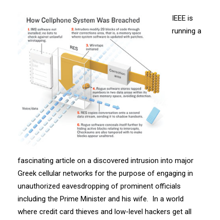
IEEE is
running a
fascinating article on a discovered intrusion into major
Greek cellular networks for the purpose of engaging in
unauthorized eavesdropping of prominent officials
including the Prime Minister and his wife. In a world
where credit card thieves and low-level hackers get all