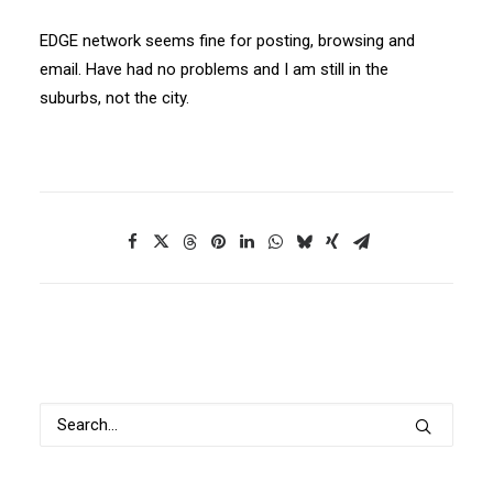
EDGE network seems fine for posting, browsing and
email. Have had no problems and I am still in the
suburbs, not the city.