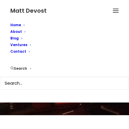
Matt Devost
Home
About
Blog
Ventures
Posting from iPhone
Contact
over EDGE
Search
JULY 2, 2007
|
IN
TECHNOLOGY
|
BY
MATTD