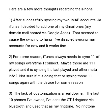
Here are a few more thoughts regarding the iPhone
1) After successfully syncing my two IMAP accounts via
iTunes I decided to add one of my Gmail ones (my
domain mail hosted via Google Apps). That seemed to
cause the syncing to hang. I’ve disabled syncing mail
accounts for now and it works fine.
2) For some reason, iTunes always needs to sync 11 of
my songs everytime I connect. Maybe those are 11 I
played and it is syncing the last played and other meta
info? Not sure if it is doing that or syning those 11
songs again with the device for some reason.
3) The lack of customization is a real downer. The last
10 phones I’ve owned, I’ve sent the CTU ringtone via
bluetooth and used that as my ringtone. No ringtone