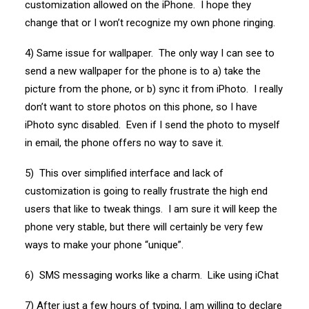
customization allowed on the iPhone. I hope they
change that or I won’t recognize my own phone ringing.
4) Same issue for wallpaper. The only way I can see to
send a new wallpaper for the phone is to a) take the
picture from the phone, or b) sync it from iPhoto. I really
don’t want to store photos on this phone, so I have
iPhoto sync disabled. Even if I send the photo to myself
in email, the phone offers no way to save it.
5) This over simplified interface and lack of
customization is going to really frustrate the high end
users that like to tweak things. I am sure it will keep the
phone very stable, but there will certainly be very few
ways to make your phone “unique”.
6) SMS messaging works like a charm. Like using iChat
7) After just a few hours of typing, I am willing to declare