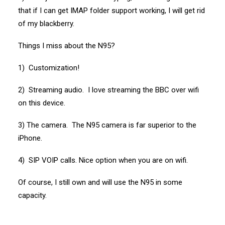
that if I can get IMAP folder support working, I will get rid
of my blackberry.
Things I miss about the N95?
1) Customization!
2) Streaming audio. I love streaming the BBC over wifi
on this device.
3) The camera. The N95 camera is far superior to the
iPhone.
4) SIP VOIP calls. Nice option when you are on wifi.
Of course, I still own and will use the N95 in some
capacity.