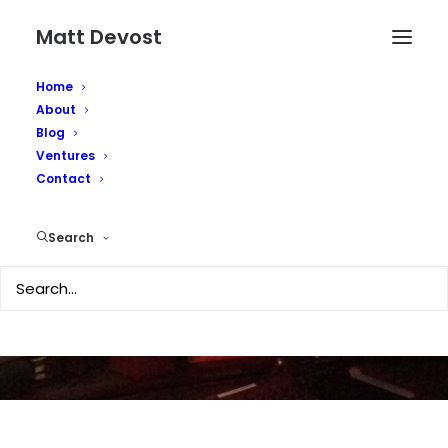
Matt Devost
Home
About
Blog
Ventures
Contact
More iPhone thoughts
Search
JUNE 30, 2007
|
IN
TECHNOLOGY
|
BY
MATTD