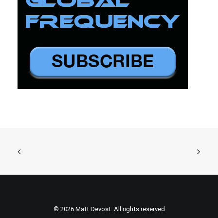
© 2026 Matt Devost. All rights reserved