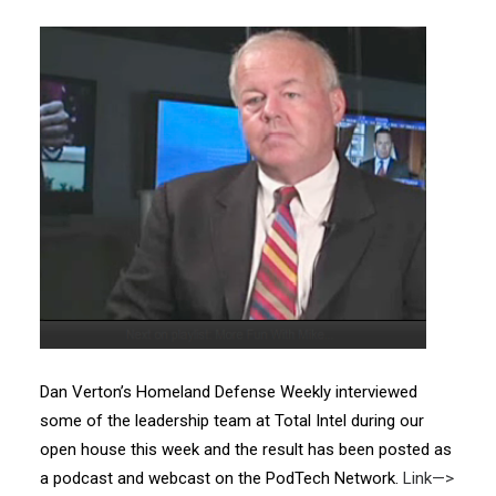
Dan Verton’s Homeland Defense Weekly interviewed
some of the leadership team at Total Intel during our
open house this week and the result has been posted as
a podcast and webcast on the PodTech Network.
Link—>