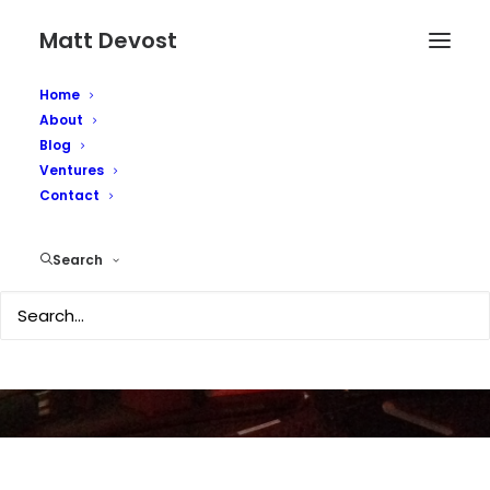
Matt Devost
Home
About
Blog
Total Intel on
Ventures
Contact
Homeland Defense
Weekly podcast
Search
JUNE 1, 2007
|
IN
TECHNOLOGY
|
BY
MATTD